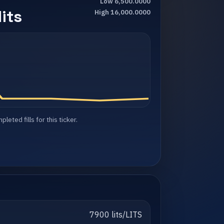
Low 6,500.0000
its
High 16,000.0000
eted fills for this ticker.
7900 lits/LITS