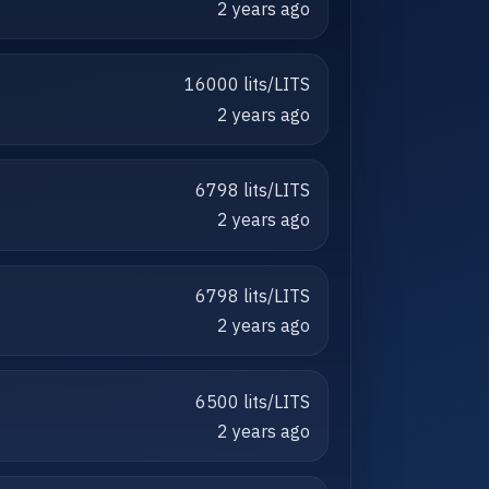
2 years ago
16000 lits/LITS
2 years ago
6798 lits/LITS
2 years ago
6798 lits/LITS
2 years ago
6500 lits/LITS
2 years ago