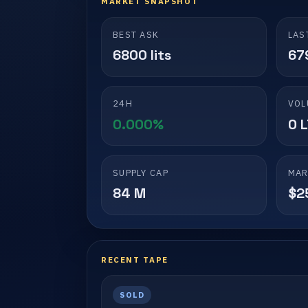
MARKET SNAPSHOT
BEST ASK
LAS
6800 lits
679
24H
VOL
0.000%
0 
SUPPLY CAP
MAR
84 M
$2
RECENT TAPE
SOLD