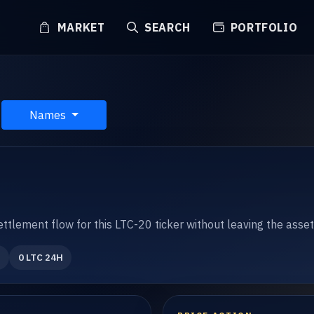
MARKET
SEARCH
PORTFOLIO
Names
settlement flow for this LTC-20 ticker without leaving the asse
0 LTC 24H