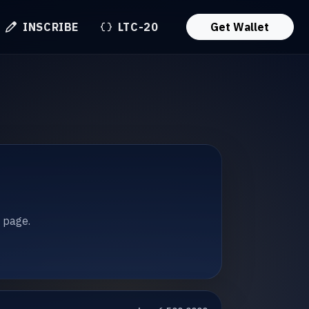
INSCRIBE
LTC-20
Get Wallet
t page.