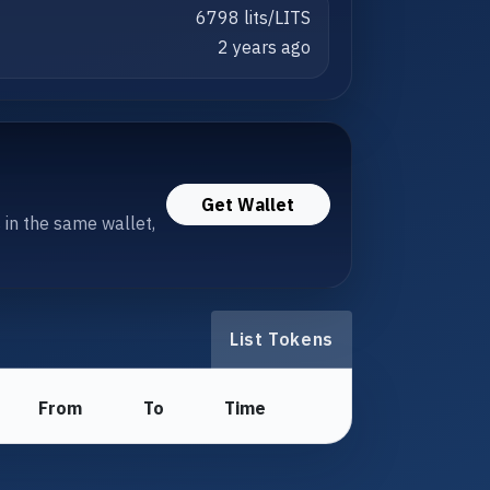
6798 lits/LITS
2 years ago
Get Wallet
s in the same wallet,
List Tokens
From
To
Time