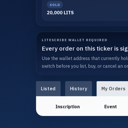
SOLD
20,000 LITS
LITESCRIBE WALLET REQUIRED
Every order on this ticker is s
Use the wallet address that currently hold
switch before you list, buy, or cancel an or
Listed
History
My Orders
Inscription
Event