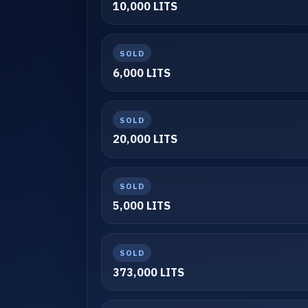
10,000 LITS
SOLD
6,000 LITS
SOLD
20,000 LITS
SOLD
5,000 LITS
SOLD
373,000 LITS