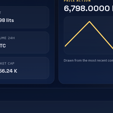
PRICE ACTION
6,798.0000 l
T
8 lits
UME 24H
LTC
Drawn from the most recent compl
KET CAP
56.24 K