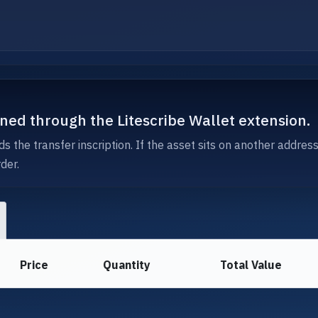
igned through the Litescribe Wallet extension.
s the transfer inscription. If the asset sits on another addres
der.
Price
Quantity
Total Value