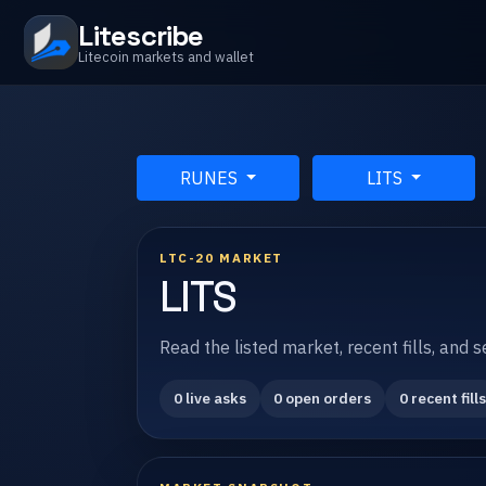
Litescribe
Litecoin markets and wallet
RUNES
LITS
LTC-20 MARKET
LITS
Read the listed market, recent fills, and 
0 live asks
0 open orders
0 recent fills