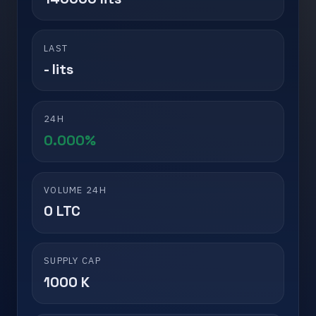
LAST
- lits
24H
0.000%
VOLUME 24H
0 LTC
SUPPLY CAP
1000 K