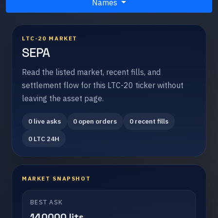
Names
LTC-20 MARKET
SEPA
Read the listed market, recent fills, and
settlement flow for this LTC-20 ticker without
leaving the asset page.
0 live asks
0 open orders
0 recent fills
0 LTC 24H
MARKET SNAPSHOT
BEST ASK
140000 lits