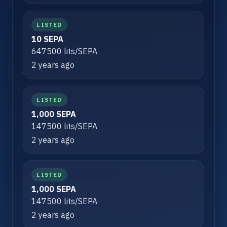
LISTED
10 SEPA
647500 lits/SEPA
2 years ago
LISTED
1,000 SEPA
147500 lits/SEPA
2 years ago
LISTED
1,000 SEPA
147500 lits/SEPA
2 years ago