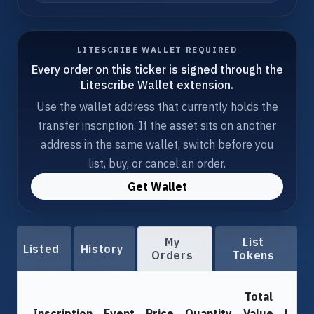
LITESCRIBE WALLET REQUIRED
Every order on this ticker is signed through the
Litescribe Wallet extension.
Use the wallet address that currently holds the
transfer inscription. If the asset sits on another
address in the same wallet, switch before you
list, buy, or cancel an order.
Get Wallet
My
List
Listed
History
Orders
Tokens
Total
Inscription
Event
Price
Quantity
Value
From