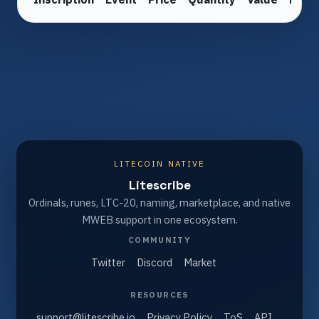
LITECOIN NATIVE
Litescribe
Ordinals, runes, LTC-20, naming, marketplace, and native
MWEB support in one ecosystem.
COMMUNITY
Twitter
Discord
Market
RESOURCES
support@litescribe.io
Privacy Policy
ToS
API