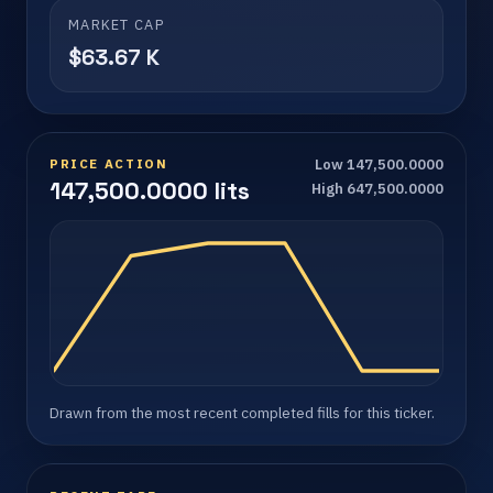
MARKET CAP
$63.67 K
PRICE ACTION
Low 147,500.0000
147,500.0000 lits
High 647,500.0000
Drawn from the most recent completed fills for this ticker.