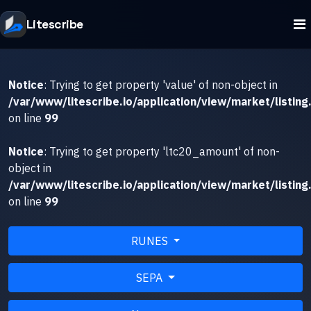
Litescribe
Notice
: Trying to get property 'value' of non-object in
/var/www/litescribe.io/application/view/market/listing
on line
99
Notice
: Trying to get property 'ltc20_amount' of non-
object in
/var/www/litescribe.io/application/view/market/listing
on line
99
RUNES
SEPA