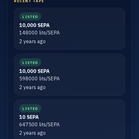
RECENT TAPE
LISTED
10,000 SEPA
148000 lits/SEPA
2 years ago
LISTED
10,000 SEPA
598000 lits/SEPA
2 years ago
LISTED
10 SEPA
647500 lits/SEPA
2 years ago