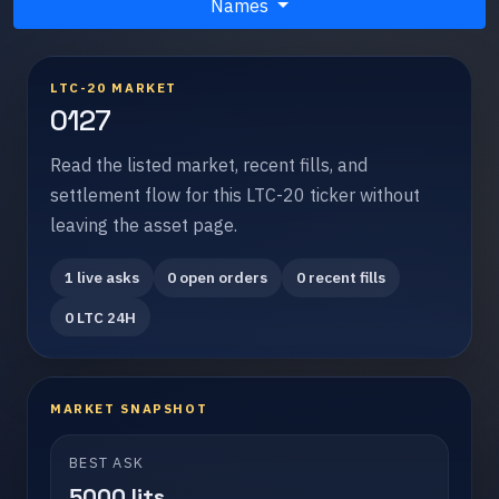
Names
LTC-20 MARKET
0127
Read the listed market, recent fills, and
settlement flow for this LTC-20 ticker without
leaving the asset page.
1 live asks
0 open orders
0 recent fills
0 LTC 24H
MARKET SNAPSHOT
BEST ASK
5000 lits