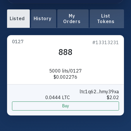
My
List
Listed
History
Orders
Tokens
0127
#13313231
888
5000 lits/0127
$0.002276
ltc1q62...hmy39xa
0.0444 LTC
$2.02
Buy