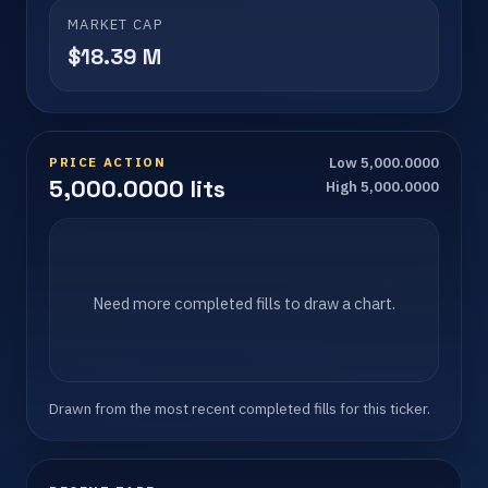
MARKET CAP
$18.39 M
PRICE ACTION
Low 5,000.0000
5,000.0000 lits
High 5,000.0000
Need more completed fills to draw a chart.
Drawn from the most recent completed fills for this ticker.