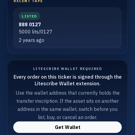
RECENT TAPE
LISTED
888 0127
5000 lits/0127
2 years ago
LITESCRIBE WALLET REQUIRED
Every order on this ticker is signed through the
Litescribe Wallet extension.
Use the wallet address that currently holds the
transfer inscription. If the asset sits on another
address in the same wallet, switch before you
list, buy, or cancel an order.
Get Wallet