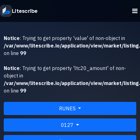
Litescribe
Notice
: Trying to get property 'value' of non-object in
/var/www/litescribe.io/application/view/market/listing
on line
99
Notice
: Trying to get property 'ltc20_amount' of non-
object in
/var/www/litescribe.io/application/view/market/listing
on line
99
RUNES
0127