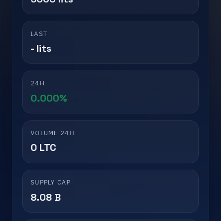
LAST
- lits
24H
0.000%
VOLUME 24H
0 LTC
SUPPLY CAP
8.08 B