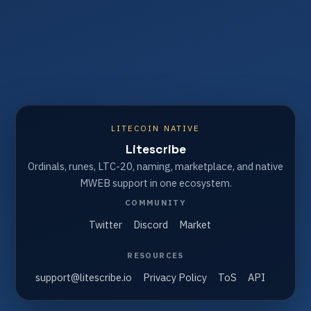
LITECOIN NATIVE
Litescribe
Ordinals, runes, LTC-20, naming, marketplace, and native
MWEB support in one ecosystem.
COMMUNITY
Twitter
Discord
Market
RESOURCES
support@litescribe.io
Privacy Policy
ToS
API