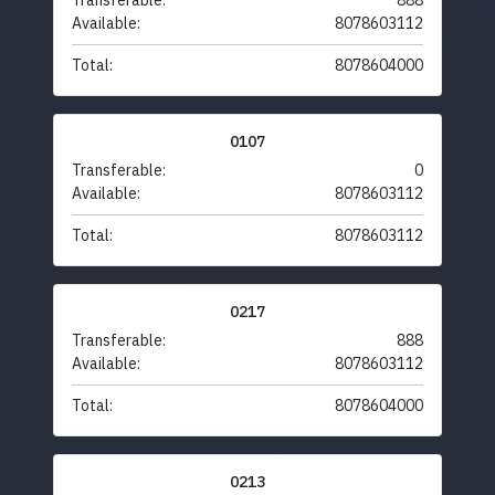
Transferable:
888
Available:
8078603112
Total:
8078604000
0107
Transferable:
0
Available:
8078603112
Total:
8078603112
0217
Transferable:
888
Available:
8078603112
Total:
8078604000
0213