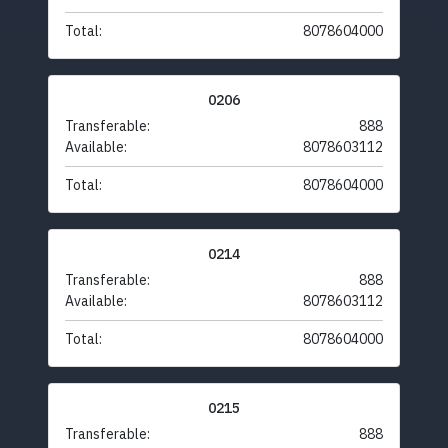
Total:
8078604000
0206
Transferable:
888
Available:
8078603112
Total:
8078604000
0214
Transferable:
888
Available:
8078603112
Total:
8078604000
0215
Transferable:
888