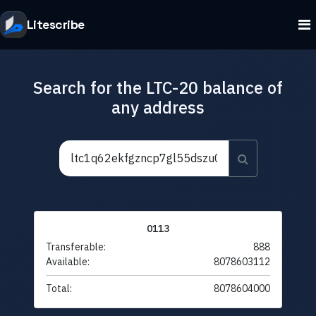
Litescribe
Search for the LTC-20 balance of
any address
0113
Transferable:
888
Available:
8078603112
Total:
8078604000