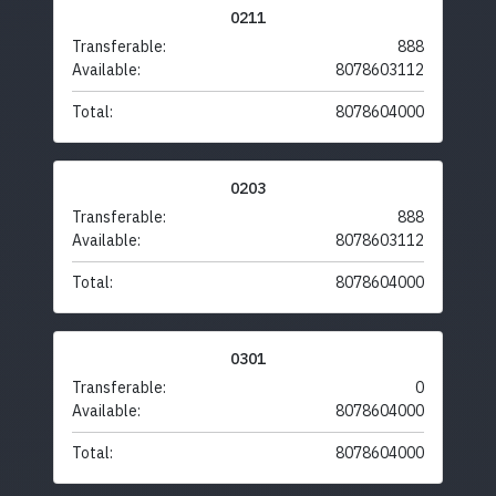
0211
Transferable:
888
Available:
8078603112
Total:
8078604000
0203
Transferable:
888
Available:
8078603112
Total:
8078604000
0301
Transferable:
0
Available:
8078604000
Total:
8078604000