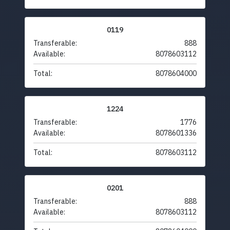
0119
Transferable:
888
Available:
8078603112
Total:
8078604000
1224
Transferable:
1776
Available:
8078601336
Total:
8078603112
0201
Transferable:
888
Available:
8078603112