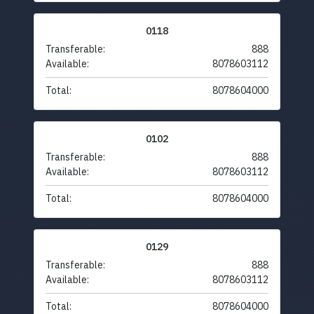
0118
Transferable:
888
Available:
8078603112
Total:
8078604000
0102
Transferable:
888
Available:
8078603112
Total:
8078604000
0129
Transferable:
888
Available:
8078603112
Total:
8078604000