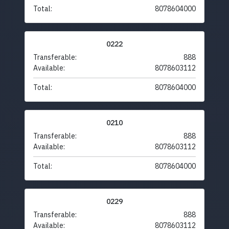
Total:
8078604000
0222
Transferable:
888
Available:
8078603112
Total:
8078604000
0210
Transferable:
888
Available:
8078603112
Total:
8078604000
0229
Transferable:
888
Available:
8078603112