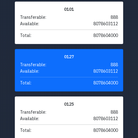
0101
Transferable:
888
Available:
8078603112
Total:
8078604000
0127
Transferable:
888
Available:
8078603112
Total:
8078604000
0125
Transferable:
888
Available:
8078603112
Total:
8078604000