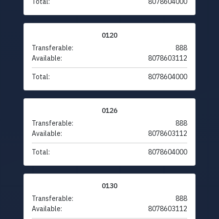
Total:
8078604000
0120
Transferable:
888
Available:
8078603112
Total:
8078604000
0126
Transferable:
888
Available:
8078603112
Total:
8078604000
0130
Transferable:
888
Available:
8078603112