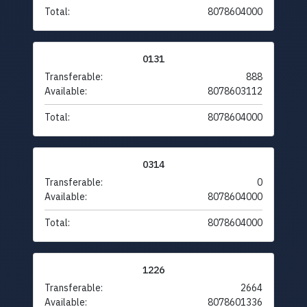
Total:
8078604000
0131
Transferable:
888
Available:
8078603112
Total:
8078604000
0314
Transferable:
0
Available:
8078604000
Total:
8078604000
1226
Transferable:
2664
Available:
8078601336