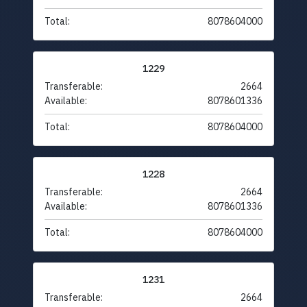
Total:
8078604000
1229
Transferable:
2664
Available:
8078601336
Total:
8078604000
1228
Transferable:
2664
Available:
8078601336
Total:
8078604000
1231
Transferable:
2664