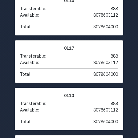
0114
Transferable:
888
Available:
8078603112
Total:
8078604000
0117
Transferable:
888
Available:
8078603112
Total:
8078604000
0110
Transferable:
888
Available:
8078603112
Total:
8078604000