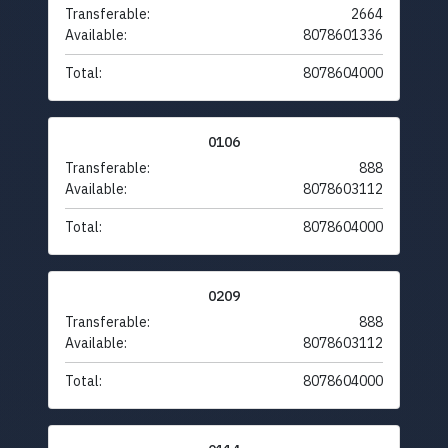
Transferable:
2664
Available:
8078601336
Total:
8078604000
0106
Transferable:
888
Available:
8078603112
Total:
8078604000
0209
Transferable:
888
Available:
8078603112
Total:
8078604000