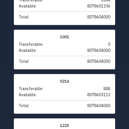
Transferable:
2664
Available:
8078601336
Total:
8078604000
1001
Transferable:
0
Available:
8078604000
Total:
8078604000
0216
Transferable:
888
Available:
8078603112
Total:
8078604000
1225