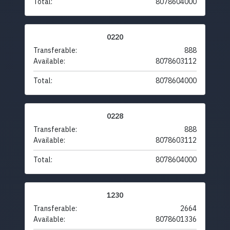
Total:
8078604000
0220
Transferable:
888
Available:
8078603112
Total:
8078604000
0228
Transferable:
888
Available:
8078603112
Total:
8078604000
1230
Transferable:
2664
Available:
8078601336