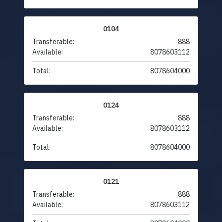
0104
Transferable:
888
Available:
8078603112
Total:
8078604000
0124
Transferable:
888
Available:
8078603112
Total:
8078604000
0121
Transferable:
888
Available:
8078603112