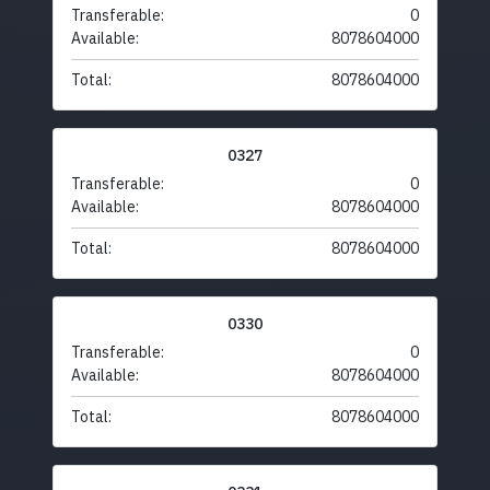
Transferable:
0
Available:
8078604000
Total:
8078604000
0327
Transferable:
0
Available:
8078604000
Total:
8078604000
0330
Transferable:
0
Available:
8078604000
Total:
8078604000