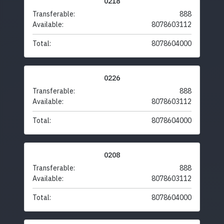
0218
Transferable:
888
Available:
8078603112
Total:
8078604000
0226
Transferable:
888
Available:
8078603112
Total:
8078604000
0208
Transferable:
888
Available:
8078603112
Total:
8078604000