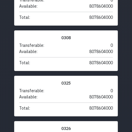
Transferable:
0
Available:
8078604000
Total:
8078604000
0308
Transferable:
0
Available:
8078604000
Total:
8078604000
0325
Transferable:
0
Available:
8078604000
Total:
8078604000
0326