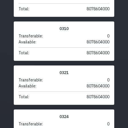
Total:
8078604000
0310
Transferable:
0
Available:
8078604000
Total:
8078604000
0321
Transferable:
0
Available:
8078604000
Total:
8078604000
0324
Transferable:
0