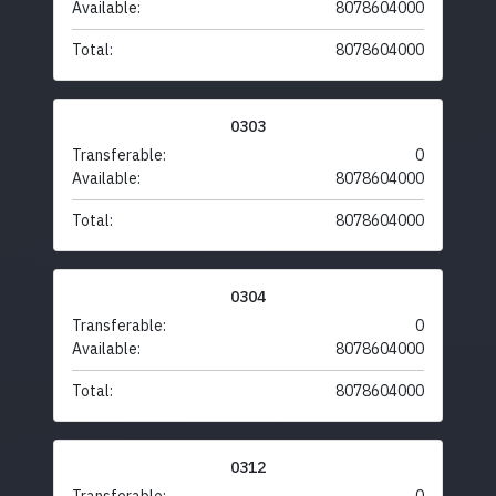
Available:
8078604000
Total:
8078604000
0303
Transferable:
0
Available:
8078604000
Total:
8078604000
0304
Transferable:
0
Available:
8078604000
Total:
8078604000
0312