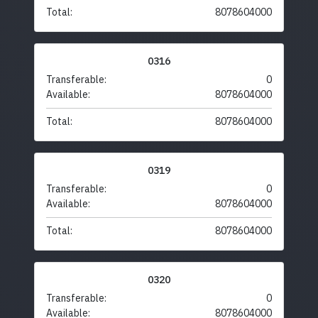
Total:
8078604000
0316
Transferable:
0
Available:
8078604000
Total:
8078604000
0319
Transferable:
0
Available:
8078604000
Total:
8078604000
0320
Transferable:
0
Available:
8078604000