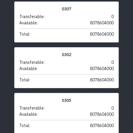
0307
Transferable:
0
Available:
8078604000
Total:
8078604000
0302
Transferable:
0
Available:
8078604000
Total:
8078604000
0305
Transferable:
0
Available:
8078604000
Total:
8078604000