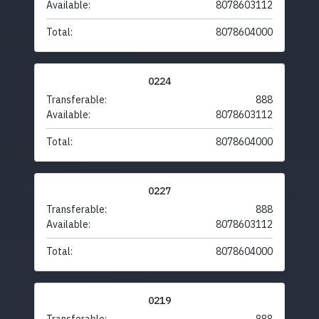
Available:
8078603112
Total:
8078604000
0224
Transferable:
888
Available:
8078603112
Total:
8078604000
0227
Transferable:
888
Available:
8078603112
Total:
8078604000
0219