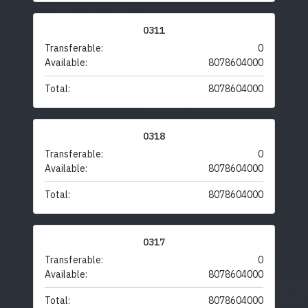
0311
Transferable:
0
Available:
8078604000
Total:
8078604000
0318
Transferable:
0
Available:
8078604000
Total:
8078604000
0317
Transferable:
0
Available:
8078604000
Total:
8078604000