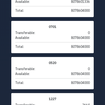
Available:
8078601336
Total:
8078604000
0701
Transferable:
0
Available:
8078604000
Total:
8078604000
0520
Transferable:
0
Available:
8078604000
Total:
8078604000
1227