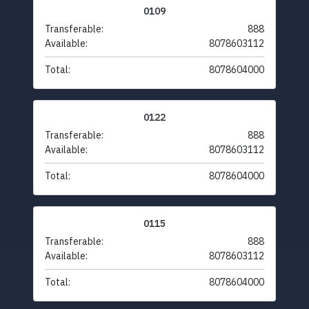
0109
Transferable:
888
Available:
8078603112
Total:
8078604000
0122
Transferable:
888
Available:
8078603112
Total:
8078604000
0115
Transferable:
888
Available:
8078603112
Total:
8078604000