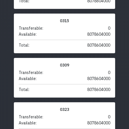
Total:
8078604000
0315
Transferable:
0
Available:
8078604000
Total:
8078604000
0309
Transferable:
0
Available:
8078604000
Total:
8078604000
0323
Transferable:
0
Available:
8078604000