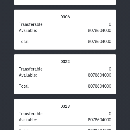
0306
Transferable:
0
Available:
8078604000
Total:
8078604000
0322
Transferable:
0
Available:
8078604000
Total:
8078604000
0313
Transferable:
0
Available:
8078604000