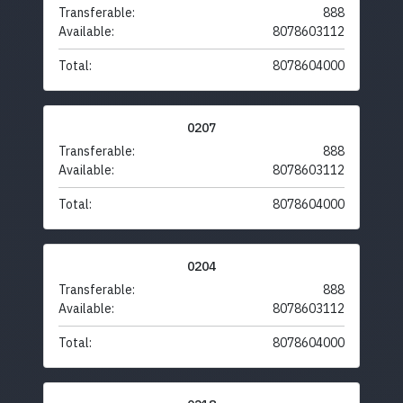
Transferable:
888
Available:
8078603112
Total:
8078604000
0207
Transferable:
888
Available:
8078603112
Total:
8078604000
0204
Transferable:
888
Available:
8078603112
Total:
8078604000