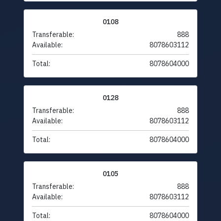
0108
Transferable:
888
Available:
8078603112
Total:
8078604000
0128
Transferable:
888
Available:
8078603112
Total:
8078604000
0105
Transferable:
888
Available:
8078603112
Total:
8078604000