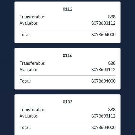
0112
Transferable:
888
Available:
8078603112
Total:
8078604000
0116
Transferable:
888
Available:
8078603112
Total:
8078604000
0103
Transferable:
888
Available:
8078603112
Total:
8078604000