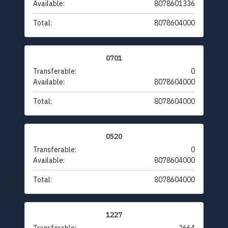
Available:
8078601336
Total:
8078604000
0701
Transferable:
0
Available:
8078604000
Total:
8078604000
0520
Transferable:
0
Available:
8078604000
Total:
8078604000
1227