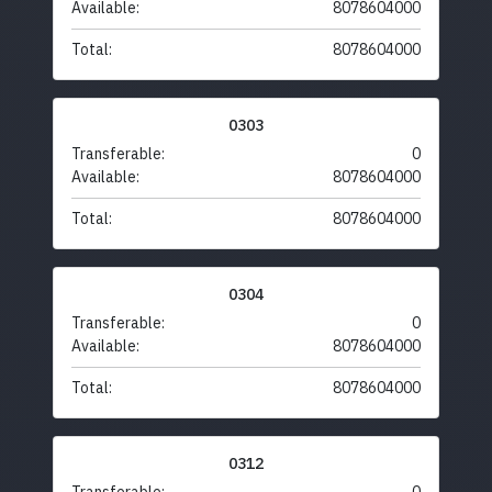
Available:
8078604000
Total:
8078604000
0303
Transferable:
0
Available:
8078604000
Total:
8078604000
0304
Transferable:
0
Available:
8078604000
Total:
8078604000
0312