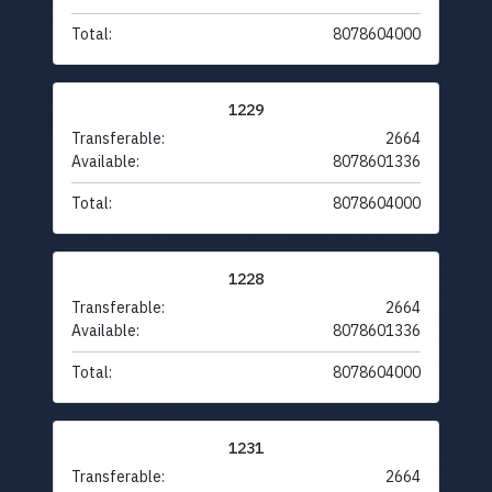
Total:
8078604000
1229
Transferable:
2664
Available:
8078601336
Total:
8078604000
1228
Transferable:
2664
Available:
8078601336
Total:
8078604000
1231
Transferable:
2664