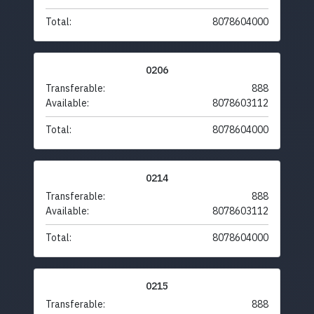
Total:
8078604000
0206
Transferable:
888
Available:
8078603112
Total:
8078604000
0214
Transferable:
888
Available:
8078603112
Total:
8078604000
0215
Transferable:
888