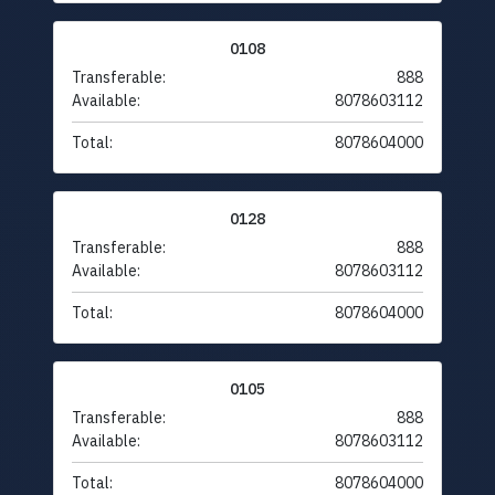
0108
Transferable:
888
Available:
8078603112
Total:
8078604000
0128
Transferable:
888
Available:
8078603112
Total:
8078604000
0105
Transferable:
888
Available:
8078603112
Total:
8078604000