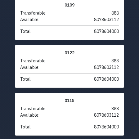
0109
Transferable:
888
Available:
8078603112
Total:
8078604000
0122
Transferable:
888
Available:
8078603112
Total:
8078604000
0115
Transferable:
888
Available:
8078603112
Total:
8078604000