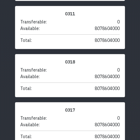
0311
Transferable:
0
Available:
8078604000
Total:
8078604000
0318
Transferable:
0
Available:
8078604000
Total:
8078604000
0317
Transferable:
0
Available:
8078604000
Total:
8078604000