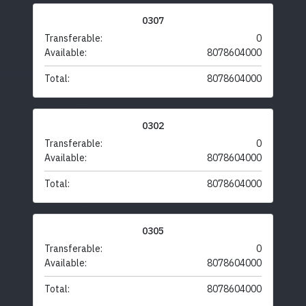
0307
Transferable:
0
Available:
8078604000
Total:
8078604000
0302
Transferable:
0
Available:
8078604000
Total:
8078604000
0305
Transferable:
0
Available:
8078604000
Total:
8078604000