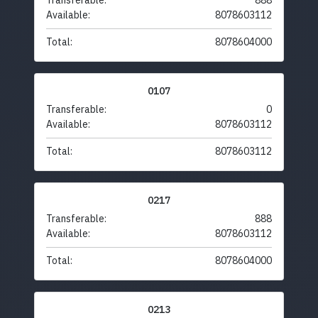
Transferable:
888
Available:
8078603112
Total:
8078604000
0107
Transferable:
0
Available:
8078603112
Total:
8078603112
0217
Transferable:
888
Available:
8078603112
Total:
8078604000
0213