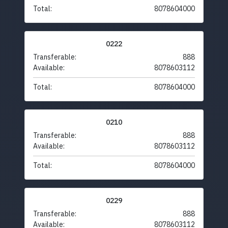
Total:
8078604000
0222
Transferable:
888
Available:
8078603112
Total:
8078604000
0210
Transferable:
888
Available:
8078603112
Total:
8078604000
0229
Transferable:
888
Available:
8078603112