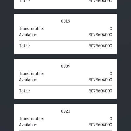
Total:
8078604000
0315
Transferable:
0
Available:
8078604000
Total:
8078604000
0309
Transferable:
0
Available:
8078604000
Total:
8078604000
0323
Transferable:
0
Available:
8078604000