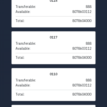
0114
Transferable:
888
Available:
8078603112
Total:
8078604000
0117
Transferable:
888
Available:
8078603112
Total:
8078604000
0110
Transferable:
888
Available:
8078603112
Total:
8078604000