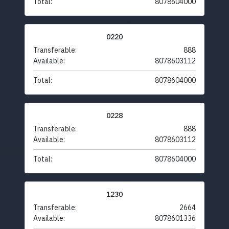
Total:
8078604000
0220
Transferable:
888
Available:
8078603112
Total:
8078604000
0228
Transferable:
888
Available:
8078603112
Total:
8078604000
1230
Transferable:
2664
Available:
8078601336