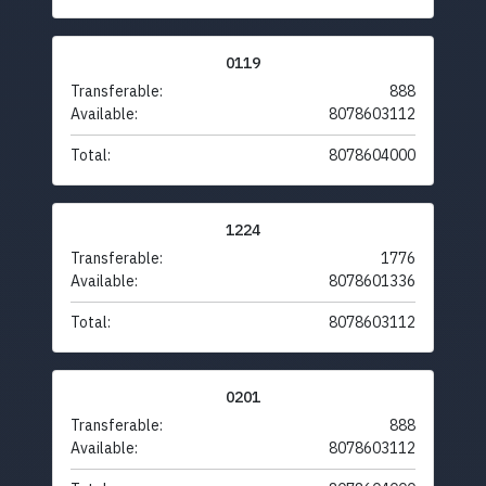
0119
Transferable:
888
Available:
8078603112
Total:
8078604000
1224
Transferable:
1776
Available:
8078601336
Total:
8078603112
0201
Transferable:
888
Available:
8078603112