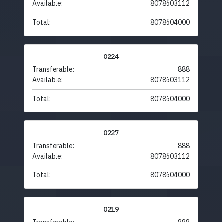
Available:
8078603112
Total:
8078604000
0224
Transferable:
888
Available:
8078603112
Total:
8078604000
0227
Transferable:
888
Available:
8078603112
Total:
8078604000
0219