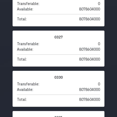
Transferable:
0
Available:
8078604000
Total:
8078604000
0327
Transferable:
0
Available:
8078604000
Total:
8078604000
0330
Transferable:
0
Available:
8078604000
Total:
8078604000