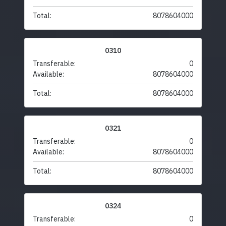
Total:
8078604000
0310
Transferable:
0
Available:
8078604000
Total:
8078604000
0321
Transferable:
0
Available:
8078604000
Total:
8078604000
0324
Transferable:
0