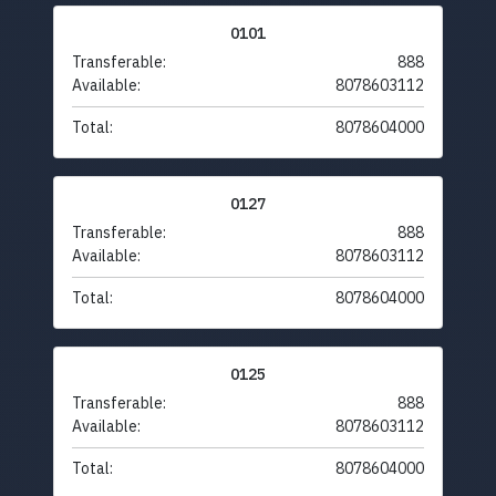
0101
Transferable:
888
Available:
8078603112
Total:
8078604000
0127
Transferable:
888
Available:
8078603112
Total:
8078604000
0125
Transferable:
888
Available:
8078603112
Total:
8078604000