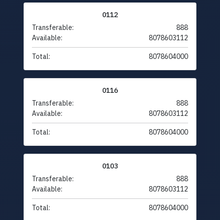
0112
Transferable:
888
Available:
8078603112
Total:
8078604000
0116
Transferable:
888
Available:
8078603112
Total:
8078604000
0103
Transferable:
888
Available:
8078603112
Total:
8078604000