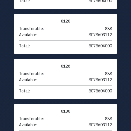
Total:
8078604000
0120
Transferable:
888
Available:
8078603112
Total:
8078604000
0126
Transferable:
888
Available:
8078603112
Total:
8078604000
0130
Transferable:
888
Available:
8078603112