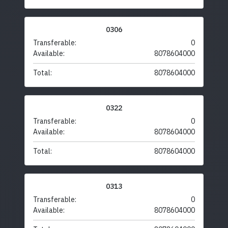
0306
Transferable:
0
Available:
8078604000
Total:
8078604000
0322
Transferable:
0
Available:
8078604000
Total:
8078604000
0313
Transferable:
0
Available:
8078604000