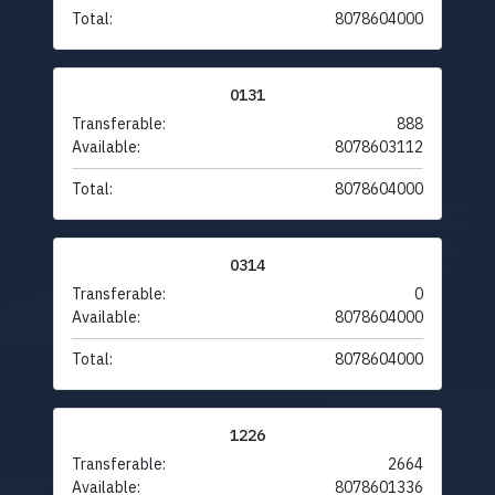
Total:
8078604000
0131
Transferable:
888
Available:
8078603112
Total:
8078604000
0314
Transferable:
0
Available:
8078604000
Total:
8078604000
1226
Transferable:
2664
Available:
8078601336