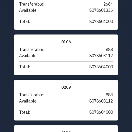
Transferable:
2664
Available:
8078601336
Total:
8078604000
0106
Transferable:
888
Available:
8078603112
Total:
8078604000
0209
Transferable:
888
Available:
8078603112
Total:
8078604000