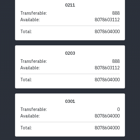
0211
Transferable:
888
Available:
8078603112
Total:
8078604000
0203
Transferable:
888
Available:
8078603112
Total:
8078604000
0301
Transferable:
0
Available:
8078604000
Total:
8078604000