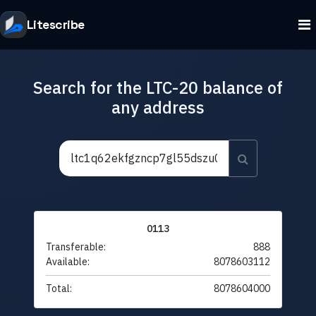
Litescribe
Search for the LTC-20 balance of
any address
0113
Transferable:
888
Available:
8078603112
Total:
8078604000