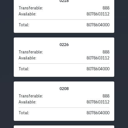
0218
Transferable:
888
Available:
8078603112
Total:
8078604000
0226
Transferable:
888
Available:
8078603112
Total:
8078604000
0208
Transferable:
888
Available:
8078603112
Total:
8078604000