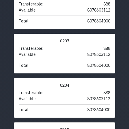
Transferable:
888
Available:
8078603112
Total:
8078604000
0207
Transferable:
888
Available:
8078603112
Total:
8078604000
0204
Transferable:
888
Available:
8078603112
Total:
8078604000