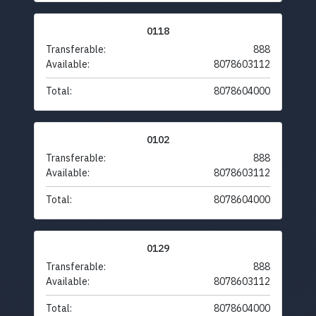
0118
Transferable:
888
Available:
8078603112
Total:
8078604000
0102
Transferable:
888
Available:
8078603112
Total:
8078604000
0129
Transferable:
888
Available:
8078603112
Total:
8078604000