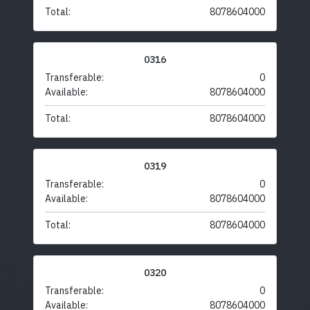
Total:
8078604000
0316
Transferable:
0
Available:
8078604000
Total:
8078604000
0319
Transferable:
0
Available:
8078604000
Total:
8078604000
0320
Transferable:
0
Available:
8078604000