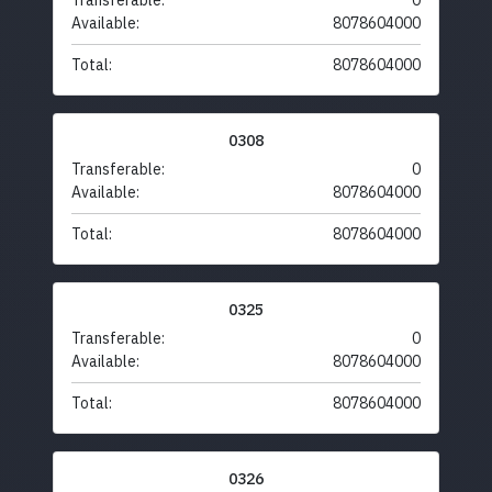
Transferable:
0
Available:
8078604000
Total:
8078604000
0308
Transferable:
0
Available:
8078604000
Total:
8078604000
0325
Transferable:
0
Available:
8078604000
Total:
8078604000
0326