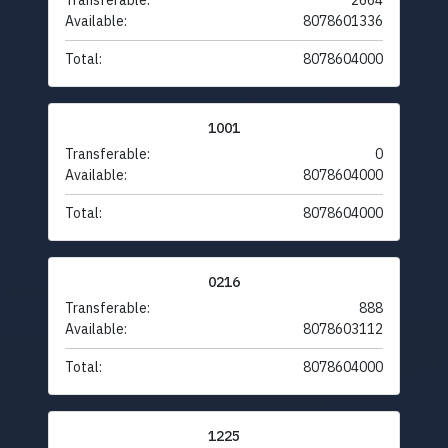
Transferable:
2664
Available:
8078601336
Total:
8078604000
1001
Transferable:
0
Available:
8078604000
Total:
8078604000
0216
Transferable:
888
Available:
8078603112
Total:
8078604000
1225