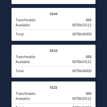
0104
Transferable:
888
Available:
8078603112
Total:
8078604000
0124
Transferable:
888
Available:
8078603112
Total:
8078604000
0121
Transferable:
888
Available:
8078603112