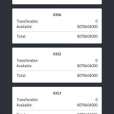
0306
Transferable:
0
Available:
8078604000
Total:
8078604000
0322
Transferable:
0
Available:
8078604000
Total:
8078604000
0313
Transferable:
0
Available:
8078604000