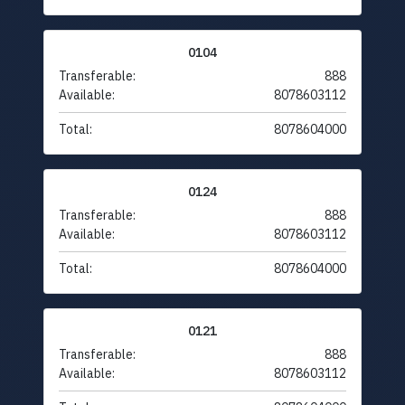
0104
Transferable:
888
Available:
8078603112
Total:
8078604000
0124
Transferable:
888
Available:
8078603112
Total:
8078604000
0121
Transferable:
888
Available:
8078603112