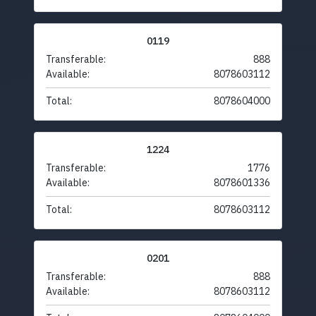
0119
Transferable:
888
Available:
8078603112
Total:
8078604000
1224
Transferable:
1776
Available:
8078601336
Total:
8078603112
0201
Transferable:
888
Available:
8078603112