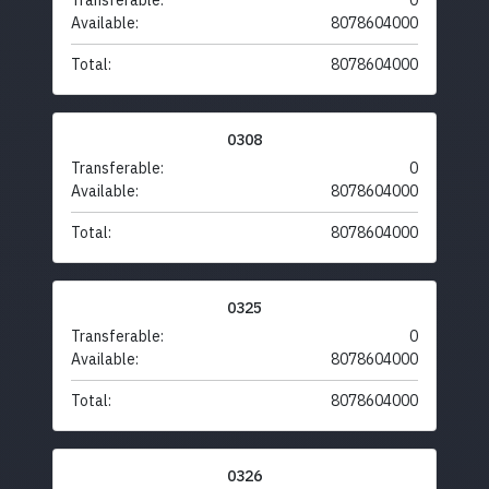
Transferable:
0
Available:
8078604000
Total:
8078604000
0308
Transferable:
0
Available:
8078604000
Total:
8078604000
0325
Transferable:
0
Available:
8078604000
Total:
8078604000
0326