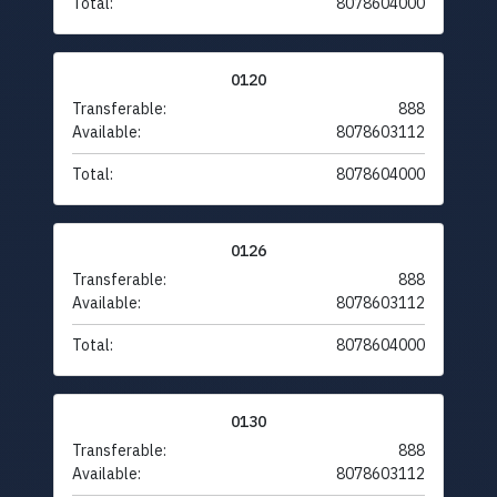
Total:
8078604000
0120
Transferable:
888
Available:
8078603112
Total:
8078604000
0126
Transferable:
888
Available:
8078603112
Total:
8078604000
0130
Transferable:
888
Available:
8078603112