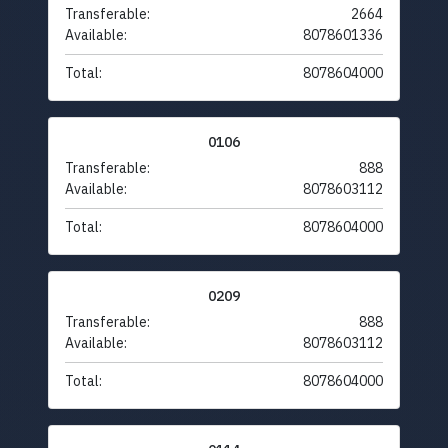
Transferable:
2664
Available:
8078601336
Total:
8078604000
0106
Transferable:
888
Available:
8078603112
Total:
8078604000
0209
Transferable:
888
Available:
8078603112
Total:
8078604000