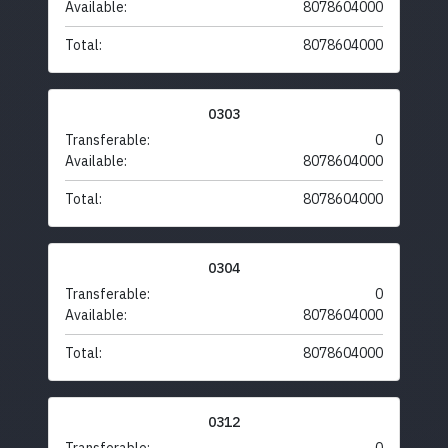
Available:
8078604000
Total:
8078604000
0303
Transferable:
0
Available:
8078604000
Total:
8078604000
0304
Transferable:
0
Available:
8078604000
Total:
8078604000
0312