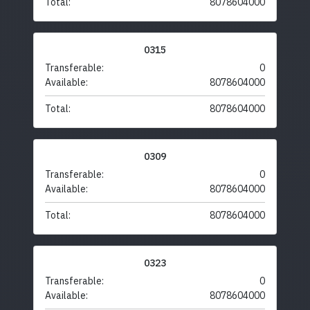
Total:
8078604000
0315
Transferable:
0
Available:
8078604000
Total:
8078604000
0309
Transferable:
0
Available:
8078604000
Total:
8078604000
0323
Transferable:
0
Available:
8078604000