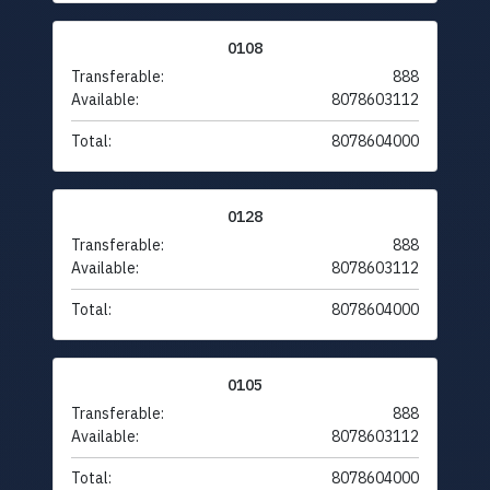
0108
Transferable:
888
Available:
8078603112
Total:
8078604000
0128
Transferable:
888
Available:
8078603112
Total:
8078604000
0105
Transferable:
888
Available:
8078603112
Total:
8078604000