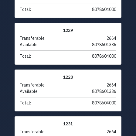
Total:
8078604000
1229
Transferable:
2664
Available:
8078601336
Total:
8078604000
1228
Transferable:
2664
Available:
8078601336
Total:
8078604000
1231
Transferable:
2664