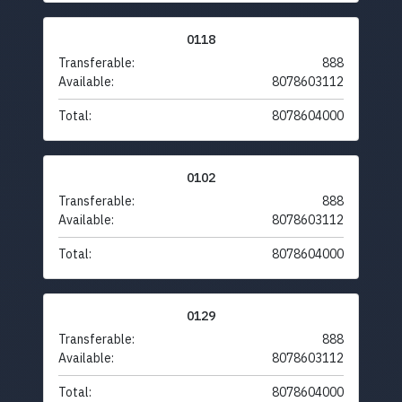
0118
Transferable:
888
Available:
8078603112
Total:
8078604000
0102
Transferable:
888
Available:
8078603112
Total:
8078604000
0129
Transferable:
888
Available:
8078603112
Total:
8078604000