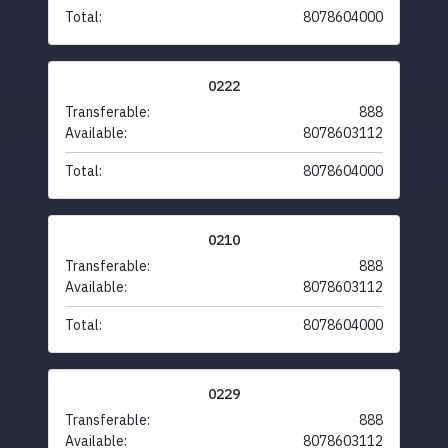
Total:
8078604000
0222
Transferable:
888
Available:
8078603112
Total:
8078604000
0210
Transferable:
888
Available:
8078603112
Total:
8078604000
0229
Transferable:
888
Available:
8078603112