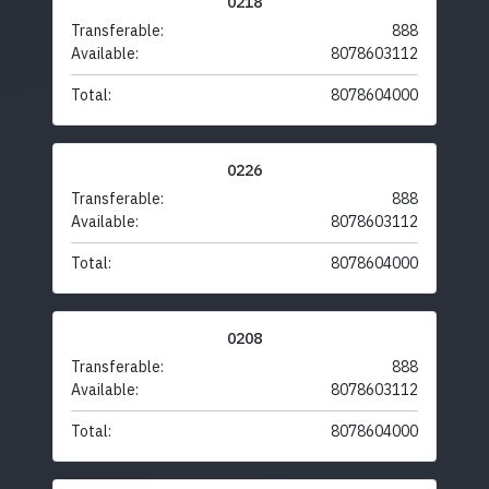
0218
Transferable:
888
Available:
8078603112
Total:
8078604000
0226
Transferable:
888
Available:
8078603112
Total:
8078604000
0208
Transferable:
888
Available:
8078603112
Total:
8078604000