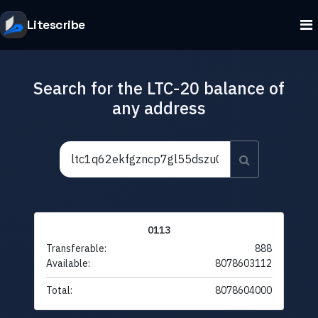
Litescribe
Search for the LTC-20 balance of
any address
0113
Transferable:
888
Available:
8078603112
Total:
8078604000