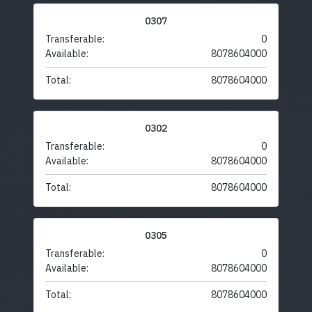
0307
Transferable:
0
Available:
8078604000
Total:
8078604000
0302
Transferable:
0
Available:
8078604000
Total:
8078604000
0305
Transferable:
0
Available:
8078604000
Total:
8078604000