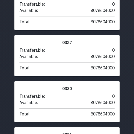
Transferable:
0
Available:
8078604000
Total:
8078604000
0327
Transferable:
0
Available:
8078604000
Total:
8078604000
0330
Transferable:
0
Available:
8078604000
Total:
8078604000