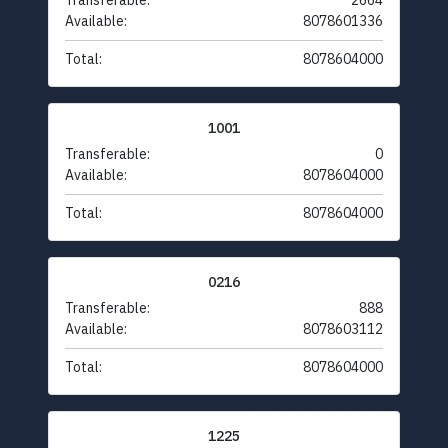
Transferable:
2664
Available:
8078601336
Total:
8078604000
1001
Transferable:
0
Available:
8078604000
Total:
8078604000
0216
Transferable:
888
Available:
8078603112
Total:
8078604000
1225