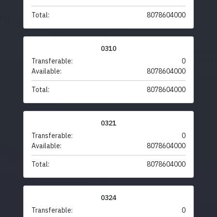
Total:
8078604000
0310
Transferable:
0
Available:
8078604000
Total:
8078604000
0321
Transferable:
0
Available:
8078604000
Total:
8078604000
0324
Transferable:
0