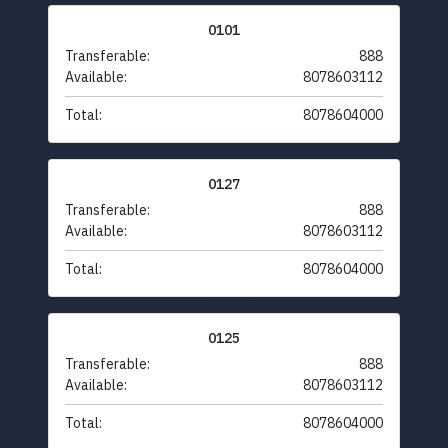
0101
Transferable:
888
Available:
8078603112
Total:
8078604000
0127
Transferable:
888
Available:
8078603112
Total:
8078604000
0125
Transferable:
888
Available:
8078603112
Total:
8078604000