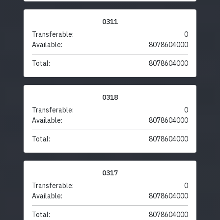
0311
Transferable:
0
Available:
8078604000
Total:
8078604000
0318
Transferable:
0
Available:
8078604000
Total:
8078604000
0317
Transferable:
0
Available:
8078604000
Total:
8078604000