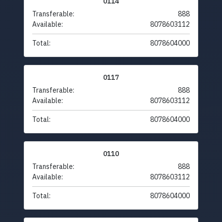
0114
Transferable:
888
Available:
8078603112
Total:
8078604000
0117
Transferable:
888
Available:
8078603112
Total:
8078604000
0110
Transferable:
888
Available:
8078603112
Total:
8078604000