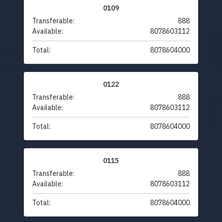
0109
Transferable:
888
Available:
8078603112
Total:
8078604000
0122
Transferable:
888
Available:
8078603112
Total:
8078604000
0115
Transferable:
888
Available:
8078603112
Total:
8078604000