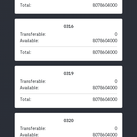
Total:
8078604000
0316
Transferable:
0
Available:
8078604000
Total:
8078604000
0319
Transferable:
0
Available:
8078604000
Total:
8078604000
0320
Transferable:
0
Available:
8078604000