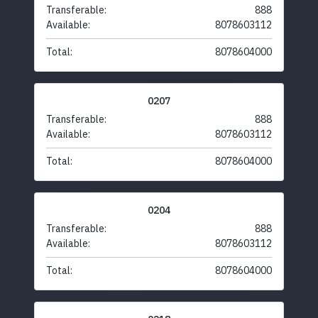
Transferable:
888
Available:
8078603112
Total:
8078604000
0207
Transferable:
888
Available:
8078603112
Total:
8078604000
0204
Transferable:
888
Available:
8078603112
Total:
8078604000