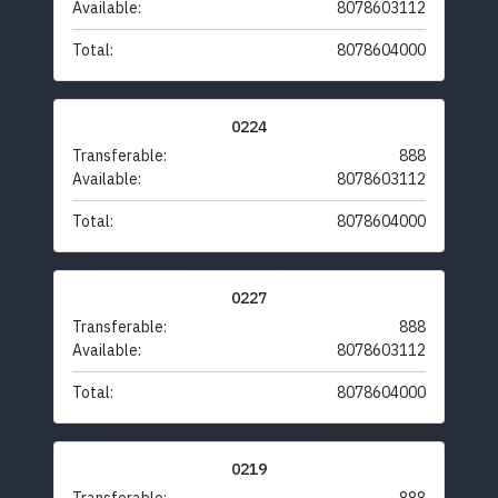
Available:
8078603112
Total:
8078604000
0224
Transferable:
888
Available:
8078603112
Total:
8078604000
0227
Transferable:
888
Available:
8078603112
Total:
8078604000
0219