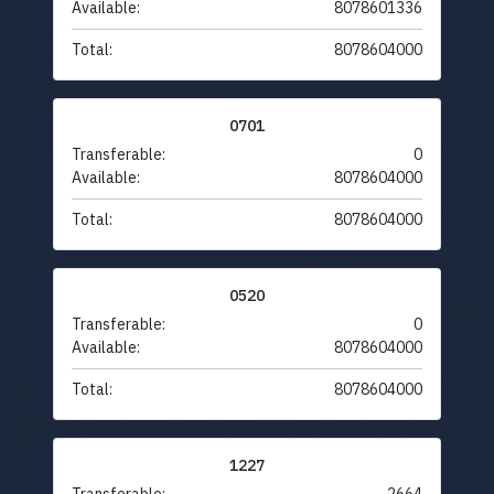
Available:
8078601336
Total:
8078604000
0701
Transferable:
0
Available:
8078604000
Total:
8078604000
0520
Transferable:
0
Available:
8078604000
Total:
8078604000
1227