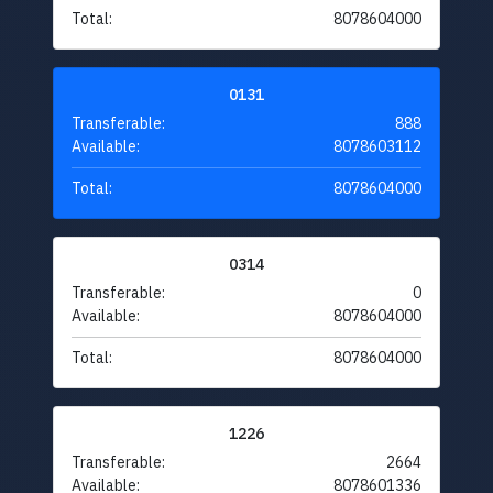
Total:
8078604000
0131
Transferable:
888
Available:
8078603112
Total:
8078604000
0314
Transferable:
0
Available:
8078604000
Total:
8078604000
1226
Transferable:
2664
Available:
8078601336