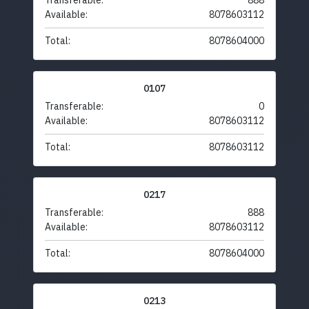
Transferable:
888
Available:
8078603112
Total:
8078604000
0107
Transferable:
0
Available:
8078603112
Total:
8078603112
0217
Transferable:
888
Available:
8078603112
Total:
8078604000
0213