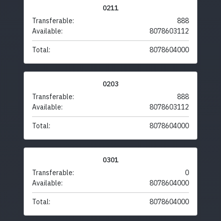
0211
Transferable:
888
Available:
8078603112
Total:
8078604000
0203
Transferable:
888
Available:
8078603112
Total:
8078604000
0301
Transferable:
0
Available:
8078604000
Total:
8078604000