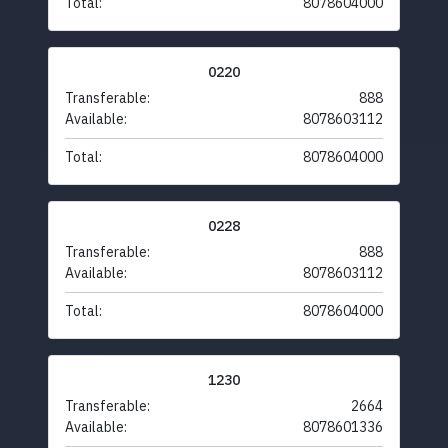
Total:
8078604000
0220
Transferable:
888
Available:
8078603112
Total:
8078604000
0228
Transferable:
888
Available:
8078603112
Total:
8078604000
1230
Transferable:
2664
Available:
8078601336