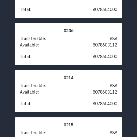
Total:
8078604000
0206
Transferable:
888
Available:
8078603112
Total:
8078604000
0214
Transferable:
888
Available:
8078603112
Total:
8078604000
0215
Transferable:
888