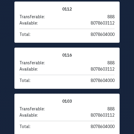
0112
Transferable:
888
Available:
8078603112
Total:
8078604000
0116
Transferable:
888
Available:
8078603112
Total:
8078604000
0103
Transferable:
888
Available:
8078603112
Total:
8078604000