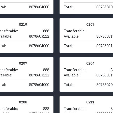
tal:
8078604000
Total:
80786040
0219
0107
ansferable:
888
Transferable:
ailable:
8078603112
Available:
80786031
tal:
8078604000
Total:
80786031
0207
0204
ansferable:
888
Transferable:
8
ailable:
8078603112
Available:
80786031
tal:
8078604000
Total:
80786040
0208
0211
ansferable:
888
Transferable:
8