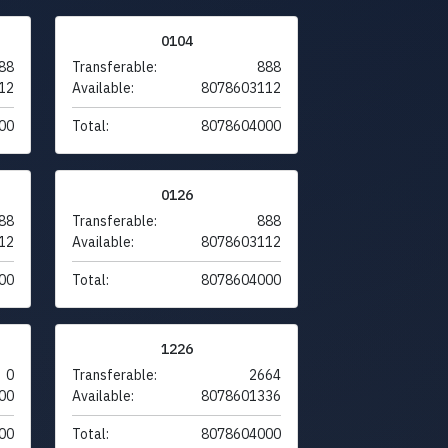
0104
88
Transferable:
888
12
Available:
8078603112
00
Total:
8078604000
0126
88
Transferable:
888
12
Available:
8078603112
00
Total:
8078604000
1226
0
Transferable:
2664
00
Available:
8078601336
00
Total:
8078604000