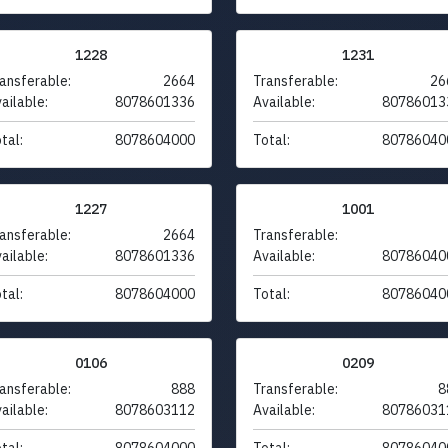
1228
1231
ansferable:
2664
Transferable:
26
ailable:
8078601336
Available:
80786013
tal:
8078604000
Total:
80786040
1227
1001
ansferable:
2664
Transferable:
ailable:
8078601336
Available:
80786040
tal:
8078604000
Total:
80786040
0106
0209
ansferable:
888
Transferable:
8
ailable:
8078603112
Available:
80786031
tal:
8078604000
Total:
80786040