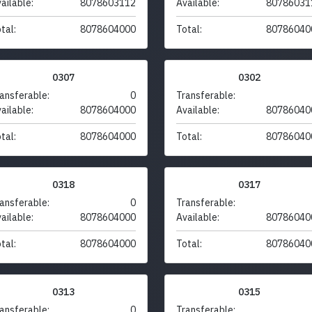
ailable:
8078603112
Available:
80786031
tal:
8078604000
Total:
80786040
0307
0302
ansferable:
0
Transferable:
ailable:
8078604000
Available:
80786040
tal:
8078604000
Total:
80786040
0318
0317
ansferable:
0
Transferable:
ailable:
8078604000
Available:
80786040
tal:
8078604000
Total:
80786040
0313
0315
ansferable:
0
Transferable: