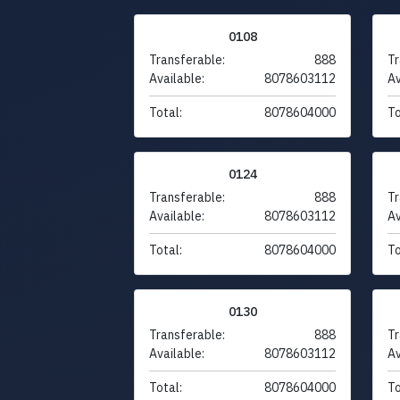
0108
Transferable:
888
Tr
Available:
8078603112
Av
Total:
8078604000
To
0124
Transferable:
888
Tr
Available:
8078603112
Av
Total:
8078604000
To
0130
Transferable:
888
Tr
Available:
8078603112
Av
Total:
8078604000
To