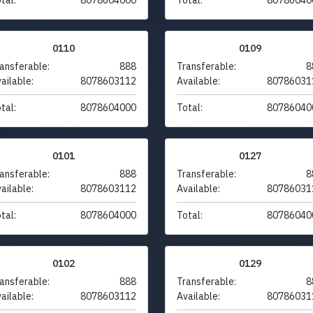
0110
0109
ansferable:
888
Transferable:
8
ailable:
8078603112
Available:
80786031
tal:
8078604000
Total:
80786040
0101
0127
ansferable:
888
Transferable:
8
ailable:
8078603112
Available:
80786031
tal:
8078604000
Total:
80786040
0102
0129
ansferable:
888
Transferable:
8
ailable:
8078603112
Available:
80786031