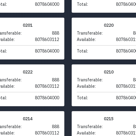
tal:
8078604000
Total:
80786040
0201
0220
ansferable:
888
Transferable:
8
ailable:
8078603112
Available:
80786031
tal:
8078604000
Total:
80786040
0222
0210
ansferable:
888
Transferable:
8
ailable:
8078603112
Available:
80786031
tal:
8078604000
Total:
80786040
0214
0215
ansferable:
888
Transferable:
8
ailable:
8078603112
Available:
80786031