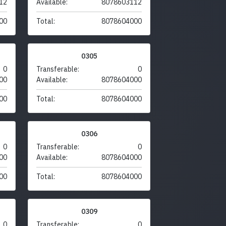
12
Available:
8078603112
00
Total:
8078604000
0305
0
Transferable:
0
00
Available:
8078604000
00
Total:
8078604000
0306
0
Transferable:
0
00
Available:
8078604000
00
Total:
8078604000
0309
0
Transferable:
0