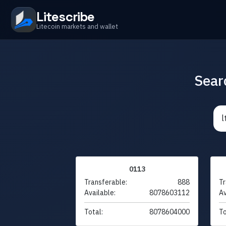
Litescribe
Litecoin markets and wallet
Sear
0113
Transferable:
888
Tr
Available:
8078603112
Av
Total:
8078604000
To