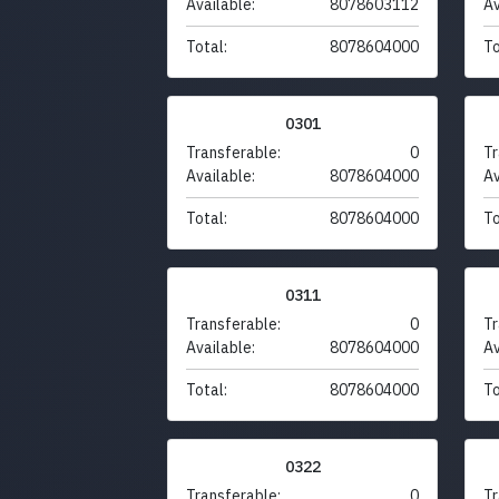
Available:
8078603112
Av
Total:
8078604000
To
0301
Transferable:
0
Tr
Available:
8078604000
Av
Total:
8078604000
To
0311
Transferable:
0
Tr
Available:
8078604000
Av
Total:
8078604000
To
0322
Transferable:
0
Tr