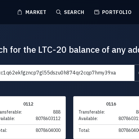
MARKET
SEARCH
PORTFOLIO
ch for the LTC-20 balance of any ad
0112
0116
ansferable:
888
Transferable:
8
ailable:
8078603112
Available:
80786031
tal:
8078604000
Total:
80786040