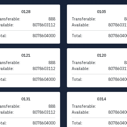
0128
0105
ansferable:
888
Transferable:
8
ailable:
8078603112
Available:
80786031
tal:
8078604000
Total:
80786040
0121
0120
ansferable:
888
Transferable:
8
ailable:
8078603112
Available:
80786031
tal:
8078604000
Total:
80786040
0131
0314
ansferable:
888
Transferable:
ailable:
8078603112
Available:
80786040
tal:
8078604000
Total:
80786040