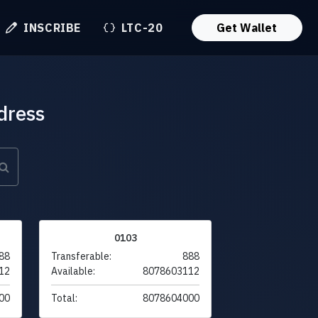
INSCRIBE
LTC-20
Get Wallet
dress
0103
88
Transferable:
888
12
Available:
8078603112
00
Total:
8078604000