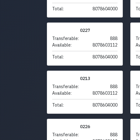
Total:
8078604000
To
0227
Transferable:
888
Tr
Available:
8078603112
Av
Total:
8078604000
To
0213
Transferable:
888
Tr
Available:
8078603112
Av
Total:
8078604000
To
0226
Transferable:
888
Tr