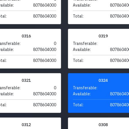
ailable:
8078604000
Available:
80786040
tal:
8078604000
Total:
80786040
0316
0319
ansferable:
0
Transferable:
ailable:
8078604000
Available:
80786040
tal:
8078604000
Total:
80786040
0321
0324
ansferable:
0
Transferable:
ailable:
8078604000
Available:
80786040
tal:
8078604000
Total:
80786040
0312
0308