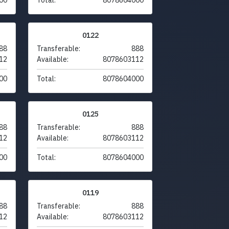
0122
88
Transferable:
888
12
Available:
8078603112
00
Total:
8078604000
0125
88
Transferable:
888
12
Available:
8078603112
00
Total:
8078604000
0119
88
Transferable:
888
12
Available:
8078603112