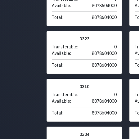
Available:
8078604000
Av
Total:
8078604000
To
0323
Transferable:
0
Tr
Available:
8078604000
Av
Total:
8078604000
To
0310
Transferable:
0
Tr
Available:
8078604000
Av
Total:
8078604000
To
0304