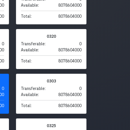
00
Available:
8078604000
00
Total:
8078604000
0320
0
Transferable:
0
00
Available:
8078604000
00
Total:
8078604000
0303
0
Transferable:
0
00
Available:
8078604000
00
Total:
8078604000
0325