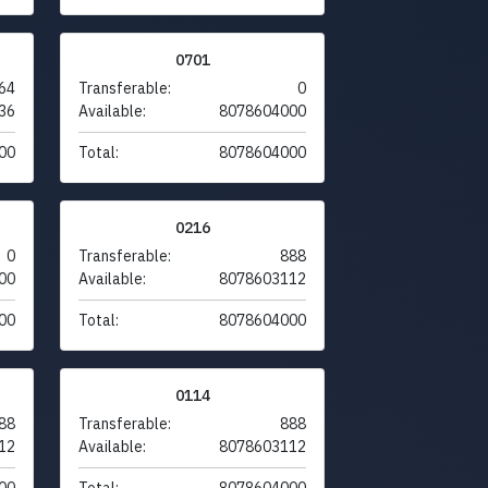
0701
64
Transferable:
0
36
Available:
8078604000
00
Total:
8078604000
0216
0
Transferable:
888
00
Available:
8078603112
00
Total:
8078604000
0114
88
Transferable:
888
12
Available:
8078603112
00
Total:
8078604000