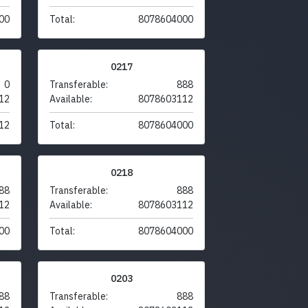
00
Total:
8078604000
0217
0
Transferable:
888
12
Available:
8078603112
12
Total:
8078604000
0218
88
Transferable:
888
12
Available:
8078603112
00
Total:
8078604000
0203
88
Transferable:
888