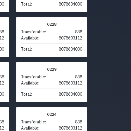
00
Total:
8078604000
0228
88
Transferable:
888
12
Available:
8078603112
00
Total:
8078604000
0229
88
Transferable:
888
12
Available:
8078603112
00
Total:
8078604000
0224
88
Transferable:
888
12
Available:
8078603112