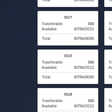
0117
Transferable:
888
Tr
Available:
8078603112
Av
Total:
8078604000
To
0115
Transferable:
888
Tr
Available:
8078603112
Av
Total:
8078604000
To
0118
Transferable:
888
Tr
Available:
8078603112
Av