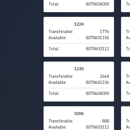
Total:
8078604000
To
1224
Transferable:
1776
Tr
Available:
8078601336
Av
Total:
8078603112
To
1230
Transferable:
2664
Tr
Available:
8078601336
Av
Total:
8078604000
To
0206
Transferable:
888
Tr
Available:
8078603112
Av