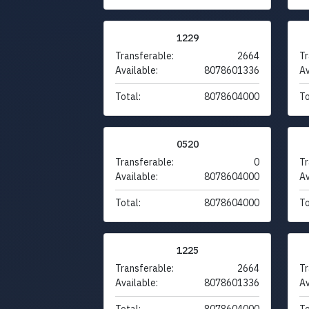
1229
Transferable:
2664
Tr
Available:
8078601336
Av
Total:
8078604000
To
0520
Transferable:
0
Tr
Available:
8078604000
Av
Total:
8078604000
To
1225
Transferable:
2664
Tr
Available:
8078601336
Av
Total:
8078604000
To