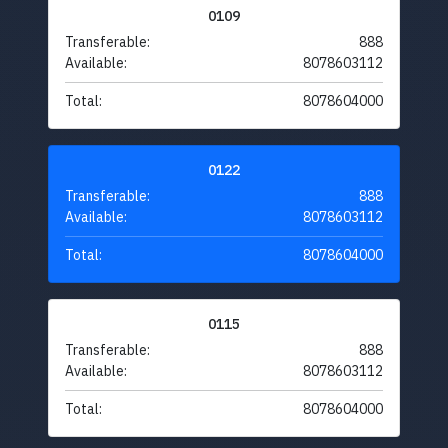
0109
Transferable:
888
Available:
8078603112
Total:
8078604000
0122
Transferable:
888
Available:
8078603112
Total:
8078604000
0115
Transferable:
888
Available:
8078603112
Total:
8078604000