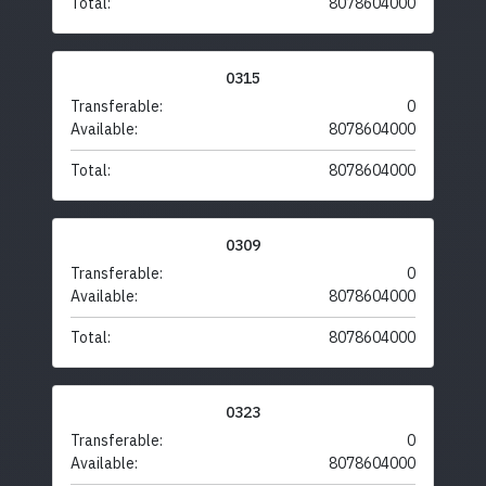
Total:
8078604000
0315
Transferable:
0
Available:
8078604000
Total:
8078604000
0309
Transferable:
0
Available:
8078604000
Total:
8078604000
0323
Transferable:
0
Available:
8078604000