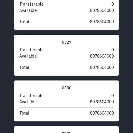
Transferable:
0
Available:
8078604000
Total:
8078604000
0327
Transferable:
0
Available:
8078604000
Total:
8078604000
0330
Transferable:
0
Available:
8078604000
Total:
8078604000