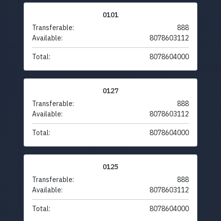
0101
Transferable:
888
Available:
8078603112
Total:
8078604000
0127
Transferable:
888
Available:
8078603112
Total:
8078604000
0125
Transferable:
888
Available:
8078603112
Total:
8078604000