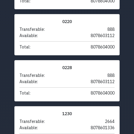
Total:
8078604000
0220
Transferable:
888
Available:
8078603112
Total:
8078604000
0228
Transferable:
888
Available:
8078603112
Total:
8078604000
1230
Transferable:
2664
Available:
8078601336