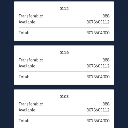
0112
Transferable:
888
Available:
8078603112
Total:
8078604000
0116
Transferable:
888
Available:
8078603112
Total:
8078604000
0103
Transferable:
888
Available:
8078603112
Total:
8078604000