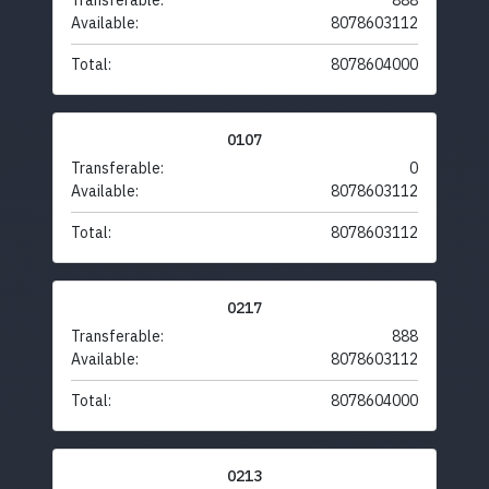
Transferable:
888
Available:
8078603112
Total:
8078604000
0107
Transferable:
0
Available:
8078603112
Total:
8078603112
0217
Transferable:
888
Available:
8078603112
Total:
8078604000
0213