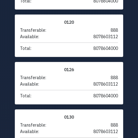
Total:
8078604000
0120
Transferable:
888
Available:
8078603112
Total:
8078604000
0126
Transferable:
888
Available:
8078603112
Total:
8078604000
0130
Transferable:
888
Available:
8078603112