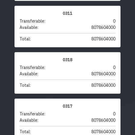
0311
Transferable:
0
Available:
8078604000
Total:
8078604000
0318
Transferable:
0
Available:
8078604000
Total:
8078604000
0317
Transferable:
0
Available:
8078604000
Total:
8078604000