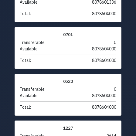
Available:
8078601336
Total:
8078604000
0701
Transferable:
0
Available:
8078604000
Total:
8078604000
0520
Transferable:
0
Available:
8078604000
Total:
8078604000
1227