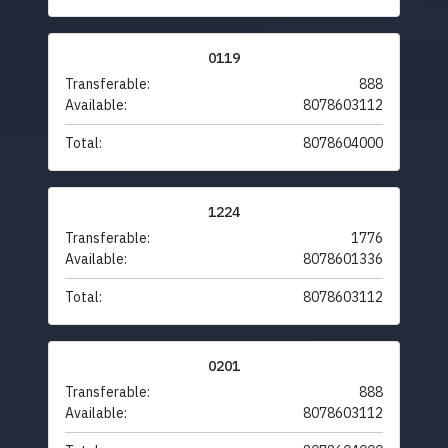
0119
Transferable:
888
Available:
8078603112
Total:
8078604000
1224
Transferable:
1776
Available:
8078601336
Total:
8078603112
0201
Transferable:
888
Available:
8078603112