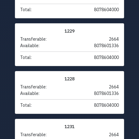
Total:
8078604000
1229
Transferable:
2664
Available:
8078601336
Total:
8078604000
1228
Transferable:
2664
Available:
8078601336
Total:
8078604000
1231
Transferable:
2664