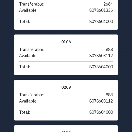
Transferable:
2664
Available:
8078601336
Total:
8078604000
0106
Transferable:
888
Available:
8078603112
Total:
8078604000
0209
Transferable:
888
Available:
8078603112
Total:
8078604000