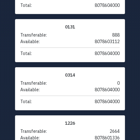
Total:
8078604000
0131
Transferable:
888
Available:
8078603112
Total:
8078604000
0314
Transferable:
0
Available:
8078604000
Total:
8078604000
1226
Transferable:
2664
Available:
8078601336