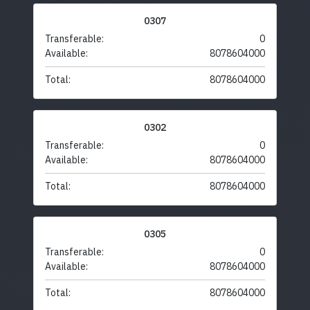
0307
Transferable:
0
Available:
8078604000
Total:
8078604000
0302
Transferable:
0
Available:
8078604000
Total:
8078604000
0305
Transferable:
0
Available:
8078604000
Total:
8078604000