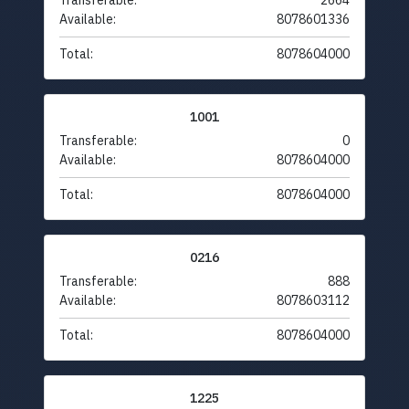
Transferable:
2664
Available:
8078601336
Total:
8078604000
1001
Transferable:
0
Available:
8078604000
Total:
8078604000
0216
Transferable:
888
Available:
8078603112
Total:
8078604000
1225