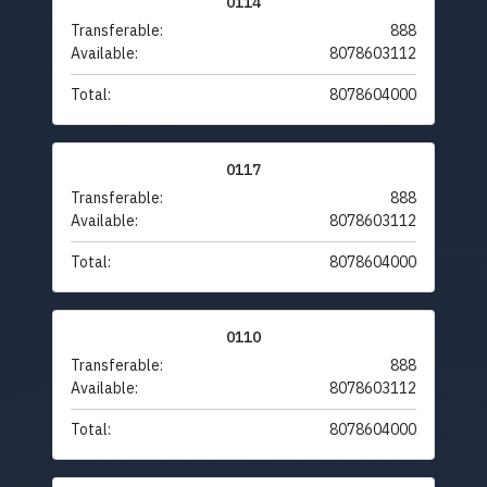
0114
Transferable:
888
Available:
8078603112
Total:
8078604000
0117
Transferable:
888
Available:
8078603112
Total:
8078604000
0110
Transferable:
888
Available:
8078603112
Total:
8078604000