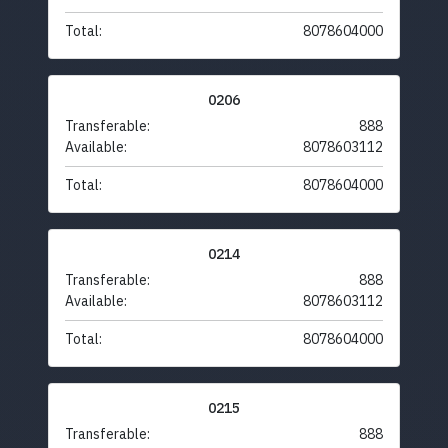
Total:
8078604000
0206
Transferable:
888
Available:
8078603112
Total:
8078604000
0214
Transferable:
888
Available:
8078603112
Total:
8078604000
0215
Transferable:
888