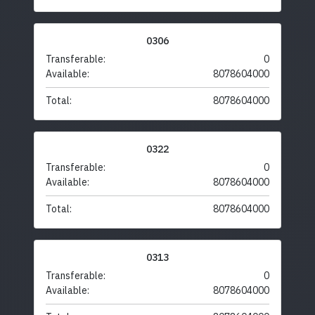
0306
Transferable:
0
Available:
8078604000
Total:
8078604000
0322
Transferable:
0
Available:
8078604000
Total:
8078604000
0313
Transferable:
0
Available:
8078604000