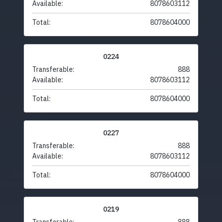
Available:
8078603112
Total:
8078604000
0224
Transferable:
888
Available:
8078603112
Total:
8078604000
0227
Transferable:
888
Available:
8078603112
Total:
8078604000
0219