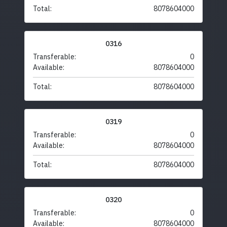
Total:
8078604000
0316
Transferable:
0
Available:
8078604000
Total:
8078604000
0319
Transferable:
0
Available:
8078604000
Total:
8078604000
0320
Transferable:
0
Available:
8078604000