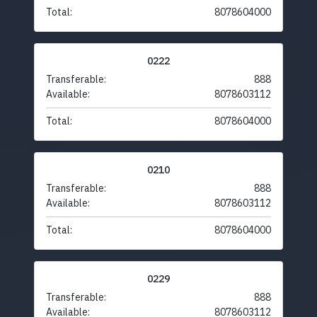
Total:
8078604000
0222
Transferable:
888
Available:
8078603112
Total:
8078604000
0210
Transferable:
888
Available:
8078603112
Total:
8078604000
0229
Transferable:
888
Available:
8078603112