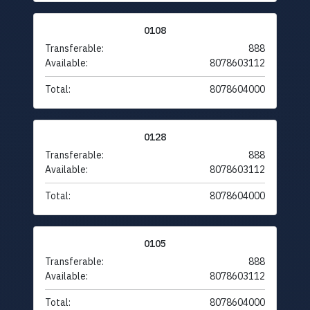
0108
Transferable:
888
Available:
8078603112
Total:
8078604000
0128
Transferable:
888
Available:
8078603112
Total:
8078604000
0105
Transferable:
888
Available:
8078603112
Total:
8078604000