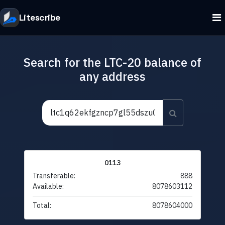
Litescribe
Search for the LTC-20 balance of
any address
0113
Transferable:
888
Available:
8078603112
Total:
8078604000