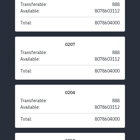
Transferable:
888
Available:
8078603112
Total:
8078604000
0207
Transferable:
888
Available:
8078603112
Total:
8078604000
0204
Transferable:
888
Available:
8078603112
Total:
8078604000