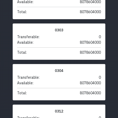
Available:
8078604000
Total:
8078604000
0303
Transferable:
0
Available:
8078604000
Total:
8078604000
0304
Transferable:
0
Available:
8078604000
Total:
8078604000
0312