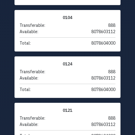
0104
Transferable:
888
Available:
8078603112
Total:
8078604000
0124
Transferable:
888
Available:
8078603112
Total:
8078604000
0121
Transferable:
888
Available:
8078603112