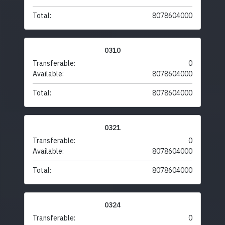
Total:
8078604000
0310
Transferable:
0
Available:
8078604000
Total:
8078604000
0321
Transferable:
0
Available:
8078604000
Total:
8078604000
0324
Transferable:
0