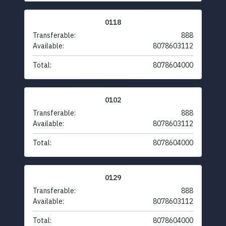
0118
Transferable:
888
Available:
8078603112
Total:
8078604000
0102
Transferable:
888
Available:
8078603112
Total:
8078604000
0129
Transferable:
888
Available:
8078603112
Total:
8078604000