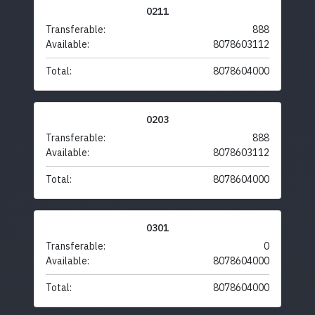
0211
Transferable:
888
Available:
8078603112
Total:
8078604000
0203
Transferable:
888
Available:
8078603112
Total:
8078604000
0301
Transferable:
0
Available:
8078604000
Total:
8078604000