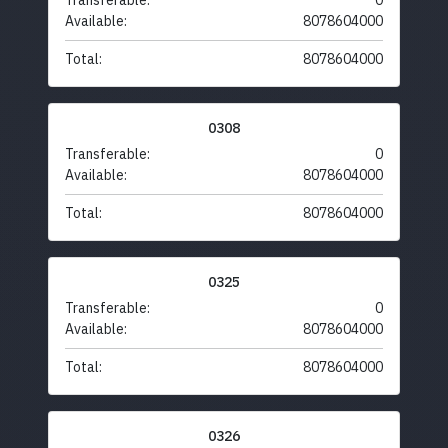
Transferable:
0
Available:
8078604000
Total:
8078604000
0308
Transferable:
0
Available:
8078604000
Total:
8078604000
0325
Transferable:
0
Available:
8078604000
Total:
8078604000
0326