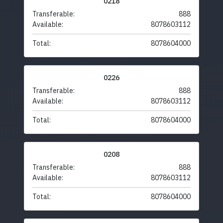
0218
Transferable:
888
Available:
8078603112
Total:
8078604000
0226
Transferable:
888
Available:
8078603112
Total:
8078604000
0208
Transferable:
888
Available:
8078603112
Total:
8078604000