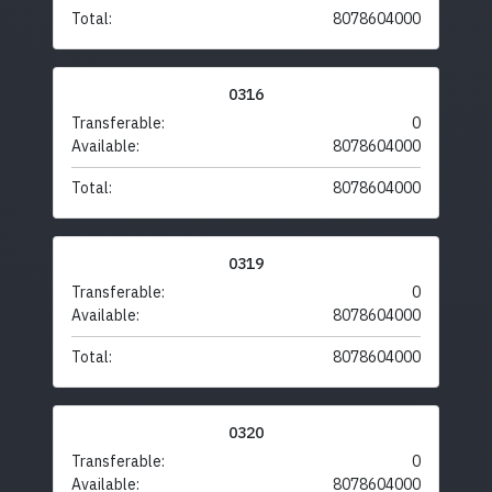
Total:
8078604000
0316
Transferable:
0
Available:
8078604000
Total:
8078604000
0319
Transferable:
0
Available:
8078604000
Total:
8078604000
0320
Transferable:
0
Available:
8078604000