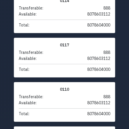
0114
Transferable:
888
Available:
8078603112
Total:
8078604000
0117
Transferable:
888
Available:
8078603112
Total:
8078604000
0110
Transferable:
888
Available:
8078603112
Total:
8078604000