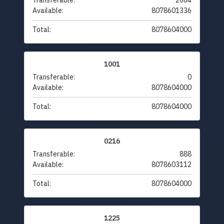
Transferable:
2664
Available:
8078601336
Total:
8078604000
1001
Transferable:
0
Available:
8078604000
Total:
8078604000
0216
Transferable:
888
Available:
8078603112
Total:
8078604000
1225