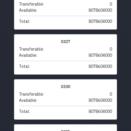
Transferable:
0
Available:
8078604000
Total:
8078604000
0327
Transferable:
0
Available:
8078604000
Total:
8078604000
0330
Transferable:
0
Available:
8078604000
Total:
8078604000