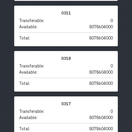
0311
Transferable:
0
Available:
8078604000
Total:
8078604000
0318
Transferable:
0
Available:
8078604000
Total:
8078604000
0317
Transferable:
0
Available:
8078604000
Total:
8078604000