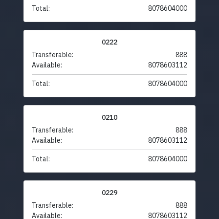
Total:
8078604000
0222
Transferable:
888
Available:
8078603112
Total:
8078604000
0210
Transferable:
888
Available:
8078603112
Total:
8078604000
0229
Transferable:
888
Available:
8078603112