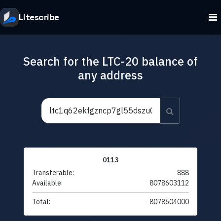
Litescribe
Search for the LTC-20 balance of
any address
0113
Transferable:
888
Available:
8078603112
Total:
8078604000