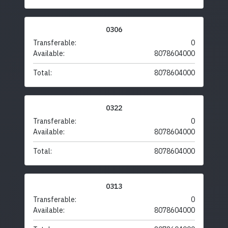
0306
Transferable:
0
Available:
8078604000
Total:
8078604000
0322
Transferable:
0
Available:
8078604000
Total:
8078604000
0313
Transferable:
0
Available:
8078604000