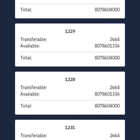
Total:
8078604000
1229
Transferable:
2664
Available:
8078601336
Total:
8078604000
1228
Transferable:
2664
Available:
8078601336
Total:
8078604000
1231
Transferable:
2664