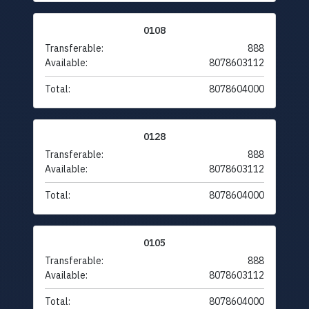
0108
Transferable:
888
Available:
8078603112
Total:
8078604000
0128
Transferable:
888
Available:
8078603112
Total:
8078604000
0105
Transferable:
888
Available:
8078603112
Total:
8078604000