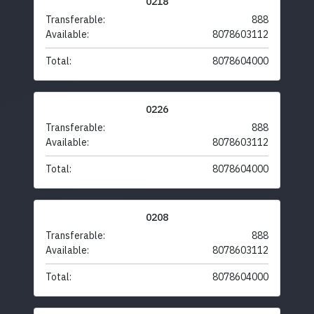
0218
Transferable:
888
Available:
8078603112
Total:
8078604000
0226
Transferable:
888
Available:
8078603112
Total:
8078604000
0208
Transferable:
888
Available:
8078603112
Total:
8078604000