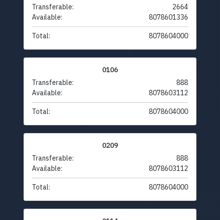
Transferable:
2664
Available:
8078601336
Total:
8078604000
0106
Transferable:
888
Available:
8078603112
Total:
8078604000
0209
Transferable:
888
Available:
8078603112
Total:
8078604000