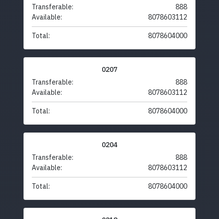
Transferable:
888
Available:
8078603112
Total:
8078604000
0207
Transferable:
888
Available:
8078603112
Total:
8078604000
0204
Transferable:
888
Available:
8078603112
Total:
8078604000