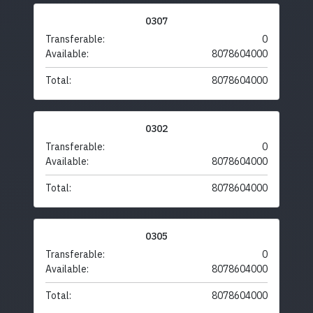
0307
Transferable:
0
Available:
8078604000
Total:
8078604000
0302
Transferable:
0
Available:
8078604000
Total:
8078604000
0305
Transferable:
0
Available:
8078604000
Total:
8078604000