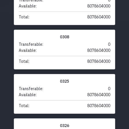
Transferable:
0
Available:
8078604000
Total:
8078604000
0308
Transferable:
0
Available:
8078604000
Total:
8078604000
0325
Transferable:
0
Available:
8078604000
Total:
8078604000
0326