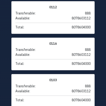
0112
Transferable:
888
Available:
8078603112
Total:
8078604000
0116
Transferable:
888
Available:
8078603112
Total:
8078604000
0103
Transferable:
888
Available:
8078603112
Total:
8078604000