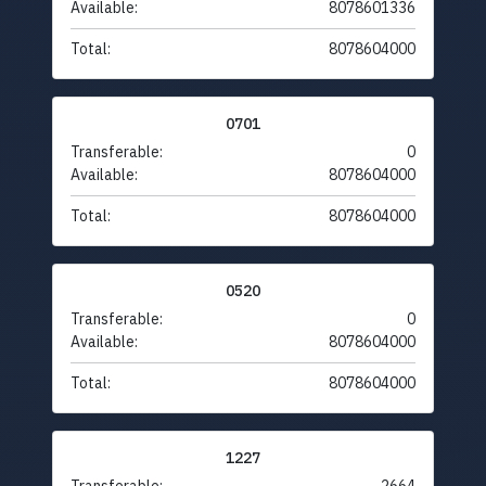
Available:
8078601336
Total:
8078604000
0701
Transferable:
0
Available:
8078604000
Total:
8078604000
0520
Transferable:
0
Available:
8078604000
Total:
8078604000
1227