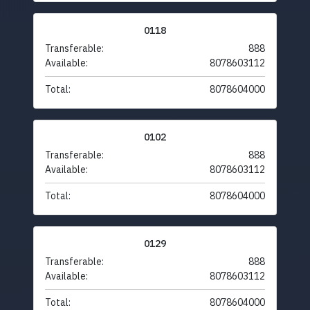
0118
Transferable:
888
Available:
8078603112
Total:
8078604000
0102
Transferable:
888
Available:
8078603112
Total:
8078604000
0129
Transferable:
888
Available:
8078603112
Total:
8078604000