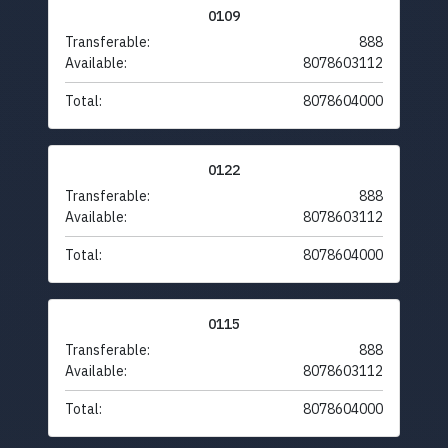
0109
Transferable:
888
Available:
8078603112
Total:
8078604000
0122
Transferable:
888
Available:
8078603112
Total:
8078604000
0115
Transferable:
888
Available:
8078603112
Total:
8078604000