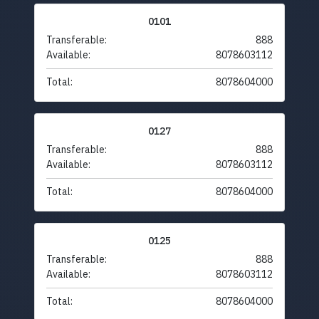
0101
Transferable:
888
Available:
8078603112
Total:
8078604000
0127
Transferable:
888
Available:
8078603112
Total:
8078604000
0125
Transferable:
888
Available:
8078603112
Total:
8078604000