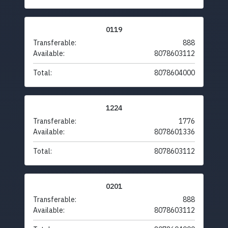
0119
Transferable:
888
Available:
8078603112
Total:
8078604000
1224
Transferable:
1776
Available:
8078601336
Total:
8078603112
0201
Transferable:
888
Available:
8078603112