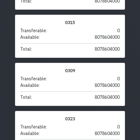
Total:
8078604000
0315
Transferable:
0
Available:
8078604000
Total:
8078604000
0309
Transferable:
0
Available:
8078604000
Total:
8078604000
0323
Transferable:
0
Available:
8078604000