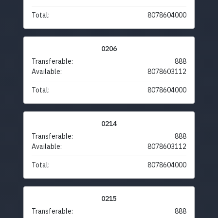
Total:
8078604000
0206
Transferable:
888
Available:
8078603112
Total:
8078604000
0214
Transferable:
888
Available:
8078603112
Total:
8078604000
0215
Transferable:
888