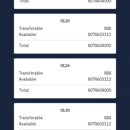
Total:
8078604000
0120
Transferable:
888
Available:
8078603112
Total:
8078604000
0126
Transferable:
888
Available:
8078603112
Total:
8078604000
0130
Transferable:
888
Available:
8078603112