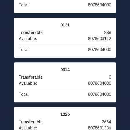
Total:
8078604000
0131
Transferable:
888
Available:
8078603112
Total:
8078604000
0314
Transferable:
0
Available:
8078604000
Total:
8078604000
1226
Transferable:
2664
Available:
8078601336