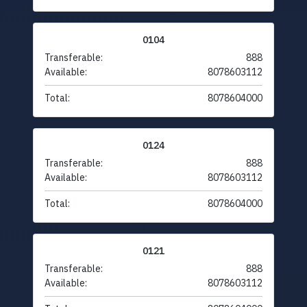
0104
Transferable:
888
Available:
8078603112
Total:
8078604000
0124
Transferable:
888
Available:
8078603112
Total:
8078604000
0121
Transferable:
888
Available:
8078603112