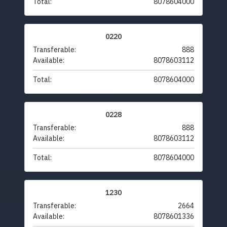
Total:
8078604000
0220
Transferable:
888
Available:
8078603112
Total:
8078604000
0228
Transferable:
888
Available:
8078603112
Total:
8078604000
1230
Transferable:
2664
Available:
8078601336