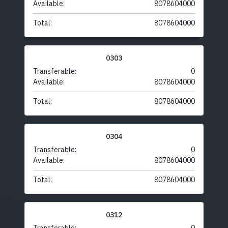
Available:
8078604000
Total:
8078604000
0303
Transferable:
0
Available:
8078604000
Total:
8078604000
0304
Transferable:
0
Available:
8078604000
Total:
8078604000
0312