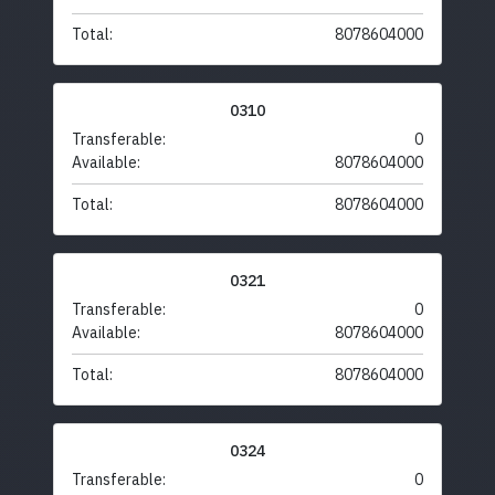
Total:
8078604000
0310
Transferable:
0
Available:
8078604000
Total:
8078604000
0321
Transferable:
0
Available:
8078604000
Total:
8078604000
0324
Transferable:
0