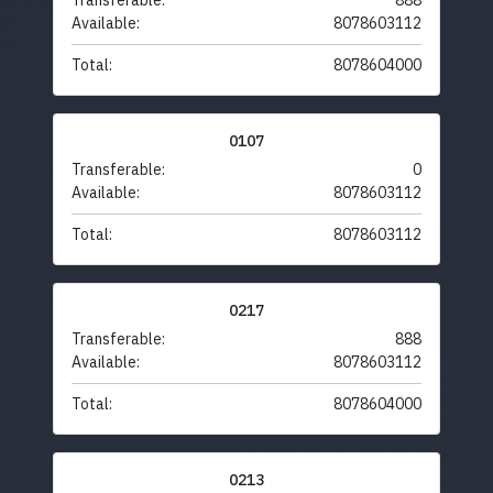
Transferable:
888
Available:
8078603112
Total:
8078604000
0107
Transferable:
0
Available:
8078603112
Total:
8078603112
0217
Transferable:
888
Available:
8078603112
Total:
8078604000
0213