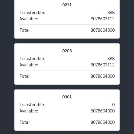
0211
Transferable:
888
Available:
8078603112
Total:
8078604000
0203
Transferable:
888
Available:
8078603112
Total:
8078604000
0301
Transferable:
0
Available:
8078604000
Total:
8078604000