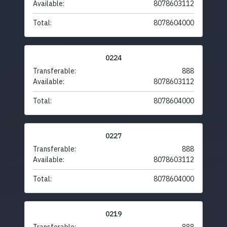
Available:
8078603112
Total:
8078604000
0224
Transferable:
888
Available:
8078603112
Total:
8078604000
0227
Transferable:
888
Available:
8078603112
Total:
8078604000
0219