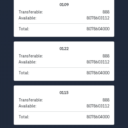
0109
Transferable:
888
Available:
8078603112
Total:
8078604000
0122
Transferable:
888
Available:
8078603112
Total:
8078604000
0115
Transferable:
888
Available:
8078603112
Total:
8078604000