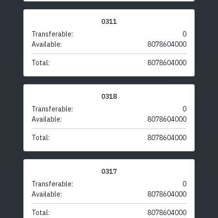
0311
Transferable:
0
Available:
8078604000
Total:
8078604000
0318
Transferable:
0
Available:
8078604000
Total:
8078604000
0317
Transferable:
0
Available:
8078604000
Total:
8078604000