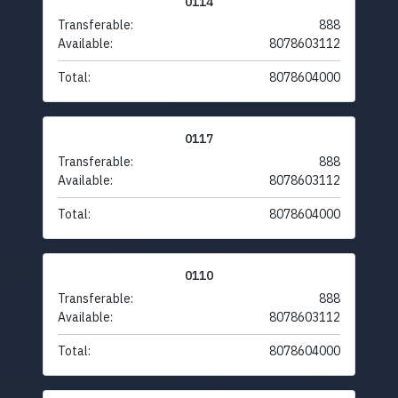
0114
Transferable:
888
Available:
8078603112
Total:
8078604000
0117
Transferable:
888
Available:
8078603112
Total:
8078604000
0110
Transferable:
888
Available:
8078603112
Total:
8078604000