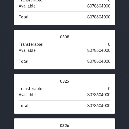
Transferable:
0
Available:
8078604000
Total:
8078604000
0308
Transferable:
0
Available:
8078604000
Total:
8078604000
0325
Transferable:
0
Available:
8078604000
Total:
8078604000
0326