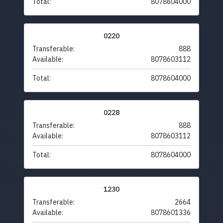
Total:
8078604000
0220
Transferable:
888
Available:
8078603112
Total:
8078604000
0228
Transferable:
888
Available:
8078603112
Total:
8078604000
1230
Transferable:
2664
Available:
8078601336