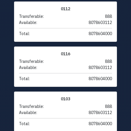
0112
Transferable:
888
Available:
8078603112
Total:
8078604000
0116
Transferable:
888
Available:
8078603112
Total:
8078604000
0103
Transferable:
888
Available:
8078603112
Total:
8078604000