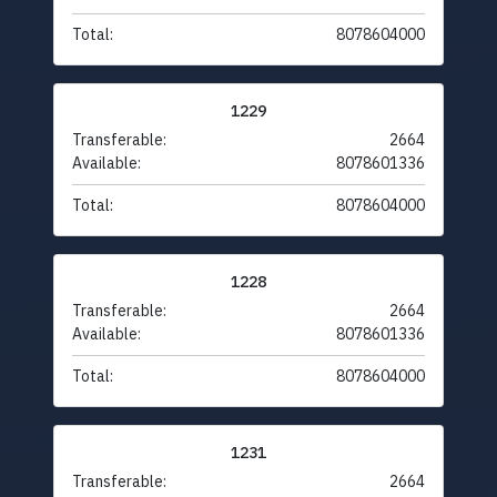
Total:
8078604000
1229
Transferable:
2664
Available:
8078601336
Total:
8078604000
1228
Transferable:
2664
Available:
8078601336
Total:
8078604000
1231
Transferable:
2664