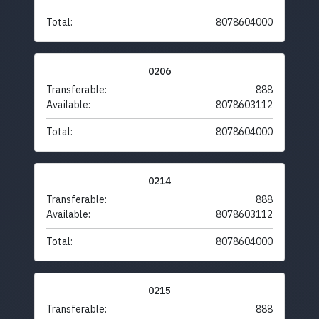
Total:
8078604000
0206
Transferable:
888
Available:
8078603112
Total:
8078604000
0214
Transferable:
888
Available:
8078603112
Total:
8078604000
0215
Transferable:
888