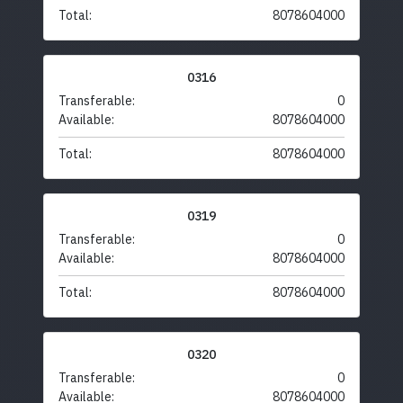
Total:
8078604000
0316
Transferable:
0
Available:
8078604000
Total:
8078604000
0319
Transferable:
0
Available:
8078604000
Total:
8078604000
0320
Transferable:
0
Available:
8078604000