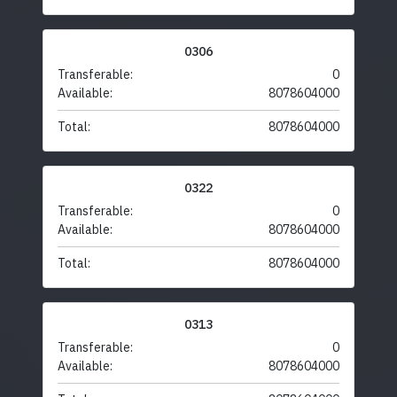
0306
Transferable:
0
Available:
8078604000
Total:
8078604000
0322
Transferable:
0
Available:
8078604000
Total:
8078604000
0313
Transferable:
0
Available:
8078604000