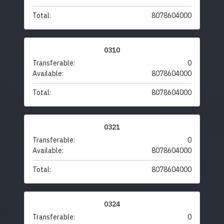
Total:
8078604000
0310
Transferable:
0
Available:
8078604000
Total:
8078604000
0321
Transferable:
0
Available:
8078604000
Total:
8078604000
0324
Transferable:
0