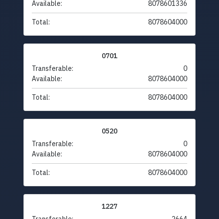
Available:
8078601336
Total:
8078604000
0701
Transferable:
0
Available:
8078604000
Total:
8078604000
0520
Transferable:
0
Available:
8078604000
Total:
8078604000
1227