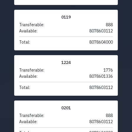
0119
Transferable:
888
Available:
8078603112
Total:
8078604000
1224
Transferable:
1776
Available:
8078601336
Total:
8078603112
0201
Transferable:
888
Available:
8078603112