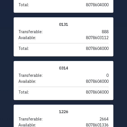
Total:
8078604000
0131
Transferable:
888
Available:
8078603112
Total:
8078604000
0314
Transferable:
0
Available:
8078604000
Total:
8078604000
1226
Transferable:
2664
Available:
8078601336