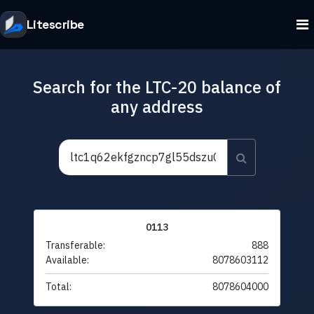
Litescribe
Search for the LTC-20 balance of
any address
0113
Transferable:
888
Available:
8078603112
Total:
8078604000