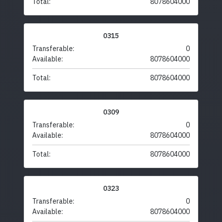
Total:
8078604000
0315
Transferable:
0
Available:
8078604000
Total:
8078604000
0309
Transferable:
0
Available:
8078604000
Total:
8078604000
0323
Transferable:
0
Available:
8078604000