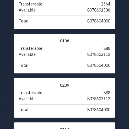
Transferable:
2664
Available:
8078601336
Total:
8078604000
0106
Transferable:
888
Available:
8078603112
Total:
8078604000
0209
Transferable:
888
Available:
8078603112
Total:
8078604000