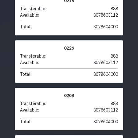
0218
Transferable:
888
Available:
8078603112
Total:
8078604000
0226
Transferable:
888
Available:
8078603112
Total:
8078604000
0208
Transferable:
888
Available:
8078603112
Total:
8078604000