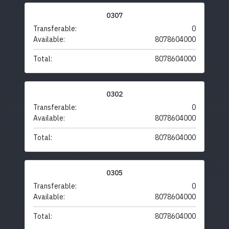
0307
Transferable:
0
Available:
8078604000
Total:
8078604000
0302
Transferable:
0
Available:
8078604000
Total:
8078604000
0305
Transferable:
0
Available:
8078604000
Total:
8078604000