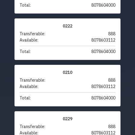
Total:
8078604000
0222
Transferable:
888
Available:
8078603112
Total:
8078604000
0210
Transferable:
888
Available:
8078603112
Total:
8078604000
0229
Transferable:
888
Available:
8078603112