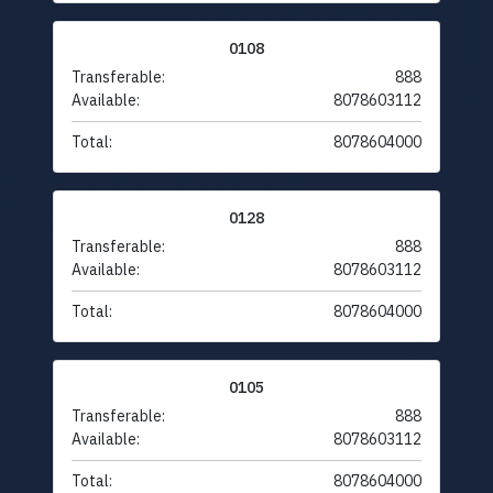
0108
Transferable:
888
Available:
8078603112
Total:
8078604000
0128
Transferable:
888
Available:
8078603112
Total:
8078604000
0105
Transferable:
888
Available:
8078603112
Total:
8078604000