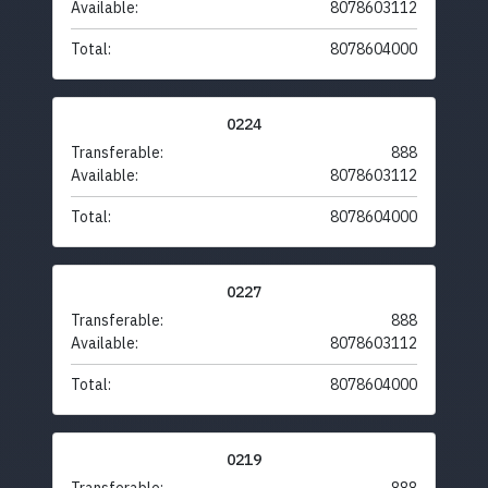
Available:
8078603112
Total:
8078604000
0224
Transferable:
888
Available:
8078603112
Total:
8078604000
0227
Transferable:
888
Available:
8078603112
Total:
8078604000
0219