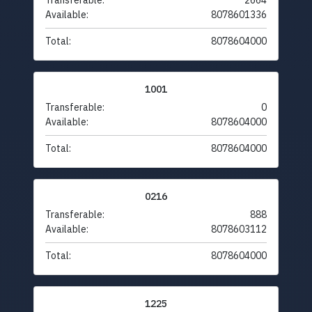
Transferable:
2664
Available:
8078601336
Total:
8078604000
1001
Transferable:
0
Available:
8078604000
Total:
8078604000
0216
Transferable:
888
Available:
8078603112
Total:
8078604000
1225