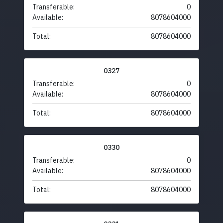
Transferable:
0
Available:
8078604000
Total:
8078604000
0327
Transferable:
0
Available:
8078604000
Total:
8078604000
0330
Transferable:
0
Available:
8078604000
Total:
8078604000