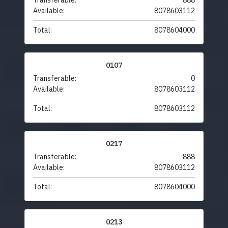
Transferable:
888
Available:
8078603112
Total:
8078604000
0107
Transferable:
0
Available:
8078603112
Total:
8078603112
0217
Transferable:
888
Available:
8078603112
Total:
8078604000
0213