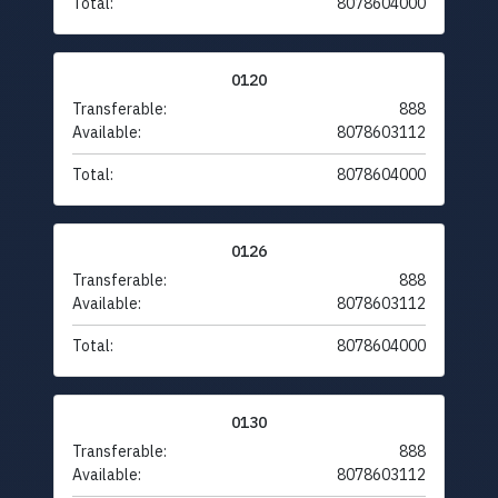
Total:
8078604000
0120
Transferable:
888
Available:
8078603112
Total:
8078604000
0126
Transferable:
888
Available:
8078603112
Total:
8078604000
0130
Transferable:
888
Available:
8078603112