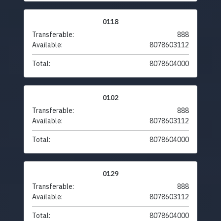
0118
Transferable:
888
Available:
8078603112
Total:
8078604000
0102
Transferable:
888
Available:
8078603112
Total:
8078604000
0129
Transferable:
888
Available:
8078603112
Total:
8078604000