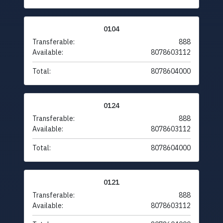
0104
Transferable:
888
Available:
8078603112
Total:
8078604000
0124
Transferable:
888
Available:
8078603112
Total:
8078604000
0121
Transferable:
888
Available:
8078603112