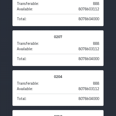
Transferable:
888
Available:
8078603112
Total:
8078604000
0207
Transferable:
888
Available:
8078603112
Total:
8078604000
0204
Transferable:
888
Available:
8078603112
Total:
8078604000