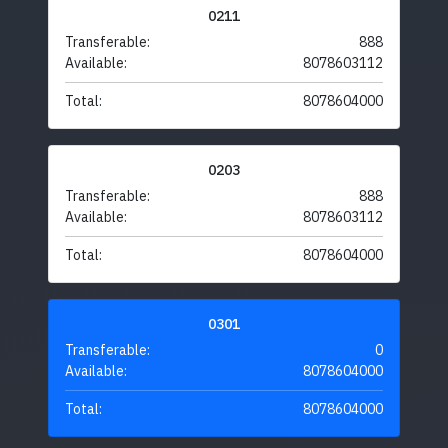
0211
Transferable:
888
Available:
8078603112
Total:
8078604000
0203
Transferable:
888
Available:
8078603112
Total:
8078604000
0301
Transferable:
0
Available:
8078604000
Total:
8078604000