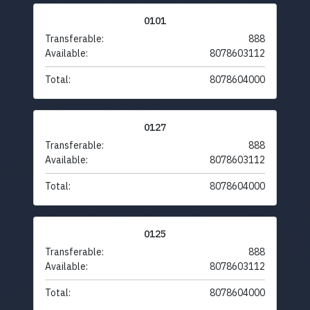
0101
Transferable:
888
Available:
8078603112
Total:
8078604000
0127
Transferable:
888
Available:
8078603112
Total:
8078604000
0125
Transferable:
888
Available:
8078603112
Total:
8078604000