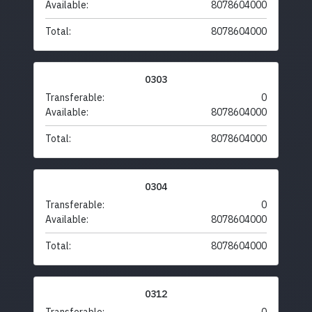
Available:
8078604000
Total:
8078604000
0303
Transferable:
0
Available:
8078604000
Total:
8078604000
0304
Transferable:
0
Available:
8078604000
Total:
8078604000
0312