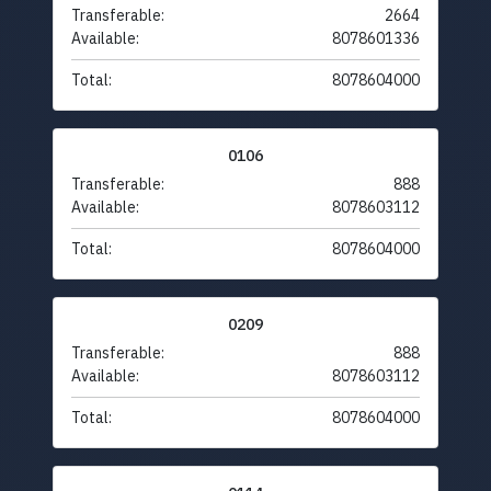
Transferable:
2664
Available:
8078601336
Total:
8078604000
0106
Transferable:
888
Available:
8078603112
Total:
8078604000
0209
Transferable:
888
Available:
8078603112
Total:
8078604000