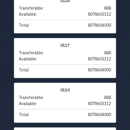
0114
Transferable:
888
Available:
8078603112
Total:
8078604000
0117
Transferable:
888
Available:
8078603112
Total:
8078604000
0110
Transferable:
888
Available:
8078603112
Total:
8078604000