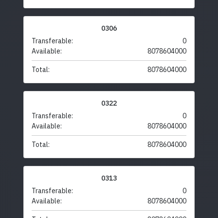
0306
Transferable:
0
Available:
8078604000
Total:
8078604000
0322
Transferable:
0
Available:
8078604000
Total:
8078604000
0313
Transferable:
0
Available:
8078604000