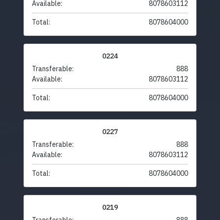
Available:
8078603112
Total:
8078604000
0224
Transferable:
888
Available:
8078603112
Total:
8078604000
0227
Transferable:
888
Available:
8078603112
Total:
8078604000
0219