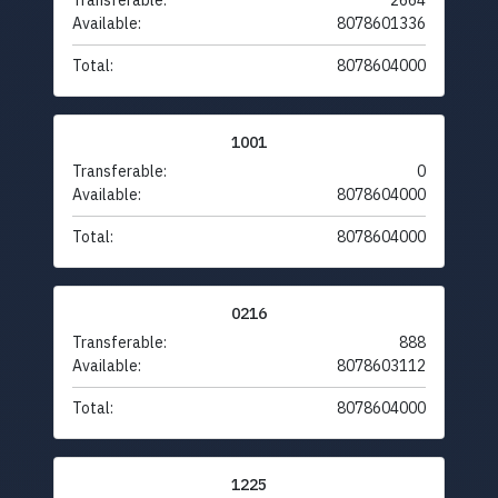
Transferable:
2664
Available:
8078601336
Total:
8078604000
1001
Transferable:
0
Available:
8078604000
Total:
8078604000
0216
Transferable:
888
Available:
8078603112
Total:
8078604000
1225