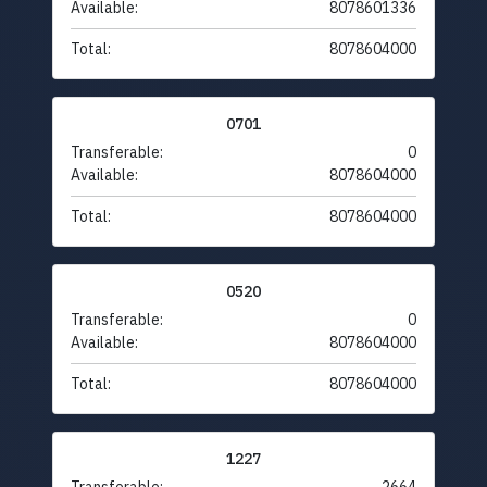
Available:
8078601336
Total:
8078604000
0701
Transferable:
0
Available:
8078604000
Total:
8078604000
0520
Transferable:
0
Available:
8078604000
Total:
8078604000
1227