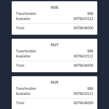
0101
Transferable:
888
Available:
8078603112
Total:
8078604000
0127
Transferable:
888
Available:
8078603112
Total:
8078604000
0125
Transferable:
888
Available:
8078603112
Total:
8078604000