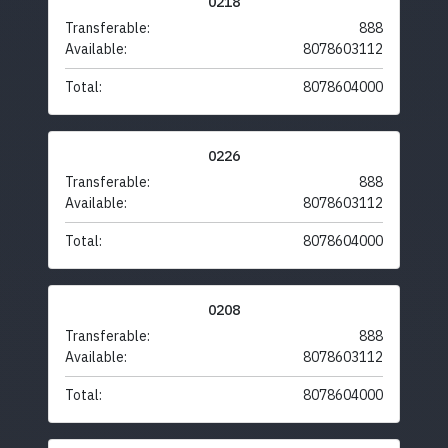
0218
Transferable:
888
Available:
8078603112
Total:
8078604000
0226
Transferable:
888
Available:
8078603112
Total:
8078604000
0208
Transferable:
888
Available:
8078603112
Total:
8078604000