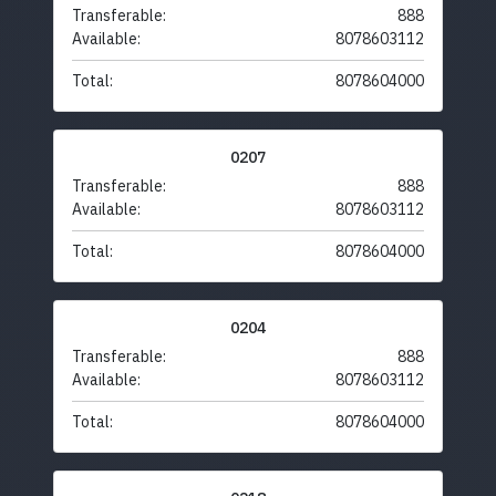
Transferable:
888
Available:
8078603112
Total:
8078604000
0207
Transferable:
888
Available:
8078603112
Total:
8078604000
0204
Transferable:
888
Available:
8078603112
Total:
8078604000