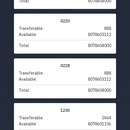
Total:
8078604000
0220
Transferable:
888
Available:
8078603112
Total:
8078604000
0228
Transferable:
888
Available:
8078603112
Total:
8078604000
1230
Transferable:
2664
Available:
8078601336