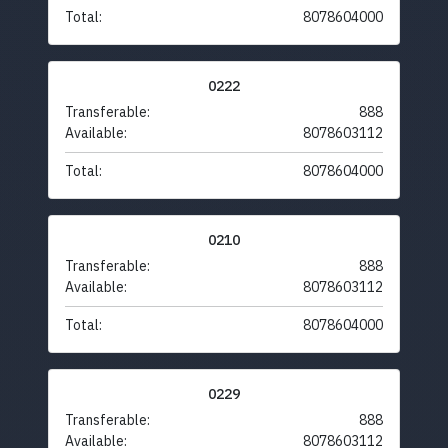
Total:
8078604000
0222
Transferable:
888
Available:
8078603112
Total:
8078604000
0210
Transferable:
888
Available:
8078603112
Total:
8078604000
0229
Transferable:
888
Available:
8078603112