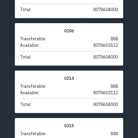
Total:
8078604000
0206
Transferable:
888
Available:
8078603112
Total:
8078604000
0214
Transferable:
888
Available:
8078603112
Total:
8078604000
0215
Transferable:
888