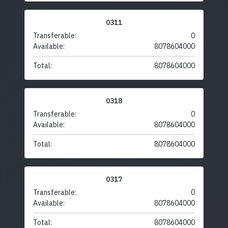
0311
Transferable:
0
Available:
8078604000
Total:
8078604000
0318
Transferable:
0
Available:
8078604000
Total:
8078604000
0317
Transferable:
0
Available:
8078604000
Total:
8078604000