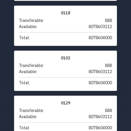
0118
Transferable:
888
Available:
8078603112
Total:
8078604000
0102
Transferable:
888
Available:
8078603112
Total:
8078604000
0129
Transferable:
888
Available:
8078603112
Total:
8078604000