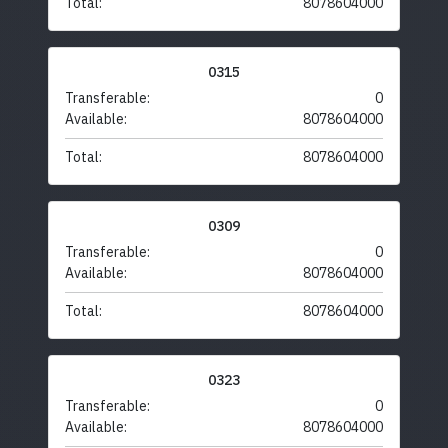
Total:
8078604000
0315
Transferable:
0
Available:
8078604000
Total:
8078604000
0309
Transferable:
0
Available:
8078604000
Total:
8078604000
0323
Transferable:
0
Available:
8078604000