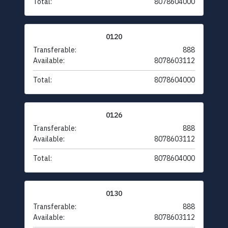
Total:
8078604000
0120
Transferable:
888
Available:
8078603112
Total:
8078604000
0126
Transferable:
888
Available:
8078603112
Total:
8078604000
0130
Transferable:
888
Available:
8078603112