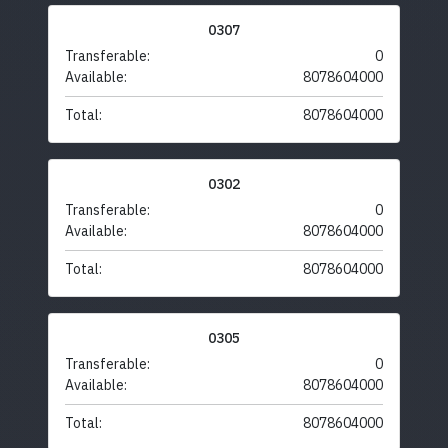
0307
Transferable:
0
Available:
8078604000
Total:
8078604000
0302
Transferable:
0
Available:
8078604000
Total:
8078604000
0305
Transferable:
0
Available:
8078604000
Total:
8078604000