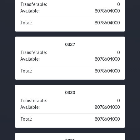
Transferable:
0
Available:
8078604000
Total:
8078604000
0327
Transferable:
0
Available:
8078604000
Total:
8078604000
0330
Transferable:
0
Available:
8078604000
Total:
8078604000