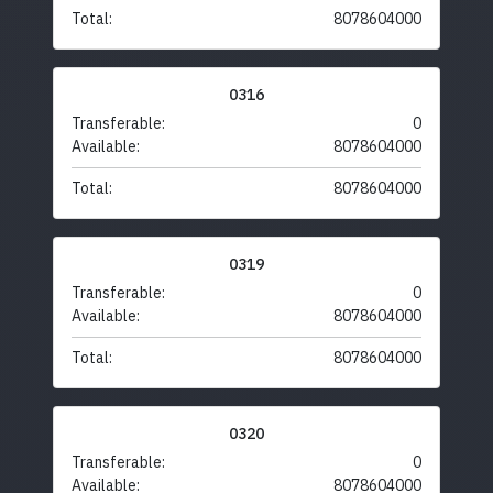
Total:
8078604000
0316
Transferable:
0
Available:
8078604000
Total:
8078604000
0319
Transferable:
0
Available:
8078604000
Total:
8078604000
0320
Transferable:
0
Available:
8078604000