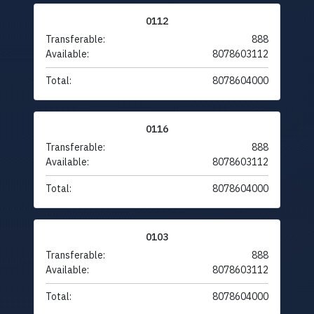
0112
Transferable:
888
Available:
8078603112
Total:
8078604000
0116
Transferable:
888
Available:
8078603112
Total:
8078604000
0103
Transferable:
888
Available:
8078603112
Total:
8078604000