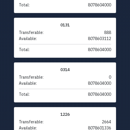
Total:
8078604000
0131
Transferable:
888
Available:
8078603112
Total:
8078604000
0314
Transferable:
0
Available:
8078604000
Total:
8078604000
1226
Transferable:
2664
Available:
8078601336