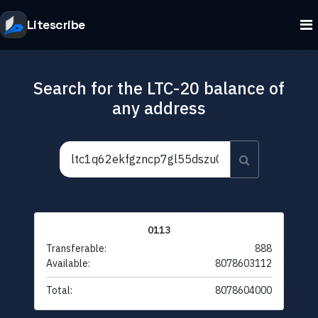
Litescribe
Search for the LTC-20 balance of
any address
0113
Transferable:
888
Available:
8078603112
Total:
8078604000