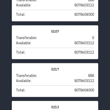
Transferable:
888
Available:
8078603112
Total:
8078604000
0107
Transferable:
0
Available:
8078603112
Total:
8078603112
0217
Transferable:
888
Available:
8078603112
Total:
8078604000
0213