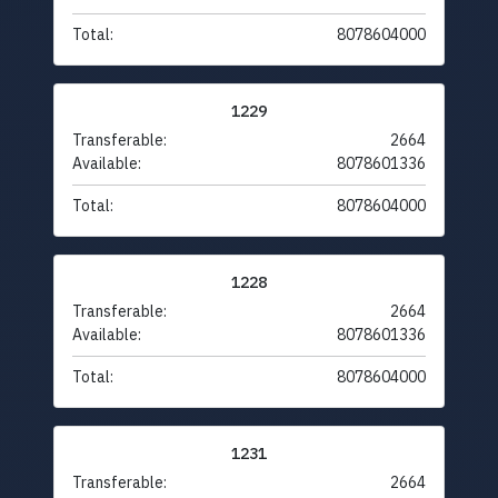
Total:
8078604000
1229
Transferable:
2664
Available:
8078601336
Total:
8078604000
1228
Transferable:
2664
Available:
8078601336
Total:
8078604000
1231
Transferable:
2664