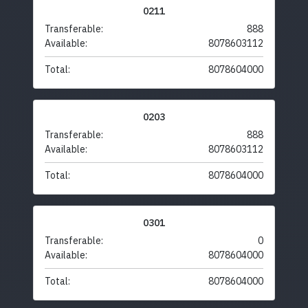
0211
Transferable:
888
Available:
8078603112
Total:
8078604000
0203
Transferable:
888
Available:
8078603112
Total:
8078604000
0301
Transferable:
0
Available:
8078604000
Total:
8078604000