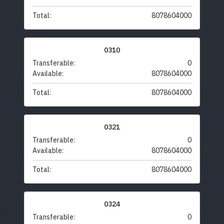
Total:
8078604000
0310
Transferable:
0
Available:
8078604000
Total:
8078604000
0321
Transferable:
0
Available:
8078604000
Total:
8078604000
0324
Transferable:
0