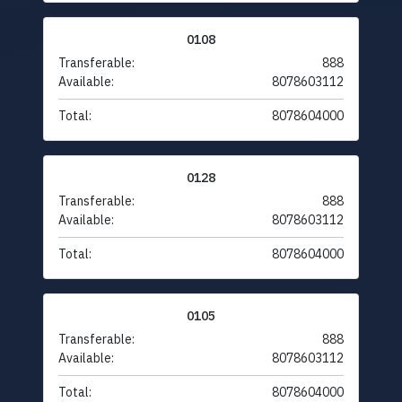
0108
Transferable:
888
Available:
8078603112
Total:
8078604000
0128
Transferable:
888
Available:
8078603112
Total:
8078604000
0105
Transferable:
888
Available:
8078603112
Total:
8078604000