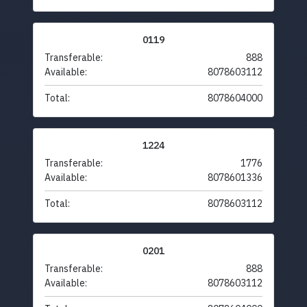
0119
Transferable:
888
Available:
8078603112
Total:
8078604000
1224
Transferable:
1776
Available:
8078601336
Total:
8078603112
0201
Transferable:
888
Available:
8078603112