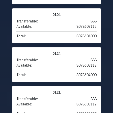
0104
Transferable:
888
Available:
8078603112
Total:
8078604000
0124
Transferable:
888
Available:
8078603112
Total:
8078604000
0121
Transferable:
888
Available:
8078603112