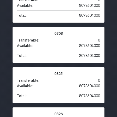
Transferable:
0
Available:
8078604000
Total:
8078604000
0308
Transferable:
0
Available:
8078604000
Total:
8078604000
0325
Transferable:
0
Available:
8078604000
Total:
8078604000
0326