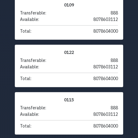
0109
Transferable:
888
Available:
8078603112
Total:
8078604000
0122
Transferable:
888
Available:
8078603112
Total:
8078604000
0115
Transferable:
888
Available:
8078603112
Total:
8078604000