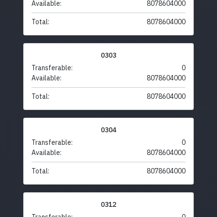
Available:
8078604000
Total:
8078604000
0303
Transferable:
0
Available:
8078604000
Total:
8078604000
0304
Transferable:
0
Available:
8078604000
Total:
8078604000
0312