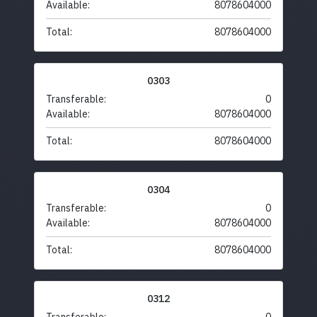
Available:
8078604000
Total:
8078604000
0303
Transferable:
0
Available:
8078604000
Total:
8078604000
0304
Transferable:
0
Available:
8078604000
Total:
8078604000
0312