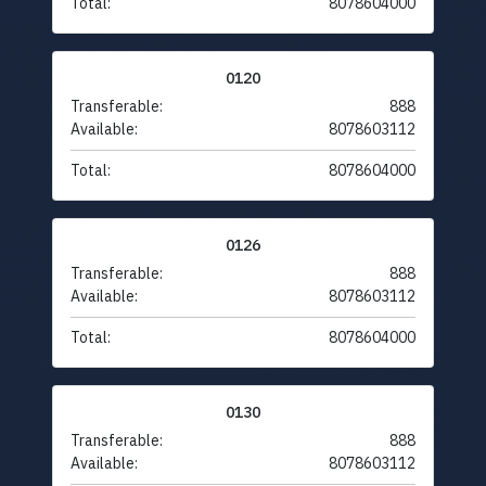
Total:
8078604000
0120
Transferable:
888
Available:
8078603112
Total:
8078604000
0126
Transferable:
888
Available:
8078603112
Total:
8078604000
0130
Transferable:
888
Available:
8078603112