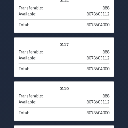
0114
Transferable:
888
Available:
8078603112
Total:
8078604000
0117
Transferable:
888
Available:
8078603112
Total:
8078604000
0110
Transferable:
888
Available:
8078603112
Total:
8078604000