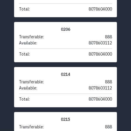
Total:
8078604000
0206
Transferable:
888
Available:
8078603112
Total:
8078604000
0214
Transferable:
888
Available:
8078603112
Total:
8078604000
0215
Transferable:
888