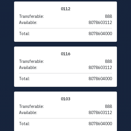
0112
Transferable:
888
Available:
8078603112
Total:
8078604000
0116
Transferable:
888
Available:
8078603112
Total:
8078604000
0103
Transferable:
888
Available:
8078603112
Total:
8078604000