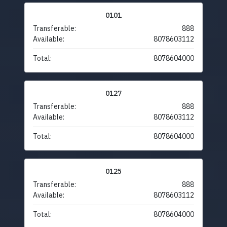
0101
Transferable:
888
Available:
8078603112
Total:
8078604000
0127
Transferable:
888
Available:
8078603112
Total:
8078604000
0125
Transferable:
888
Available:
8078603112
Total:
8078604000