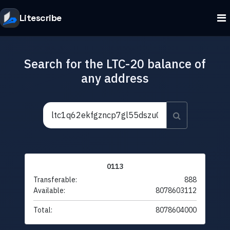
Litescribe
Search for the LTC-20 balance of
any address
0113
Transferable:
888
Available:
8078603112
Total:
8078604000