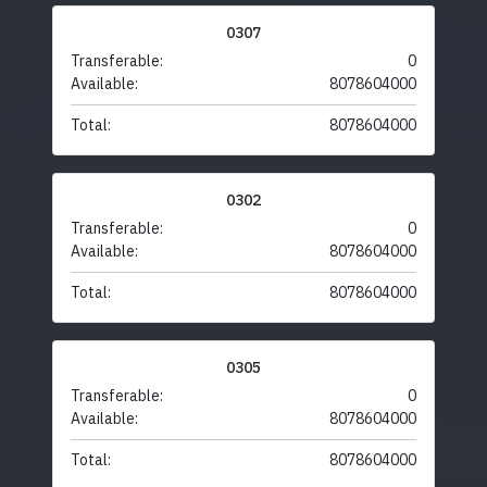
0307
Transferable:
0
Available:
8078604000
Total:
8078604000
0302
Transferable:
0
Available:
8078604000
Total:
8078604000
0305
Transferable:
0
Available:
8078604000
Total:
8078604000