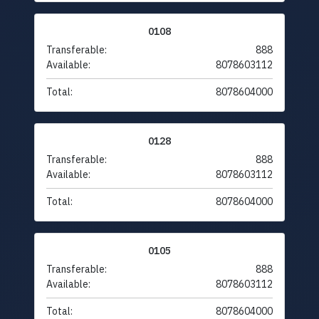
0108
Transferable:
888
Available:
8078603112
Total:
8078604000
0128
Transferable:
888
Available:
8078603112
Total:
8078604000
0105
Transferable:
888
Available:
8078603112
Total:
8078604000