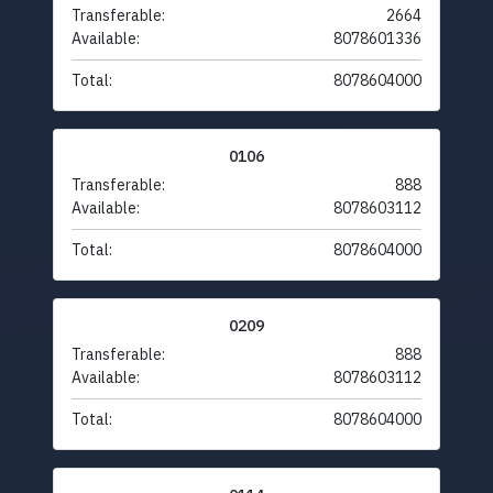
Transferable:
2664
Available:
8078601336
Total:
8078604000
0106
Transferable:
888
Available:
8078603112
Total:
8078604000
0209
Transferable:
888
Available:
8078603112
Total:
8078604000