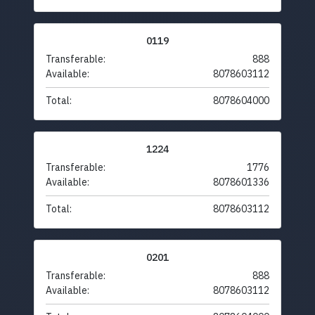
0119
Transferable:
888
Available:
8078603112
Total:
8078604000
1224
Transferable:
1776
Available:
8078601336
Total:
8078603112
0201
Transferable:
888
Available:
8078603112