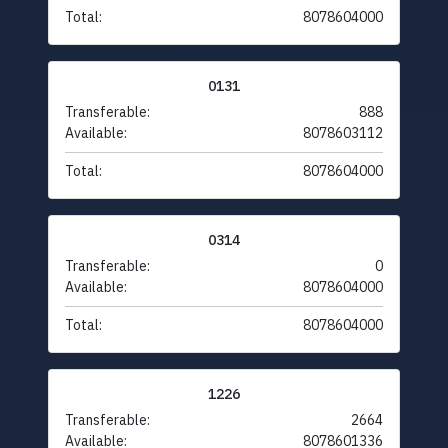
Total:
8078604000
0131
Transferable:
888
Available:
8078603112
Total:
8078604000
0314
Transferable:
0
Available:
8078604000
Total:
8078604000
1226
Transferable:
2664
Available:
8078601336