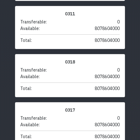
0311
Transferable:
0
Available:
8078604000
Total:
8078604000
0318
Transferable:
0
Available:
8078604000
Total:
8078604000
0317
Transferable:
0
Available:
8078604000
Total:
8078604000