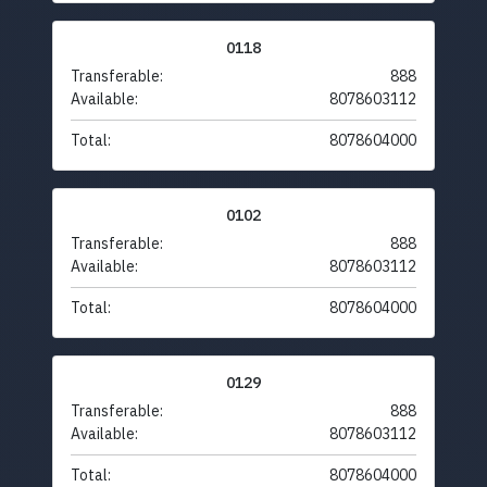
0118
Transferable:
888
Available:
8078603112
Total:
8078604000
0102
Transferable:
888
Available:
8078603112
Total:
8078604000
0129
Transferable:
888
Available:
8078603112
Total:
8078604000