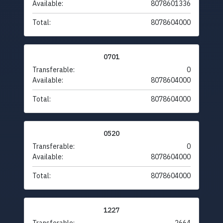
Available:
8078601336
Total:
8078604000
0701
Transferable:
0
Available:
8078604000
Total:
8078604000
0520
Transferable:
0
Available:
8078604000
Total:
8078604000
1227