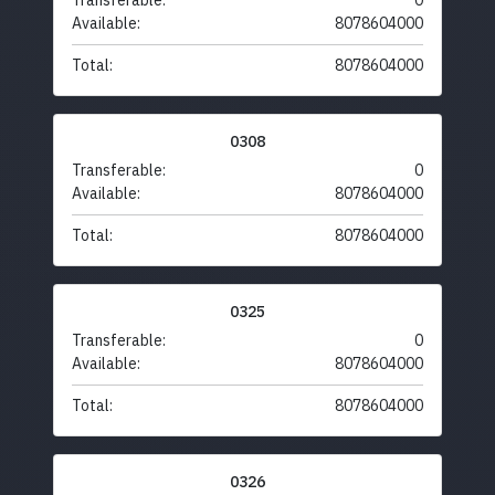
Transferable:
0
Available:
8078604000
Total:
8078604000
0308
Transferable:
0
Available:
8078604000
Total:
8078604000
0325
Transferable:
0
Available:
8078604000
Total:
8078604000
0326