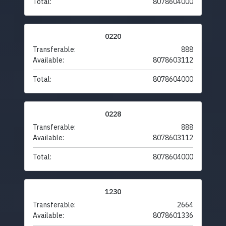
Total:
8078604000
0220
Transferable:
888
Available:
8078603112
Total:
8078604000
0228
Transferable:
888
Available:
8078603112
Total:
8078604000
1230
Transferable:
2664
Available:
8078601336