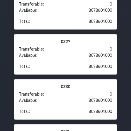
Transferable:
0
Available:
8078604000
Total:
8078604000
0327
Transferable:
0
Available:
8078604000
Total:
8078604000
0330
Transferable:
0
Available:
8078604000
Total:
8078604000