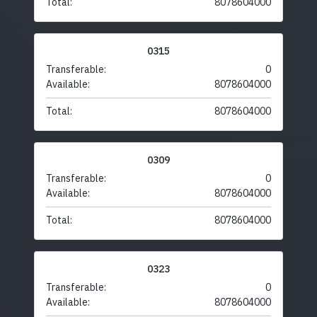
Total:
8078604000
0315
Transferable:
0
Available:
8078604000
Total:
8078604000
0309
Transferable:
0
Available:
8078604000
Total:
8078604000
0323
Transferable:
0
Available:
8078604000