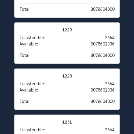
Total:
8078604000
1229
Transferable:
2664
Available:
8078601336
Total:
8078604000
1228
Transferable:
2664
Available:
8078601336
Total:
8078604000
1231
Transferable:
2664