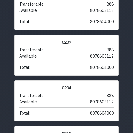
Transferable:
888
Available:
8078603112
Total:
8078604000
0207
Transferable:
888
Available:
8078603112
Total:
8078604000
0204
Transferable:
888
Available:
8078603112
Total:
8078604000