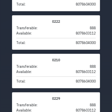
Total:
8078604000
0222
Transferable:
888
Available:
8078603112
Total:
8078604000
0210
Transferable:
888
Available:
8078603112
Total:
8078604000
0229
Transferable:
888
Available:
8078603112