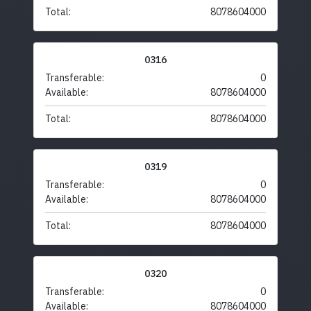
Total:
8078604000
0316
Transferable:
0
Available:
8078604000
Total:
8078604000
0319
Transferable:
0
Available:
8078604000
Total:
8078604000
0320
Transferable:
0
Available:
8078604000