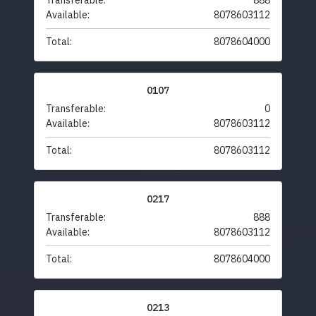
Transferable:
888
Available:
8078603112
Total:
8078604000
0107
Transferable:
0
Available:
8078603112
Total:
8078603112
0217
Transferable:
888
Available:
8078603112
Total:
8078604000
0213