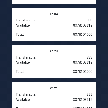
0104
Transferable:
888
Available:
8078603112
Total:
8078604000
0124
Transferable:
888
Available:
8078603112
Total:
8078604000
0121
Transferable:
888
Available:
8078603112