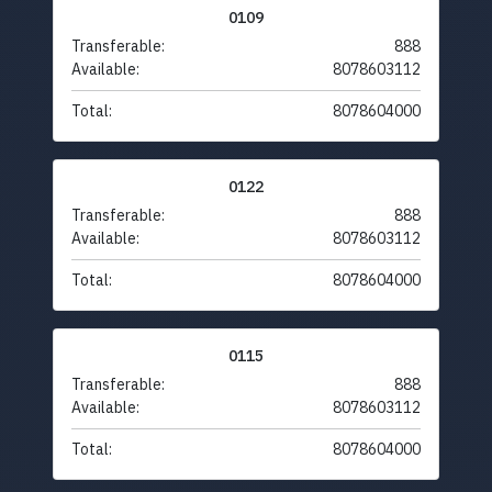
0109
Transferable:
888
Available:
8078603112
Total:
8078604000
0122
Transferable:
888
Available:
8078603112
Total:
8078604000
0115
Transferable:
888
Available:
8078603112
Total:
8078604000