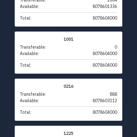
Transferable:
2664
Available:
8078601336
Total:
8078604000
1001
Transferable:
0
Available:
8078604000
Total:
8078604000
0216
Transferable:
888
Available:
8078603112
Total:
8078604000
1225