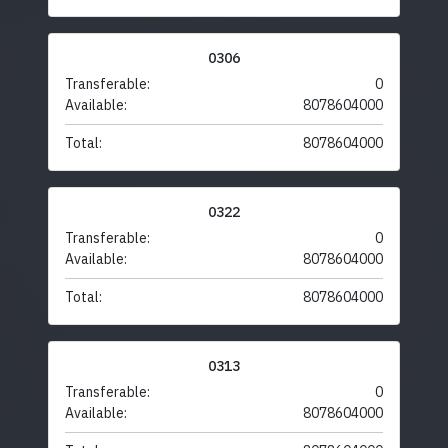
0306
Transferable:
0
Available:
8078604000
Total:
8078604000
0322
Transferable:
0
Available:
8078604000
Total:
8078604000
0313
Transferable:
0
Available:
8078604000