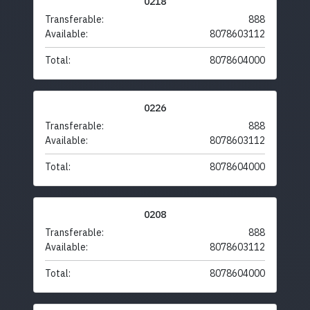
0218
Transferable:
888
Available:
8078603112
Total:
8078604000
0226
Transferable:
888
Available:
8078603112
Total:
8078604000
0208
Transferable:
888
Available:
8078603112
Total:
8078604000