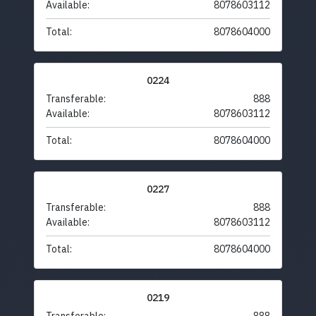
Available:
8078603112
Total:
8078604000
0224
Transferable:
888
Available:
8078603112
Total:
8078604000
0227
Transferable:
888
Available:
8078603112
Total:
8078604000
0219