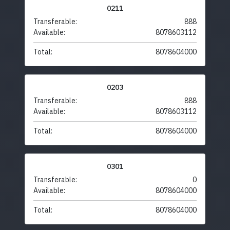
0211
Transferable:
888
Available:
8078603112
Total:
8078604000
0203
Transferable:
888
Available:
8078603112
Total:
8078604000
0301
Transferable:
0
Available:
8078604000
Total:
8078604000