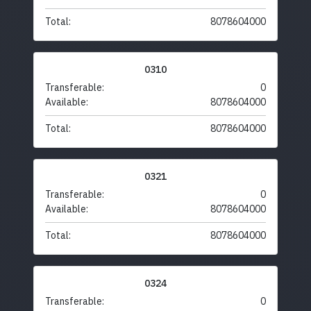
Total:
8078604000
0310
Transferable:
0
Available:
8078604000
Total:
8078604000
0321
Transferable:
0
Available:
8078604000
Total:
8078604000
0324
Transferable:
0