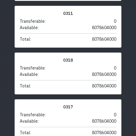
0311
Transferable:
0
Available:
8078604000
Total:
8078604000
0318
Transferable:
0
Available:
8078604000
Total:
8078604000
0317
Transferable:
0
Available:
8078604000
Total:
8078604000