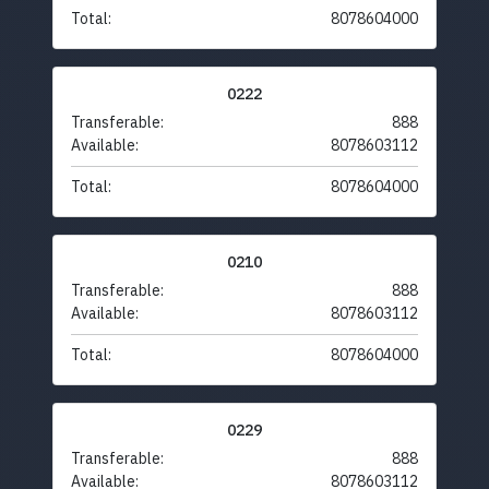
Total:
8078604000
0222
Transferable:
888
Available:
8078603112
Total:
8078604000
0210
Transferable:
888
Available:
8078603112
Total:
8078604000
0229
Transferable:
888
Available:
8078603112