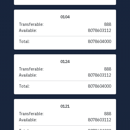
0104
Transferable:
888
Available:
8078603112
Total:
8078604000
0124
Transferable:
888
Available:
8078603112
Total:
8078604000
0121
Transferable:
888
Available:
8078603112