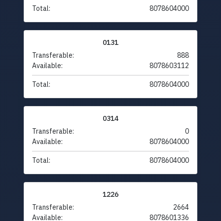
Total:
8078604000
0131
Transferable:
888
Available:
8078603112
Total:
8078604000
0314
Transferable:
0
Available:
8078604000
Total:
8078604000
1226
Transferable:
2664
Available:
8078601336