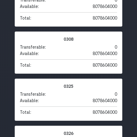
Transferable:
0
Available:
8078604000
Total:
8078604000
0308
Transferable:
0
Available:
8078604000
Total:
8078604000
0325
Transferable:
0
Available:
8078604000
Total:
8078604000
0326