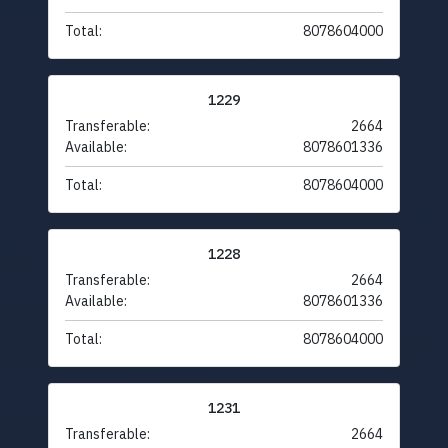
Total:
8078604000
1229
Transferable:
2664
Available:
8078601336
Total:
8078604000
1228
Transferable:
2664
Available:
8078601336
Total:
8078604000
1231
Transferable:
2664