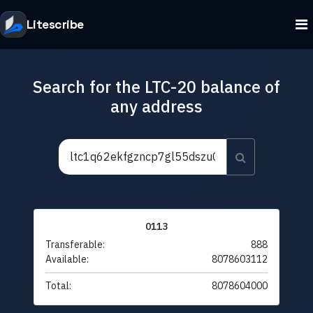
Litescribe
Search for the LTC-20 balance of
any address
0113
Transferable:
888
Available:
8078603112
Total:
8078604000