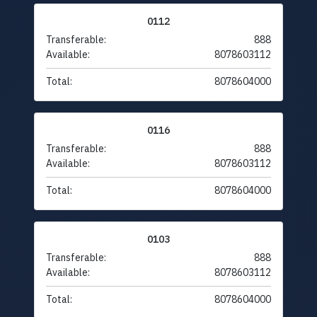
0112
Transferable:
888
Available:
8078603112
Total:
8078604000
0116
Transferable:
888
Available:
8078603112
Total:
8078604000
0103
Transferable:
888
Available:
8078603112
Total:
8078604000