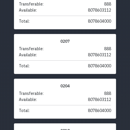
Transferable:
888
Available:
8078603112
Total:
8078604000
0207
Transferable:
888
Available:
8078603112
Total:
8078604000
0204
Transferable:
888
Available:
8078603112
Total:
8078604000