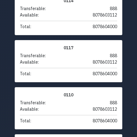
0114
Transferable:
888
Available:
8078603112
Total:
8078604000
0117
Transferable:
888
Available:
8078603112
Total:
8078604000
0110
Transferable:
888
Available:
8078603112
Total:
8078604000