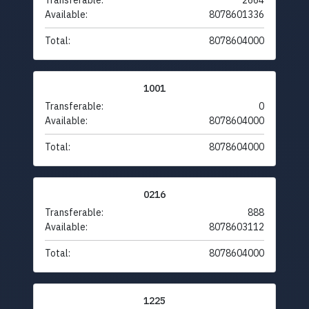
Transferable:
2664
Available:
8078601336
Total:
8078604000
1001
Transferable:
0
Available:
8078604000
Total:
8078604000
0216
Transferable:
888
Available:
8078603112
Total:
8078604000
1225