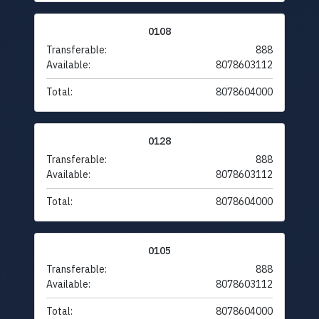
0108
Transferable:
888
Available:
8078603112
Total:
8078604000
0128
Transferable:
888
Available:
8078603112
Total:
8078604000
0105
Transferable:
888
Available:
8078603112
Total:
8078604000