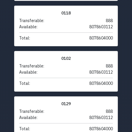
0118
Transferable:
888
Available:
8078603112
Total:
8078604000
0102
Transferable:
888
Available:
8078603112
Total:
8078604000
0129
Transferable:
888
Available:
8078603112
Total:
8078604000