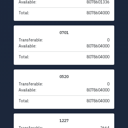
Available:
8078601336
Total:
8078604000
0701
Transferable:
0
Available:
8078604000
Total:
8078604000
0520
Transferable:
0
Available:
8078604000
Total:
8078604000
1227