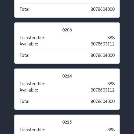
Total:
8078604000
0206
Transferable:
888
Available:
8078603112
Total:
8078604000
0214
Transferable:
888
Available:
8078603112
Total:
8078604000
0215
Transferable:
888