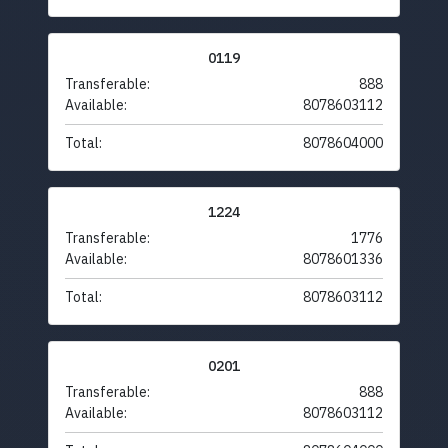
0119
Transferable:
888
Available:
8078603112
Total:
8078604000
1224
Transferable:
1776
Available:
8078601336
Total:
8078603112
0201
Transferable:
888
Available:
8078603112