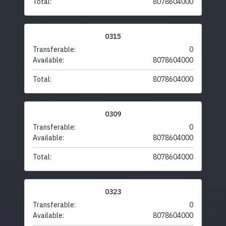
Total:
8078604000
0315
Transferable:
0
Available:
8078604000
Total:
8078604000
0309
Transferable:
0
Available:
8078604000
Total:
8078604000
0323
Transferable:
0
Available:
8078604000