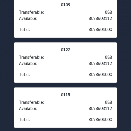
0109
Transferable:
888
Available:
8078603112
Total:
8078604000
0122
Transferable:
888
Available:
8078603112
Total:
8078604000
0115
Transferable:
888
Available:
8078603112
Total:
8078604000