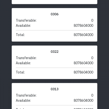
0306
Transferable:
0
Available:
8078604000
Total:
8078604000
0322
Transferable:
0
Available:
8078604000
Total:
8078604000
0313
Transferable:
0
Available:
8078604000