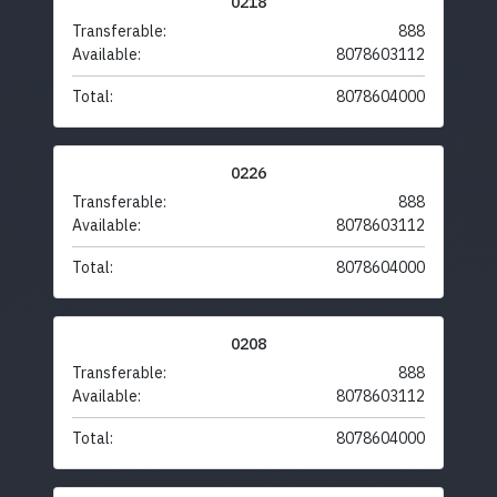
0218
Transferable:
888
Available:
8078603112
Total:
8078604000
0226
Transferable:
888
Available:
8078603112
Total:
8078604000
0208
Transferable:
888
Available:
8078603112
Total:
8078604000