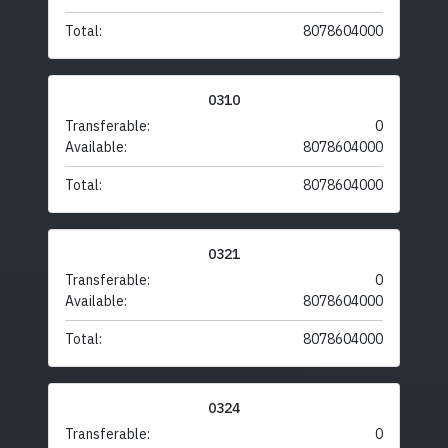
Total:
8078604000
0310
Transferable:
0
Available:
8078604000
Total:
8078604000
0321
Transferable:
0
Available:
8078604000
Total:
8078604000
0324
Transferable:
0