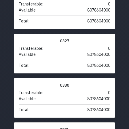
Transferable:
0
Available:
8078604000
Total:
8078604000
0327
Transferable:
0
Available:
8078604000
Total:
8078604000
0330
Transferable:
0
Available:
8078604000
Total:
8078604000