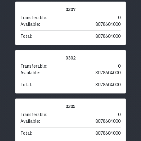
0307
Transferable:
0
Available:
8078604000
Total:
8078604000
0302
Transferable:
0
Available:
8078604000
Total:
8078604000
0305
Transferable:
0
Available:
8078604000
Total:
8078604000