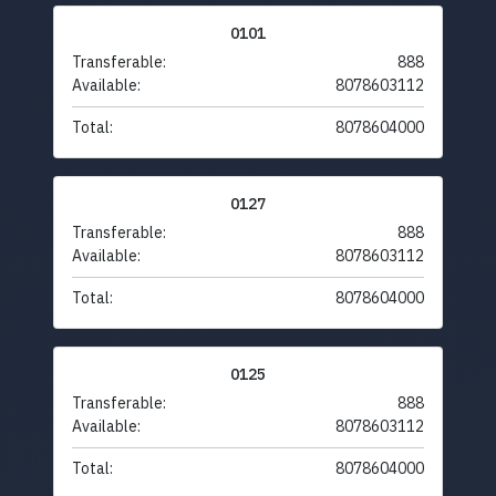
0101
Transferable:
888
Available:
8078603112
Total:
8078604000
0127
Transferable:
888
Available:
8078603112
Total:
8078604000
0125
Transferable:
888
Available:
8078603112
Total:
8078604000