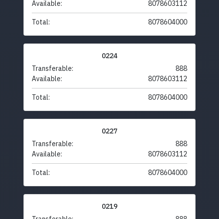
Available:
8078603112
Total:
8078604000
0224
Transferable:
888
Available:
8078603112
Total:
8078604000
0227
Transferable:
888
Available:
8078603112
Total:
8078604000
0219