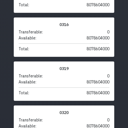
Total:
8078604000
0316
Transferable:
0
Available:
8078604000
Total:
8078604000
0319
Transferable:
0
Available:
8078604000
Total:
8078604000
0320
Transferable:
0
Available:
8078604000