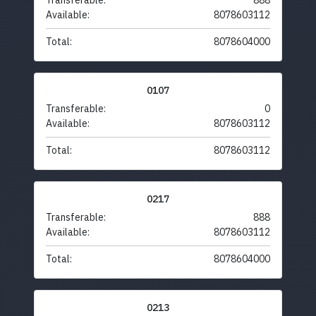
Transferable:
888
Available:
8078603112
Total:
8078604000
0107
Transferable:
0
Available:
8078603112
Total:
8078603112
0217
Transferable:
888
Available:
8078603112
Total:
8078604000
0213