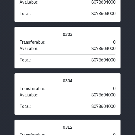
Available:
8078604000
Total:
8078604000
0303
Transferable:
0
Available:
8078604000
Total:
8078604000
0304
Transferable:
0
Available:
8078604000
Total:
8078604000
0312