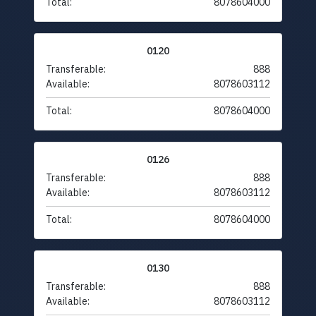
Total:
8078604000
0120
Transferable:
888
Available:
8078603112
Total:
8078604000
0126
Transferable:
888
Available:
8078603112
Total:
8078604000
0130
Transferable:
888
Available:
8078603112