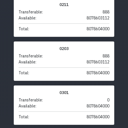
0211
Transferable:
888
Available:
8078603112
Total:
8078604000
0203
Transferable:
888
Available:
8078603112
Total:
8078604000
0301
Transferable:
0
Available:
8078604000
Total:
8078604000