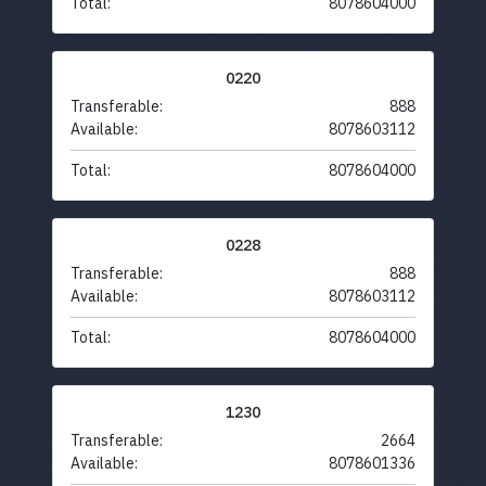
Total:
8078604000
0220
Transferable:
888
Available:
8078603112
Total:
8078604000
0228
Transferable:
888
Available:
8078603112
Total:
8078604000
1230
Transferable:
2664
Available:
8078601336