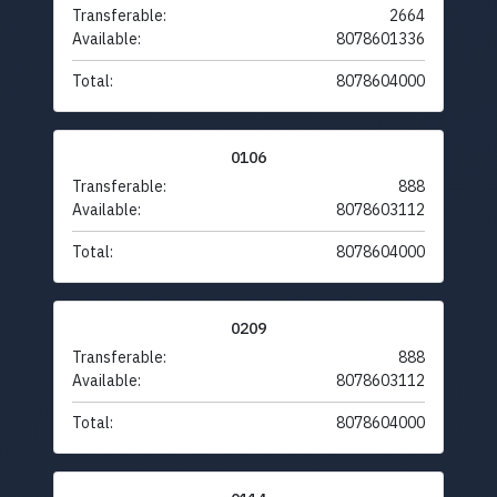
Transferable:
2664
Available:
8078601336
Total:
8078604000
0106
Transferable:
888
Available:
8078603112
Total:
8078604000
0209
Transferable:
888
Available:
8078603112
Total:
8078604000