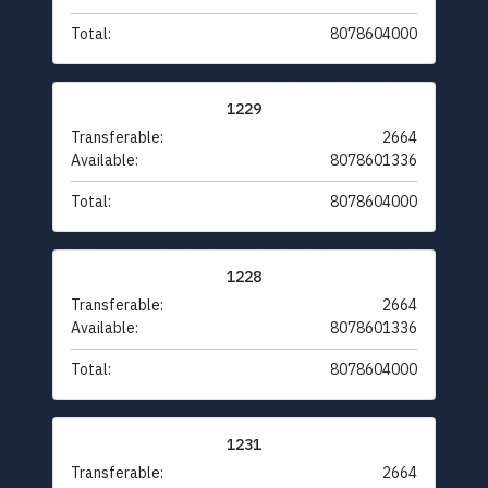
Total:
8078604000
1229
Transferable:
2664
Available:
8078601336
Total:
8078604000
1228
Transferable:
2664
Available:
8078601336
Total:
8078604000
1231
Transferable:
2664