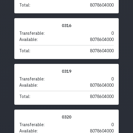
Total:
8078604000
0316
Transferable:
0
Available:
8078604000
Total:
8078604000
0319
Transferable:
0
Available:
8078604000
Total:
8078604000
0320
Transferable:
0
Available:
8078604000