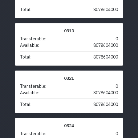
Total:
8078604000
0310
Transferable:
0
Available:
8078604000
Total:
8078604000
0321
Transferable:
0
Available:
8078604000
Total:
8078604000
0324
Transferable:
0