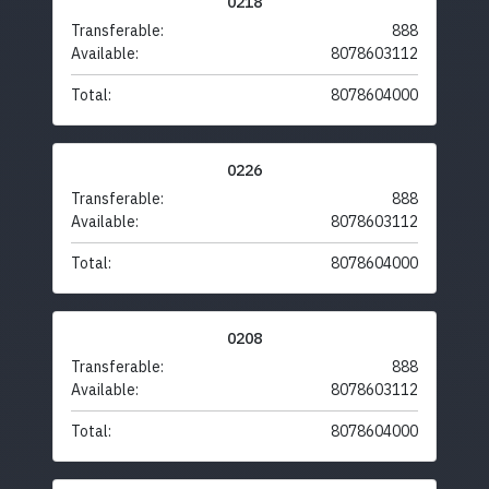
0218
Transferable:
888
Available:
8078603112
Total:
8078604000
0226
Transferable:
888
Available:
8078603112
Total:
8078604000
0208
Transferable:
888
Available:
8078603112
Total:
8078604000