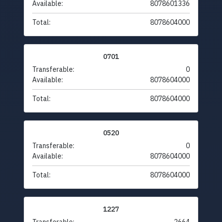
Available:
8078601336
Total:
8078604000
0701
Transferable:
0
Available:
8078604000
Total:
8078604000
0520
Transferable:
0
Available:
8078604000
Total:
8078604000
1227