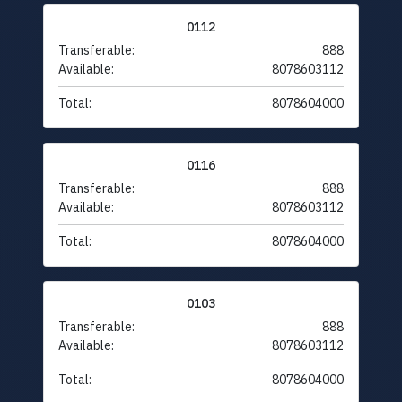
0112
Transferable:
888
Available:
8078603112
Total:
8078604000
0116
Transferable:
888
Available:
8078603112
Total:
8078604000
0103
Transferable:
888
Available:
8078603112
Total:
8078604000