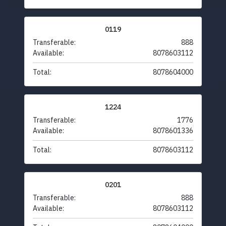
0119
Transferable:
888
Available:
8078603112
Total:
8078604000
1224
Transferable:
1776
Available:
8078601336
Total:
8078603112
0201
Transferable:
888
Available:
8078603112