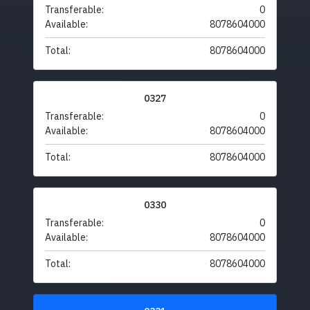
Transferable:
0
Available:
8078604000
Total:
8078604000
0327
Transferable:
0
Available:
8078604000
Total:
8078604000
0330
Transferable:
0
Available:
8078604000
Total:
8078604000