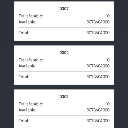
0307
Transferable:
0
Available:
8078604000
Total:
8078604000
0302
Transferable:
0
Available:
8078604000
Total:
8078604000
0305
Transferable:
0
Available:
8078604000
Total:
8078604000