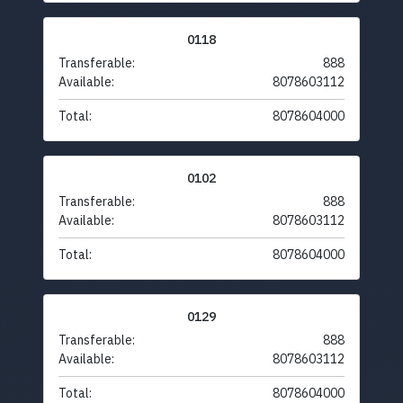
0118
Transferable:
888
Available:
8078603112
Total:
8078604000
0102
Transferable:
888
Available:
8078603112
Total:
8078604000
0129
Transferable:
888
Available:
8078603112
Total:
8078604000