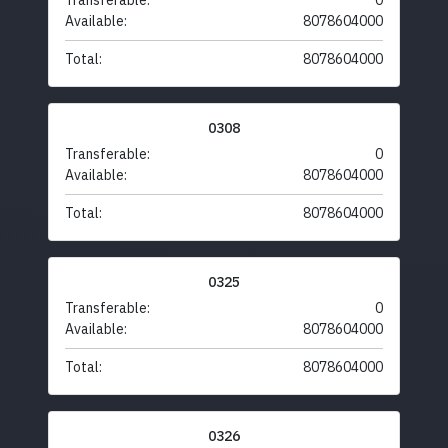
Transferable:
0
Available:
8078604000
Total:
8078604000
0308
Transferable:
0
Available:
8078604000
Total:
8078604000
0325
Transferable:
0
Available:
8078604000
Total:
8078604000
0326