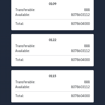
0109
Transferable:
888
Available:
8078603112
Total:
8078604000
0122
Transferable:
888
Available:
8078603112
Total:
8078604000
0115
Transferable:
888
Available:
8078603112
Total:
8078604000