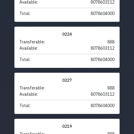
Available:
8078603112
Total:
8078604000
0224
Transferable:
888
Available:
8078603112
Total:
8078604000
0227
Transferable:
888
Available:
8078603112
Total:
8078604000
0219