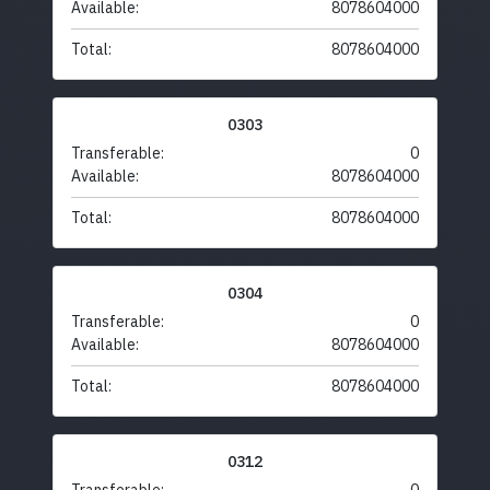
Available:
8078604000
Total:
8078604000
0303
Transferable:
0
Available:
8078604000
Total:
8078604000
0304
Transferable:
0
Available:
8078604000
Total:
8078604000
0312