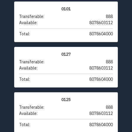
0101
Transferable:
888
Available:
8078603112
Total:
8078604000
0127
Transferable:
888
Available:
8078603112
Total:
8078604000
0125
Transferable:
888
Available:
8078603112
Total:
8078604000