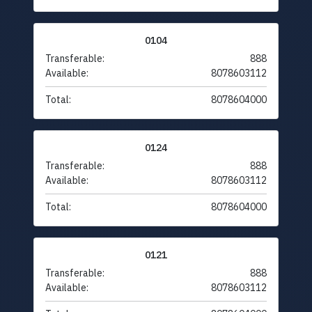
0104
Transferable:
888
Available:
8078603112
Total:
8078604000
0124
Transferable:
888
Available:
8078603112
Total:
8078604000
0121
Transferable:
888
Available:
8078603112