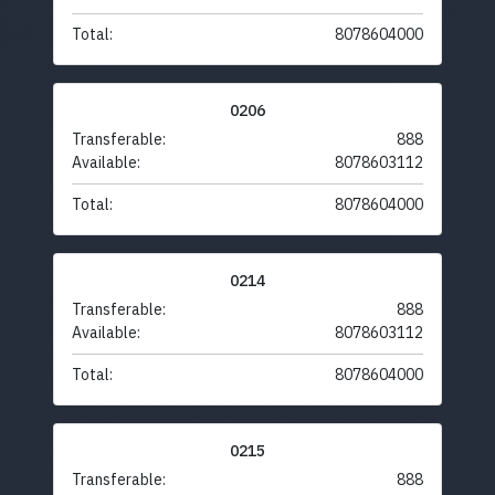
Total:
8078604000
0206
Transferable:
888
Available:
8078603112
Total:
8078604000
0214
Transferable:
888
Available:
8078603112
Total:
8078604000
0215
Transferable:
888