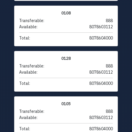
0108
Transferable:
888
Available:
8078603112
Total:
8078604000
0128
Transferable:
888
Available:
8078603112
Total:
8078604000
0105
Transferable:
888
Available:
8078603112
Total:
8078604000