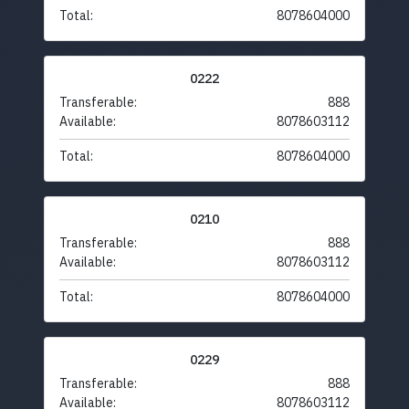
Total:
8078604000
0222
Transferable:
888
Available:
8078603112
Total:
8078604000
0210
Transferable:
888
Available:
8078603112
Total:
8078604000
0229
Transferable:
888
Available:
8078603112