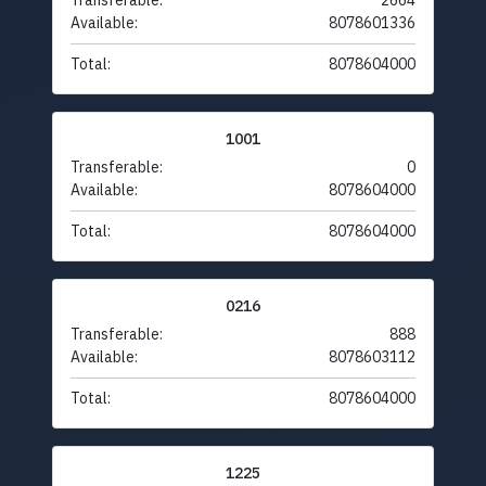
Transferable:
2664
Available:
8078601336
Total:
8078604000
1001
Transferable:
0
Available:
8078604000
Total:
8078604000
0216
Transferable:
888
Available:
8078603112
Total:
8078604000
1225