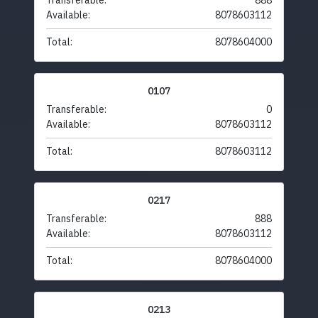
Transferable:
888
Available:
8078603112
Total:
8078604000
0107
Transferable:
0
Available:
8078603112
Total:
8078603112
0217
Transferable:
888
Available:
8078603112
Total:
8078604000
0213