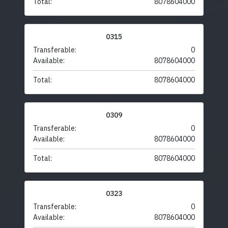
Total:
8078604000
0315
Transferable:
0
Available:
8078604000
Total:
8078604000
0309
Transferable:
0
Available:
8078604000
Total:
8078604000
0323
Transferable:
0
Available:
8078604000