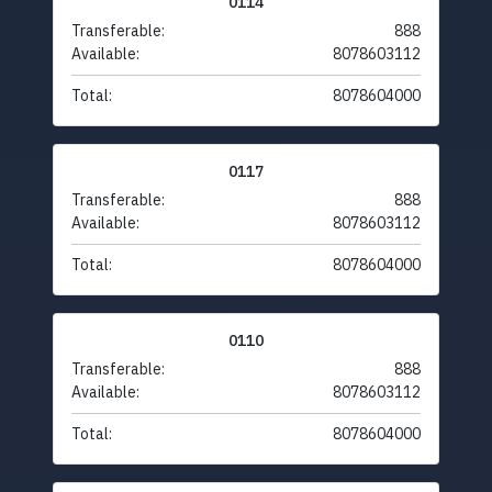
0114
Transferable:
888
Available:
8078603112
Total:
8078604000
0117
Transferable:
888
Available:
8078603112
Total:
8078604000
0110
Transferable:
888
Available:
8078603112
Total:
8078604000