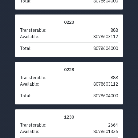
Total:
8078604000
0220
Transferable:
888
Available:
8078603112
Total:
8078604000
0228
Transferable:
888
Available:
8078603112
Total:
8078604000
1230
Transferable:
2664
Available:
8078601336