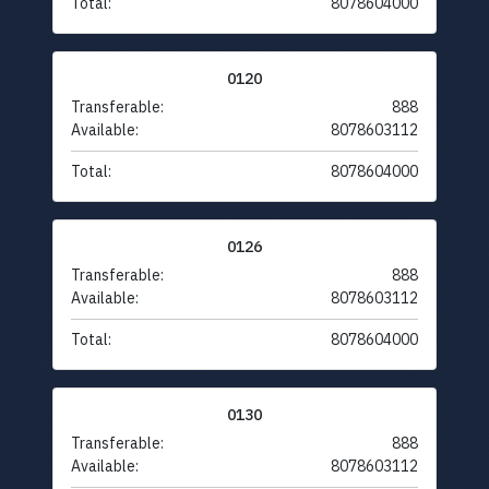
Total:
8078604000
0120
Transferable:
888
Available:
8078603112
Total:
8078604000
0126
Transferable:
888
Available:
8078603112
Total:
8078604000
0130
Transferable:
888
Available:
8078603112