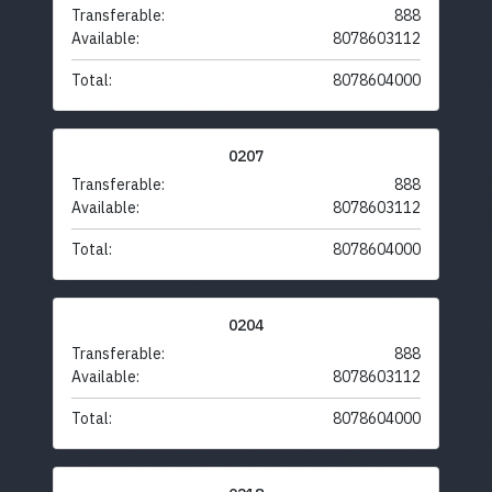
Transferable:
888
Available:
8078603112
Total:
8078604000
0207
Transferable:
888
Available:
8078603112
Total:
8078604000
0204
Transferable:
888
Available:
8078603112
Total:
8078604000