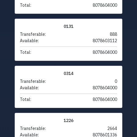
Total:
8078604000
0131
Transferable:
888
Available:
8078603112
Total:
8078604000
0314
Transferable:
0
Available:
8078604000
Total:
8078604000
1226
Transferable:
2664
Available:
8078601336