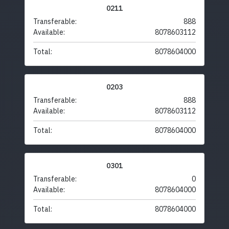
0211
Transferable:
888
Available:
8078603112
Total:
8078604000
0203
Transferable:
888
Available:
8078603112
Total:
8078604000
0301
Transferable:
0
Available:
8078604000
Total:
8078604000