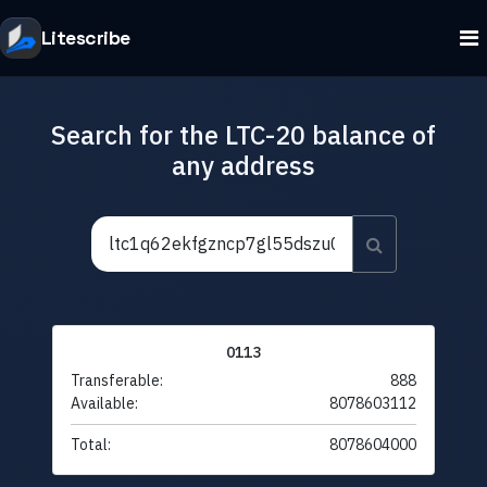
Litescribe
Search for the LTC-20 balance of
any address
0113
Transferable:
888
Available:
8078603112
Total:
8078604000