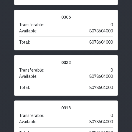
0306
Transferable:
0
Available:
8078604000
Total:
8078604000
0322
Transferable:
0
Available:
8078604000
Total:
8078604000
0313
Transferable:
0
Available:
8078604000