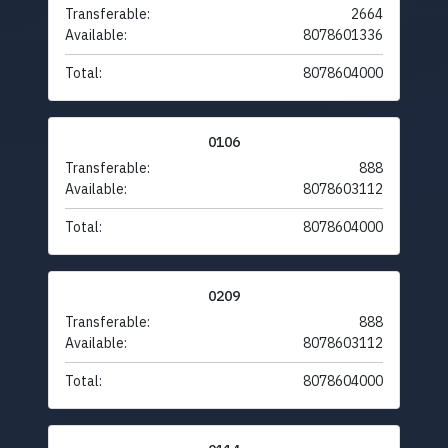
Transferable:
2664
Available:
8078601336
Total:
8078604000
0106
Transferable:
888
Available:
8078603112
Total:
8078604000
0209
Transferable:
888
Available:
8078603112
Total:
8078604000