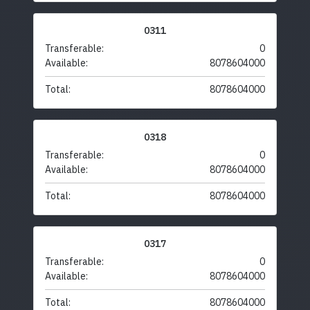
0311
Transferable:
0
Available:
8078604000
Total:
8078604000
0318
Transferable:
0
Available:
8078604000
Total:
8078604000
0317
Transferable:
0
Available:
8078604000
Total:
8078604000