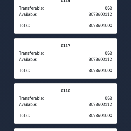
0114
Transferable:
888
Available:
8078603112
Total:
8078604000
0117
Transferable:
888
Available:
8078603112
Total:
8078604000
0110
Transferable:
888
Available:
8078603112
Total:
8078604000