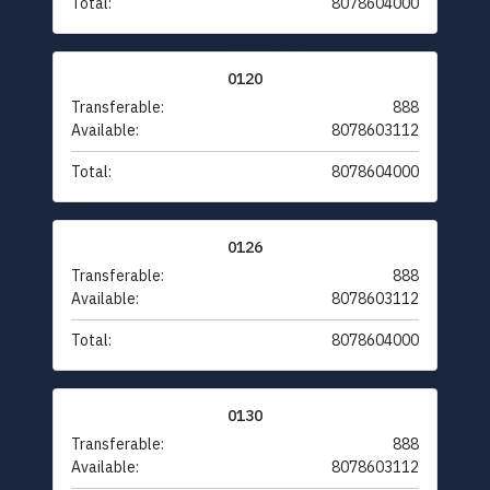
Total:
8078604000
0120
Transferable:
888
Available:
8078603112
Total:
8078604000
0126
Transferable:
888
Available:
8078603112
Total:
8078604000
0130
Transferable:
888
Available:
8078603112