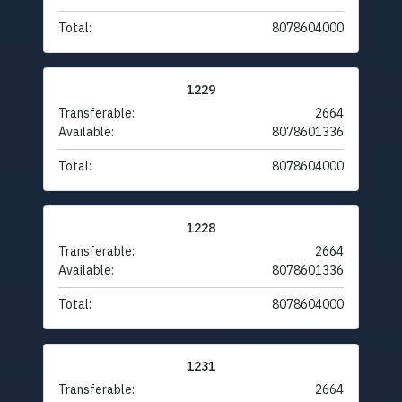
Total:
8078604000
1229
Transferable:
2664
Available:
8078601336
Total:
8078604000
1228
Transferable:
2664
Available:
8078601336
Total:
8078604000
1231
Transferable:
2664