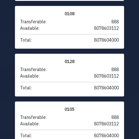
0108
Transferable:
888
Available:
8078603112
Total:
8078604000
0128
Transferable:
888
Available:
8078603112
Total:
8078604000
0105
Transferable:
888
Available:
8078603112
Total:
8078604000