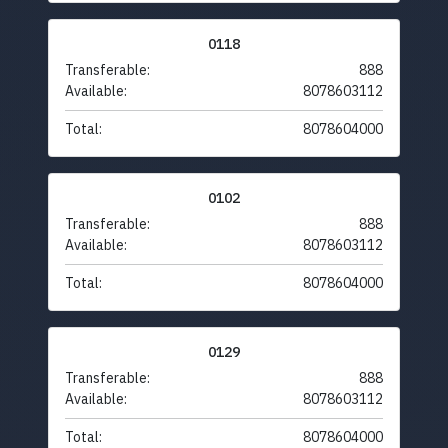
0118
Transferable:
888
Available:
8078603112
Total:
8078604000
0102
Transferable:
888
Available:
8078603112
Total:
8078604000
0129
Transferable:
888
Available:
8078603112
Total:
8078604000