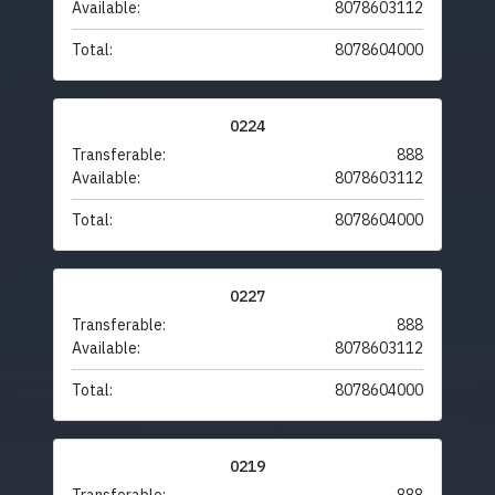
Available:
8078603112
Total:
8078604000
0224
Transferable:
888
Available:
8078603112
Total:
8078604000
0227
Transferable:
888
Available:
8078603112
Total:
8078604000
0219