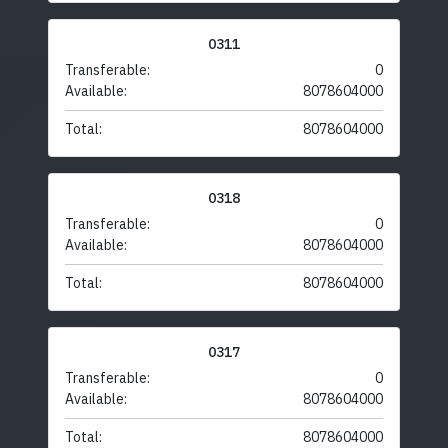
0311
Transferable:
0
Available:
8078604000
Total:
8078604000
0318
Transferable:
0
Available:
8078604000
Total:
8078604000
0317
Transferable:
0
Available:
8078604000
Total:
8078604000