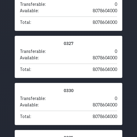
Transferable:
0
Available:
8078604000
Total:
8078604000
0327
Transferable:
0
Available:
8078604000
Total:
8078604000
0330
Transferable:
0
Available:
8078604000
Total:
8078604000