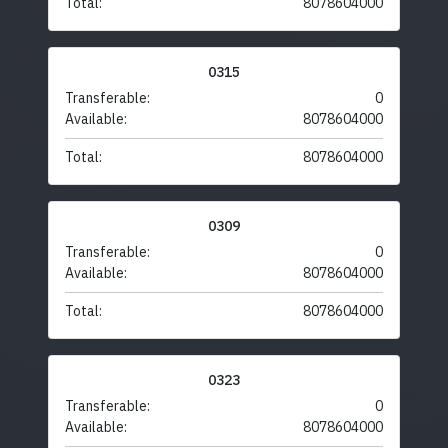
Total:
8078604000
0315
Transferable:
0
Available:
8078604000
Total:
8078604000
0309
Transferable:
0
Available:
8078604000
Total:
8078604000
0323
Transferable:
0
Available:
8078604000