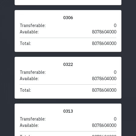
0306
Transferable:
0
Available:
8078604000
Total:
8078604000
0322
Transferable:
0
Available:
8078604000
Total:
8078604000
0313
Transferable:
0
Available:
8078604000