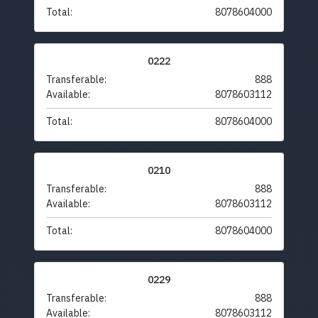
Total:
8078604000
0222
Transferable:
888
Available:
8078603112
Total:
8078604000
0210
Transferable:
888
Available:
8078603112
Total:
8078604000
0229
Transferable:
888
Available:
8078603112