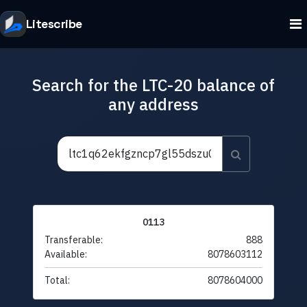
Litescribe
Search for the LTC-20 balance of
any address
0113
Transferable:
888
Available:
8078603112
Total:
8078604000