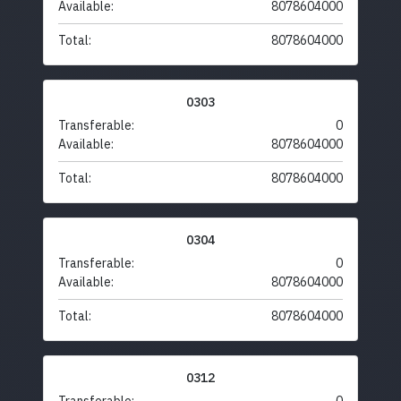
Available:
8078604000
Total:
8078604000
0303
Transferable:
0
Available:
8078604000
Total:
8078604000
0304
Transferable:
0
Available:
8078604000
Total:
8078604000
0312