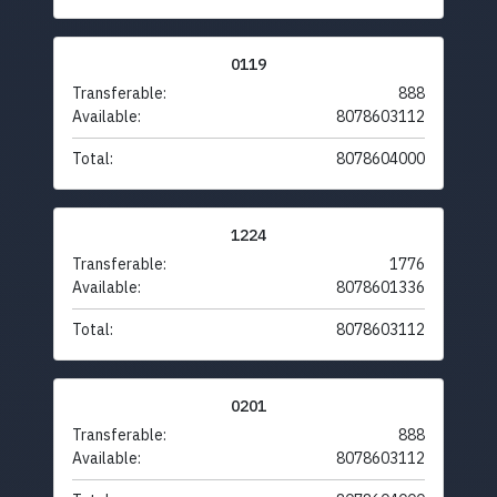
0119
Transferable:
888
Available:
8078603112
Total:
8078604000
1224
Transferable:
1776
Available:
8078601336
Total:
8078603112
0201
Transferable:
888
Available:
8078603112