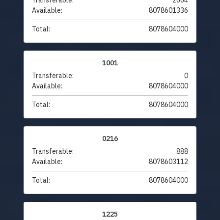
Transferable:
2664
Available:
8078601336
Total:
8078604000
1001
Transferable:
0
Available:
8078604000
Total:
8078604000
0216
Transferable:
888
Available:
8078603112
Total:
8078604000
1225