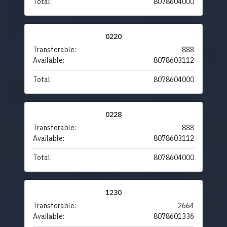
Total:
8078604000
0220
Transferable:
888
Available:
8078603112
Total:
8078604000
0228
Transferable:
888
Available:
8078603112
Total:
8078604000
1230
Transferable:
2664
Available:
8078601336