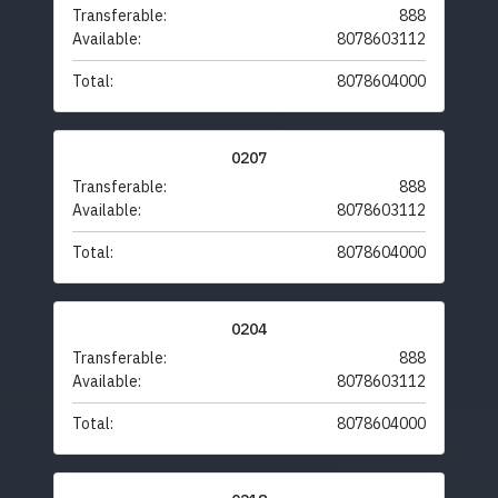
Transferable:
888
Available:
8078603112
Total:
8078604000
0207
Transferable:
888
Available:
8078603112
Total:
8078604000
0204
Transferable:
888
Available:
8078603112
Total:
8078604000