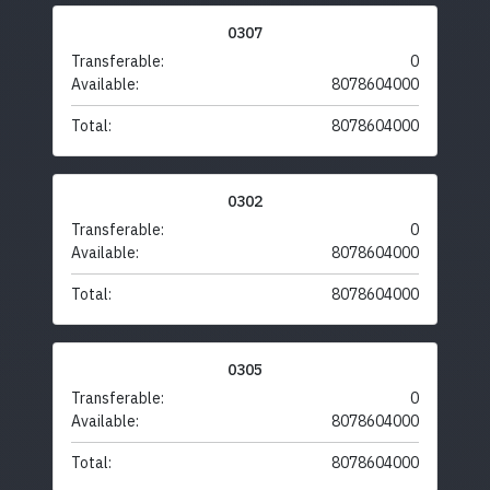
0307
Transferable:
0
Available:
8078604000
Total:
8078604000
0302
Transferable:
0
Available:
8078604000
Total:
8078604000
0305
Transferable:
0
Available:
8078604000
Total:
8078604000