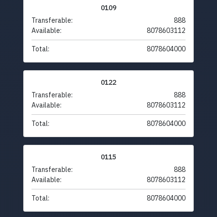
0109
Transferable:
888
Available:
8078603112
Total:
8078604000
0122
Transferable:
888
Available:
8078603112
Total:
8078604000
0115
Transferable:
888
Available:
8078603112
Total:
8078604000