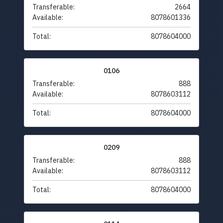
Transferable:
2664
Available:
8078601336
Total:
8078604000
0106
Transferable:
888
Available:
8078603112
Total:
8078604000
0209
Transferable:
888
Available:
8078603112
Total:
8078604000