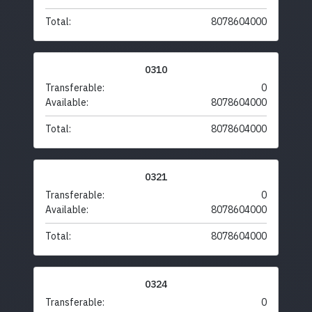
Total:
8078604000
0310
Transferable:
0
Available:
8078604000
Total:
8078604000
0321
Transferable:
0
Available:
8078604000
Total:
8078604000
0324
Transferable:
0