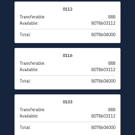
0112
Transferable:
888
Available:
8078603112
Total:
8078604000
0116
Transferable:
888
Available:
8078603112
Total:
8078604000
0103
Transferable:
888
Available:
8078603112
Total:
8078604000