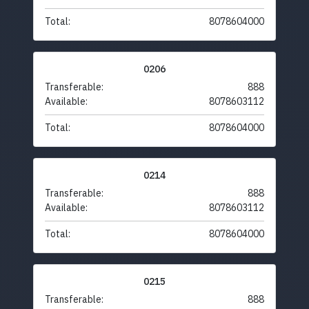
Total:
8078604000
0206
Transferable:
888
Available:
8078603112
Total:
8078604000
0214
Transferable:
888
Available:
8078603112
Total:
8078604000
0215
Transferable:
888