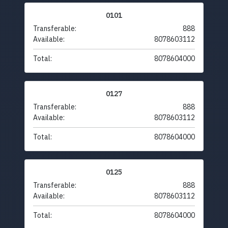
0101
Transferable:
888
Available:
8078603112
Total:
8078604000
0127
Transferable:
888
Available:
8078603112
Total:
8078604000
0125
Transferable:
888
Available:
8078603112
Total:
8078604000