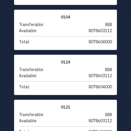
0104
Transferable:
888
Available:
8078603112
Total:
8078604000
0124
Transferable:
888
Available:
8078603112
Total:
8078604000
0121
Transferable:
888
Available:
8078603112