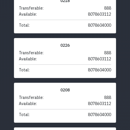
0218
Transferable:
888
Available:
8078603112
Total:
8078604000
0226
Transferable:
888
Available:
8078603112
Total:
8078604000
0208
Transferable:
888
Available:
8078603112
Total:
8078604000