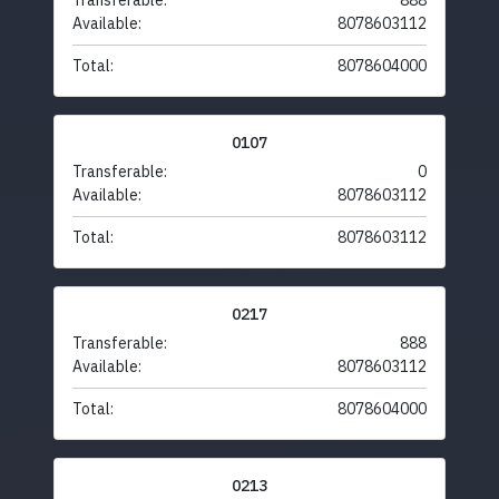
Transferable:
888
Available:
8078603112
Total:
8078604000
0107
Transferable:
0
Available:
8078603112
Total:
8078603112
0217
Transferable:
888
Available:
8078603112
Total:
8078604000
0213