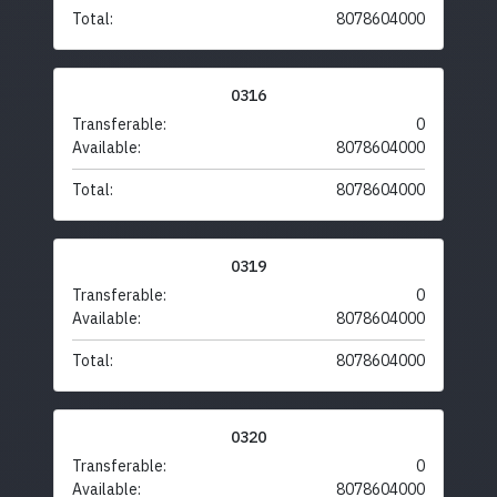
Total:
8078604000
0316
Transferable:
0
Available:
8078604000
Total:
8078604000
0319
Transferable:
0
Available:
8078604000
Total:
8078604000
0320
Transferable:
0
Available:
8078604000