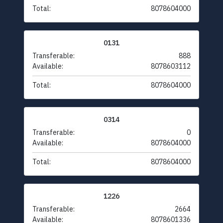
Total:
8078604000
0131
Transferable:
888
Available:
8078603112
Total:
8078604000
0314
Transferable:
0
Available:
8078604000
Total:
8078604000
1226
Transferable:
2664
Available:
8078601336