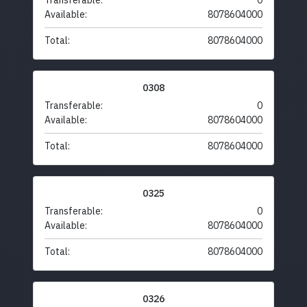
Transferable:
0
Available:
8078604000
Total:
8078604000
0308
Transferable:
0
Available:
8078604000
Total:
8078604000
0325
Transferable:
0
Available:
8078604000
Total:
8078604000
0326