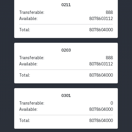
0211
Transferable:
888
Available:
8078603112
Total:
8078604000
0203
Transferable:
888
Available:
8078603112
Total:
8078604000
0301
Transferable:
0
Available:
8078604000
Total:
8078604000