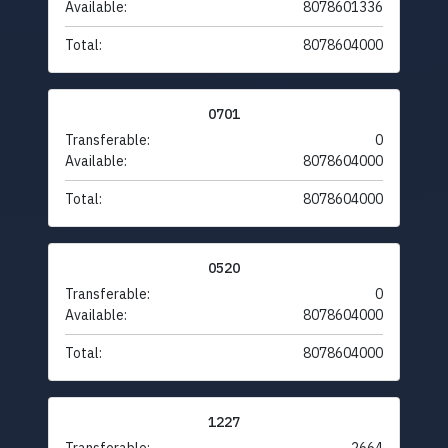
Available:
8078601336
Total:
8078604000
0701
Transferable:
0
Available:
8078604000
Total:
8078604000
0520
Transferable:
0
Available:
8078604000
Total:
8078604000
1227