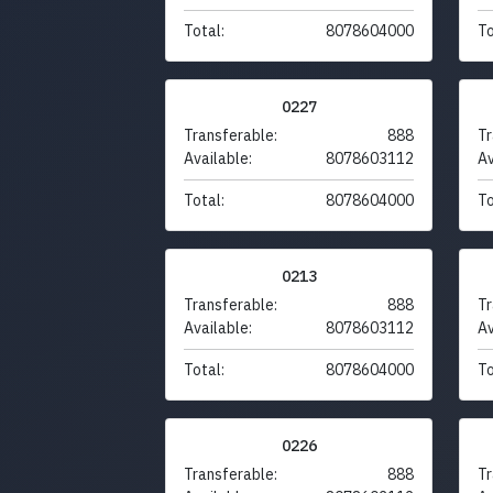
Total:
8078604000
To
0227
Transferable:
888
Tr
Available:
8078603112
Av
Total:
8078604000
To
0213
Transferable:
888
Tr
Available:
8078603112
Av
Total:
8078604000
To
0226
Transferable:
888
Tr