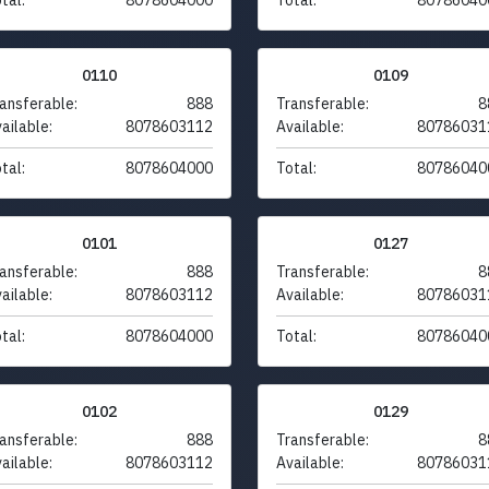
0110
0109
ansferable:
888
Transferable:
8
ailable:
8078603112
Available:
80786031
tal:
8078604000
Total:
80786040
0101
0127
ansferable:
888
Transferable:
8
ailable:
8078603112
Available:
80786031
tal:
8078604000
Total:
80786040
0102
0129
ansferable:
888
Transferable:
8
ailable:
8078603112
Available:
80786031