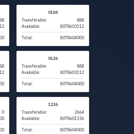
0104
88
Transferable:
888
12
Available:
8078603112
00
Total:
8078604000
0126
88
Transferable:
888
12
Available:
8078603112
00
Total:
8078604000
1226
0
Transferable:
2664
00
Available:
8078601336
00
Total:
8078604000