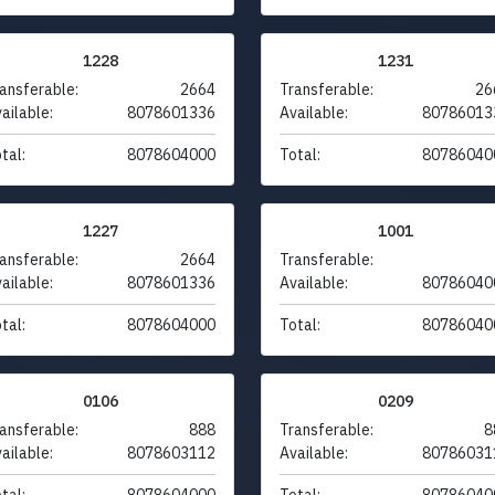
1228
1231
ansferable:
2664
Transferable:
26
ailable:
8078601336
Available:
80786013
tal:
8078604000
Total:
80786040
1227
1001
ansferable:
2664
Transferable:
ailable:
8078601336
Available:
80786040
tal:
8078604000
Total:
80786040
0106
0209
ansferable:
888
Transferable:
8
ailable:
8078603112
Available:
80786031
tal:
8078604000
Total:
80786040