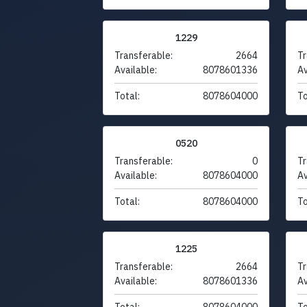
1229
Transferable:
2664
Tr
Available:
8078601336
Av
Total:
8078604000
To
0520
Transferable:
0
Tr
Available:
8078604000
Av
Total:
8078604000
To
1225
Transferable:
2664
Tr
Available:
8078601336
Av
Total:
8078604000
To