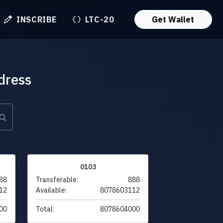
INSCRIBE
LTC-20
Get Wallet
dress
0103
88
Transferable:
888
12
Available:
8078603112
00
Total:
8078604000