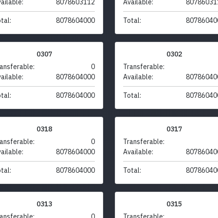
ailable:
8078603112
Available:
80786031
tal:
8078604000
Total:
80786040
0307
0302
ansferable:
0
Transferable:
ailable:
8078604000
Available:
80786040
tal:
8078604000
Total:
80786040
0318
0317
ansferable:
0
Transferable:
ailable:
8078604000
Available:
80786040
tal:
8078604000
Total:
80786040
0313
0315
ansferable:
0
Transferable: