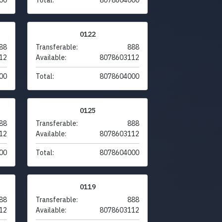
0122
88
Transferable:
888
12
Available:
8078603112
00
Total:
8078604000
0125
88
Transferable:
888
12
Available:
8078603112
00
Total:
8078604000
0119
88
Transferable:
888
12
Available:
8078603112