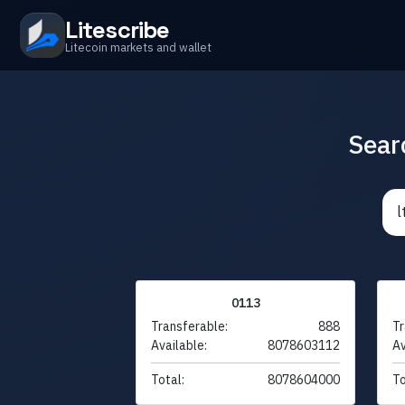
Litescribe
Litecoin markets and wallet
Sear
0113
Transferable:
888
Tr
Available:
8078603112
Av
Total:
8078604000
To