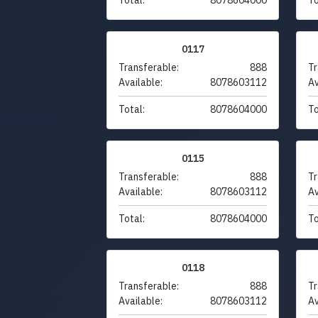
0117
Transferable:
888
Tr
Available:
8078603112
Av
Total:
8078604000
To
0115
Transferable:
888
Tr
Available:
8078603112
Av
Total:
8078604000
To
0118
Transferable:
888
Tr
Available:
8078603112
Av