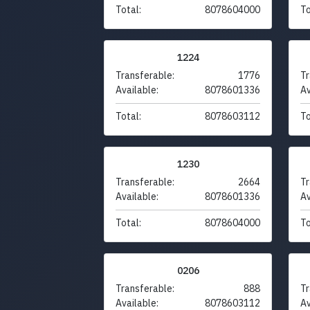
Total:
8078604000
To
1224
Transferable:
1776
Tr
Available:
8078601336
Av
Total:
8078603112
To
1230
Transferable:
2664
Tr
Available:
8078601336
Av
Total:
8078604000
To
0206
Transferable:
888
Tr
Available:
8078603112
Av