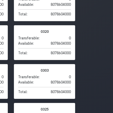
00
Available:
8078604000
00
Total:
8078604000
0320
0
Transferable:
0
00
Available:
8078604000
00
Total:
8078604000
0303
0
Transferable:
0
00
Available:
8078604000
00
Total:
8078604000
0325