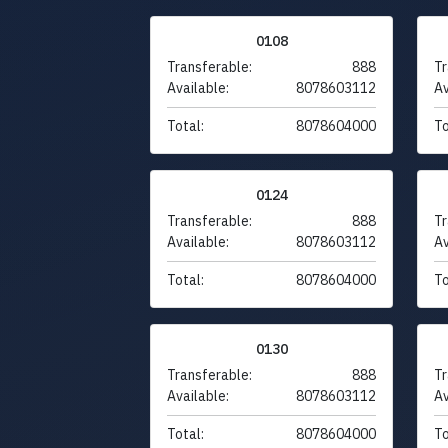
0108
Transferable:
888
Tr
Available:
8078603112
Av
Total:
8078604000
To
0124
Transferable:
888
Tr
Available:
8078603112
Av
Total:
8078604000
To
0130
Transferable:
888
Tr
Available:
8078603112
Av
Total:
8078604000
To