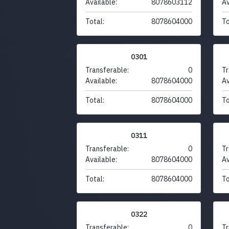
Available:
8078603112
Av
Total:
8078604000
To
0301
Transferable:
0
Tr
Available:
8078604000
Av
Total:
8078604000
To
0311
Transferable:
0
Tr
Available:
8078604000
Av
Total:
8078604000
To
0322
Transferable:
0
Tr