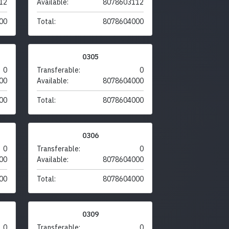
12
Available:
8078603112
00
Total:
8078604000
0305
0
Transferable:
0
00
Available:
8078604000
00
Total:
8078604000
0306
0
Transferable:
0
00
Available:
8078604000
00
Total:
8078604000
0309
0
Transferable:
0