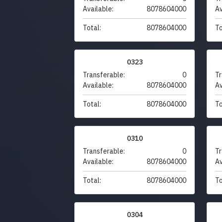
Available:
8078604000
Av
Total:
8078604000
To
0323
Transferable:
0
Tr
Available:
8078604000
Av
Total:
8078604000
To
0310
Transferable:
0
Tr
Available:
8078604000
Av
Total:
8078604000
To
0304