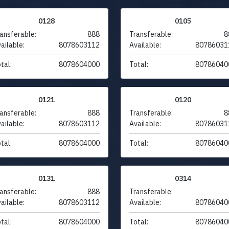
0128
0105
ansferable:
888
Transferable:
8
ailable:
8078603112
Available:
80786031
tal:
8078604000
Total:
80786040
0121
0120
ansferable:
888
Transferable:
8
ailable:
8078603112
Available:
80786031
tal:
8078604000
Total:
80786040
0131
0314
ansferable:
888
Transferable:
ailable:
8078603112
Available:
80786040
tal:
8078604000
Total:
80786040