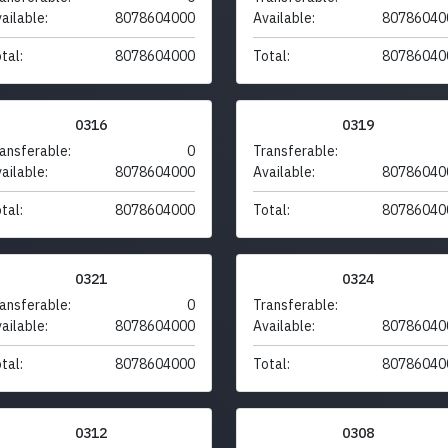
ailable:
8078604000
Available:
80786040
tal:
8078604000
Total:
80786040
0316
0319
ansferable:
0
Transferable:
ailable:
8078604000
Available:
80786040
tal:
8078604000
Total:
80786040
0321
0324
ansferable:
0
Transferable:
ailable:
8078604000
Available:
80786040
tal:
8078604000
Total:
80786040
0312
0308