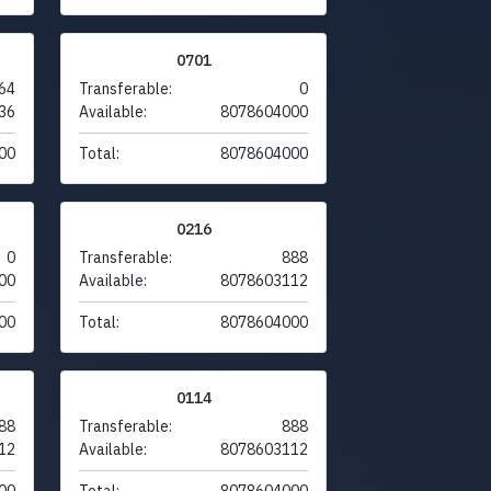
0701
64
Transferable:
0
36
Available:
8078604000
00
Total:
8078604000
0216
0
Transferable:
888
00
Available:
8078603112
00
Total:
8078604000
0114
88
Transferable:
888
12
Available:
8078603112
00
Total:
8078604000