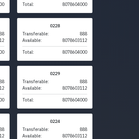
00
Total:
8078604000
0228
88
Transferable:
888
12
Available:
8078603112
00
Total:
8078604000
0229
88
Transferable:
888
12
Available:
8078603112
00
Total:
8078604000
0224
88
Transferable:
888
12
Available:
8078603112