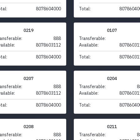
tal:
8078604000
Total:
80786040
0219
0107
ansferable:
888
Transferable:
ailable:
8078603112
Available:
80786031
tal:
8078604000
Total:
80786031
0207
0204
ansferable:
888
Transferable:
8
ailable:
8078603112
Available:
80786031
tal:
8078604000
Total:
80786040
0208
0211
ansferable:
888
Transferable:
8