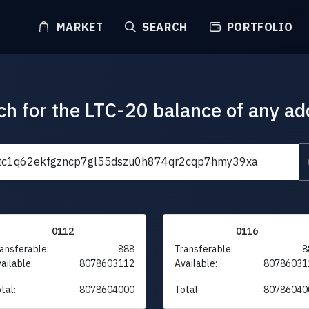
MARKET
SEARCH
PORTFOLIO
ch for the LTC-20 balance of any ad
0112
0116
ansferable:
888
Transferable:
8
ailable:
8078603112
Available:
80786031
tal:
8078604000
Total:
80786040