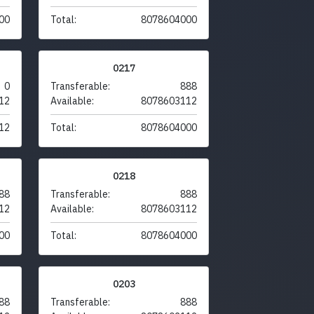
00
Total:
8078604000
0217
0
Transferable:
888
12
Available:
8078603112
12
Total:
8078604000
0218
88
Transferable:
888
12
Available:
8078603112
00
Total:
8078604000
0203
88
Transferable:
888