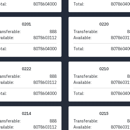
tal:
8078604000
Total:
80786040
0201
0220
ansferable:
888
Transferable:
8
ailable:
8078603112
Available:
80786031
tal:
8078604000
Total:
80786040
0222
0210
ansferable:
888
Transferable:
8
ailable:
8078603112
Available:
80786031
tal:
8078604000
Total:
80786040
0214
0215
ansferable:
888
Transferable:
8
ailable:
8078603112
Available:
80786031