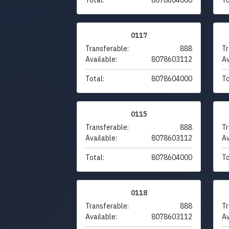
0117
Transferable:
888
Tr
Available:
8078603112
Av
Total:
8078604000
To
0115
Transferable:
888
Tr
Available:
8078603112
Av
Total:
8078604000
To
0118
Transferable:
888
Tr
Available:
8078603112
Av