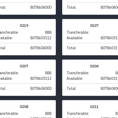
tal:
8078604000
Total:
80786040
0219
0107
ansferable:
888
Transferable:
ailable:
8078603112
Available:
80786031
tal:
8078604000
Total:
80786031
0207
0204
ansferable:
888
Transferable:
8
ailable:
8078603112
Available:
80786031
tal:
8078604000
Total:
80786040
0208
0211
ansferable:
888
Transferable:
8