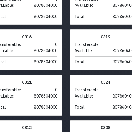
ailable:
8078604000
Available:
80786040
tal:
8078604000
Total:
80786040
0316
0319
ansferable:
0
Transferable:
ailable:
8078604000
Available:
80786040
tal:
8078604000
Total:
80786040
0321
0324
ansferable:
0
Transferable:
ailable:
8078604000
Available:
80786040
tal:
8078604000
Total:
80786040
0312
0308