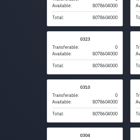
Available:
8078604000
Av
Total:
8078604000
To
0323
Transferable:
0
Tr
Available:
8078604000
Av
Total:
8078604000
To
0310
Transferable:
0
Tr
Available:
8078604000
Av
Total:
8078604000
To
0304