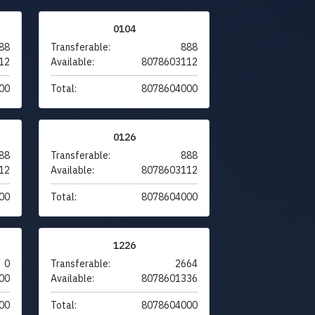
0104
88
Transferable:
888
12
Available:
8078603112
00
Total:
8078604000
0126
88
Transferable:
888
12
Available:
8078603112
00
Total:
8078604000
1226
0
Transferable:
2664
00
Available:
8078601336
00
Total:
8078604000