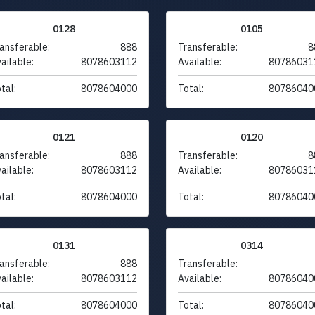
0128
0105
ansferable:
888
Transferable:
8
ailable:
8078603112
Available:
80786031
tal:
8078604000
Total:
80786040
0121
0120
ansferable:
888
Transferable:
8
ailable:
8078603112
Available:
80786031
tal:
8078604000
Total:
80786040
0131
0314
ansferable:
888
Transferable:
ailable:
8078603112
Available:
80786040
tal:
8078604000
Total:
80786040