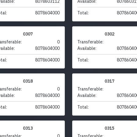
ailable:
8078603112
Available:
80786031
tal:
8078604000
Total:
80786040
0307
0302
ansferable:
0
Transferable:
ailable:
8078604000
Available:
80786040
tal:
8078604000
Total:
80786040
0318
0317
ansferable:
0
Transferable:
ailable:
8078604000
Available:
80786040
tal:
8078604000
Total:
80786040
0313
0315
ansferable:
0
Transferable: