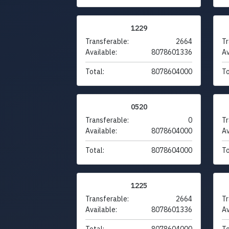
1229
Transferable:
2664
Tr
Available:
8078601336
Av
Total:
8078604000
To
0520
Transferable:
0
Tr
Available:
8078604000
Av
Total:
8078604000
To
1225
Transferable:
2664
Tr
Available:
8078601336
Av
Total:
8078604000
To