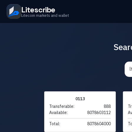
Litescribe
Litecoin markets and wallet
Sear
0113
Transferable:
888
Tr
Available:
8078603112
Av
Total:
8078604000
To