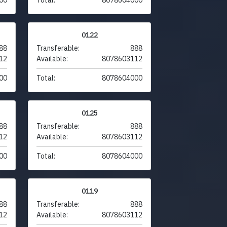
0122
88
Transferable:
888
12
Available:
8078603112
00
Total:
8078604000
0125
88
Transferable:
888
12
Available:
8078603112
00
Total:
8078604000
0119
88
Transferable:
888
12
Available:
8078603112