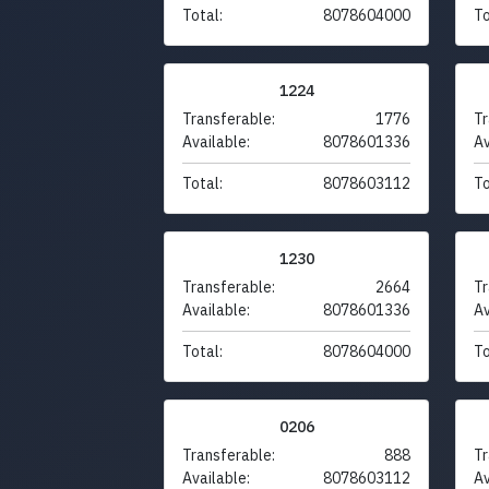
Total:
8078604000
To
1224
Transferable:
1776
Tr
Available:
8078601336
Av
Total:
8078603112
To
1230
Transferable:
2664
Tr
Available:
8078601336
Av
Total:
8078604000
To
0206
Transferable:
888
Tr
Available:
8078603112
Av