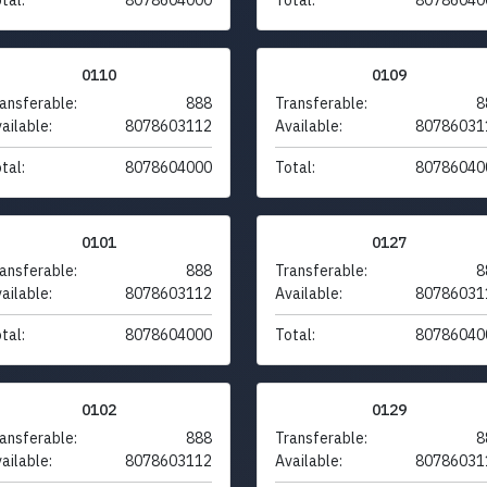
0110
0109
ansferable:
888
Transferable:
8
ailable:
8078603112
Available:
80786031
tal:
8078604000
Total:
80786040
0101
0127
ansferable:
888
Transferable:
8
ailable:
8078603112
Available:
80786031
tal:
8078604000
Total:
80786040
0102
0129
ansferable:
888
Transferable:
8
ailable:
8078603112
Available:
80786031