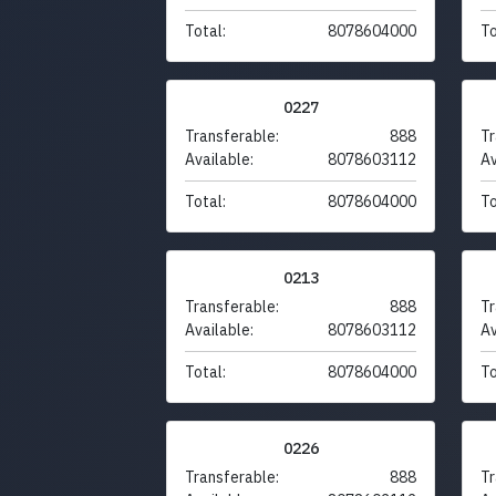
Total:
8078604000
To
0227
Transferable:
888
Tr
Available:
8078603112
Av
Total:
8078604000
To
0213
Transferable:
888
Tr
Available:
8078603112
Av
Total:
8078604000
To
0226
Transferable:
888
Tr