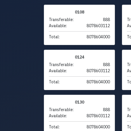
0108
Transferable:
888
Tr
Available:
8078603112
Av
Total:
8078604000
To
0124
Transferable:
888
Tr
Available:
8078603112
Av
Total:
8078604000
To
0130
Transferable:
888
Tr
Available:
8078603112
Av
Total:
8078604000
To