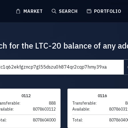
MARKET
SEARCH
PORTFOLIO
ch for the LTC-20 balance of any ad
0112
0116
ansferable:
888
Transferable:
8
ailable:
8078603112
Available:
80786031
tal:
8078604000
Total:
80786040