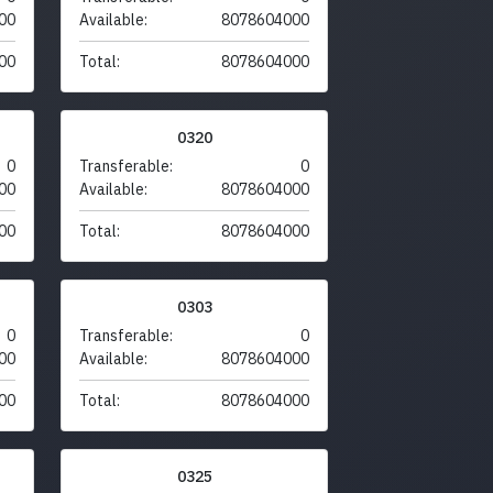
00
Available:
8078604000
00
Total:
8078604000
0320
0
Transferable:
0
00
Available:
8078604000
00
Total:
8078604000
0303
0
Transferable:
0
00
Available:
8078604000
00
Total:
8078604000
0325