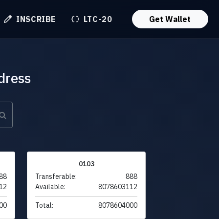
INSCRIBE
LTC-20
Get Wallet
dress
0103
88
Transferable:
888
12
Available:
8078603112
00
Total:
8078604000