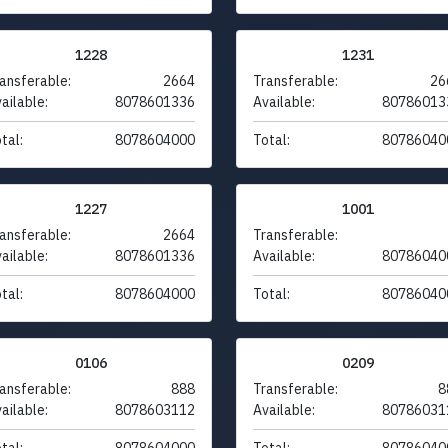
1228
1231
ansferable:
2664
Transferable:
26
ailable:
8078601336
Available:
80786013
tal:
8078604000
Total:
80786040
1227
1001
ansferable:
2664
Transferable:
ailable:
8078601336
Available:
80786040
tal:
8078604000
Total:
80786040
0106
0209
ansferable:
888
Transferable:
8
ailable:
8078603112
Available:
80786031
tal:
8078604000
Total:
80786040