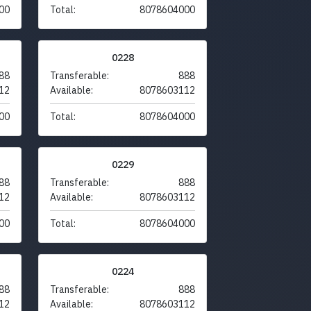
00
Total:
8078604000
0228
88
Transferable:
888
12
Available:
8078603112
00
Total:
8078604000
0229
88
Transferable:
888
12
Available:
8078603112
00
Total:
8078604000
0224
88
Transferable:
888
12
Available:
8078603112