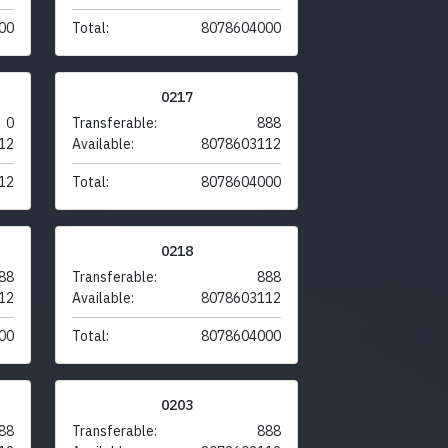
00
Total:
8078604000
0217
0
Transferable:
888
12
Available:
8078603112
12
Total:
8078604000
0218
88
Transferable:
888
12
Available:
8078603112
00
Total:
8078604000
0203
88
Transferable:
888