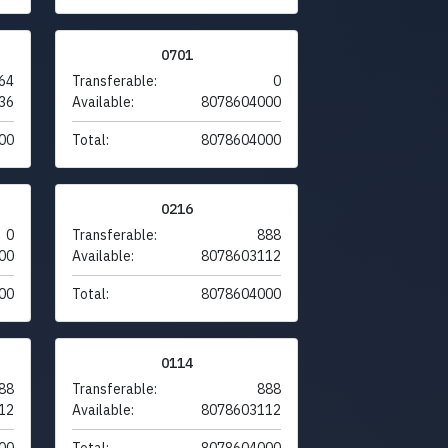
0701
64
Transferable:
0
36
Available:
8078604000
00
Total:
8078604000
0216
0
Transferable:
888
00
Available:
8078603112
00
Total:
8078604000
0114
88
Transferable:
888
12
Available:
8078603112
00
Total:
8078604000