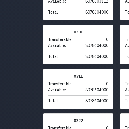
Available:
8078603112
Av
Total:
8078604000
To
0301
Transferable:
0
Tr
Available:
8078604000
Av
Total:
8078604000
To
0311
Transferable:
0
Tr
Available:
8078604000
Av
Total:
8078604000
To
0322
Transferable:
0
Tr