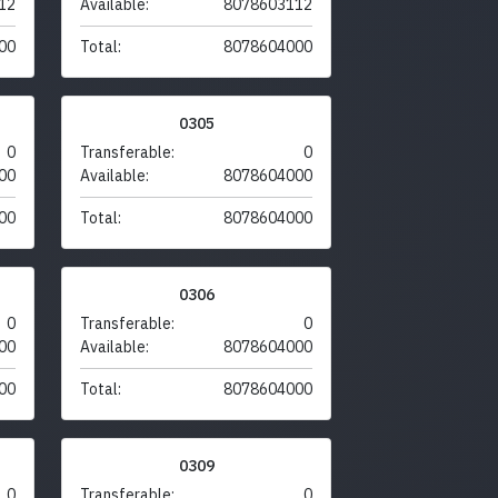
12
Available:
8078603112
00
Total:
8078604000
0305
0
Transferable:
0
00
Available:
8078604000
00
Total:
8078604000
0306
0
Transferable:
0
00
Available:
8078604000
00
Total:
8078604000
0309
0
Transferable:
0