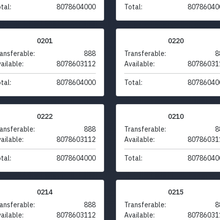
tal:
8078604000
Total:
80786040
0201
0220
ansferable:
888
Transferable:
8
ailable:
8078603112
Available:
80786031
tal:
8078604000
Total:
80786040
0222
0210
ansferable:
888
Transferable:
8
ailable:
8078603112
Available:
80786031
tal:
8078604000
Total:
80786040
0214
0215
ansferable:
888
Transferable:
8
ailable:
8078603112
Available:
80786031