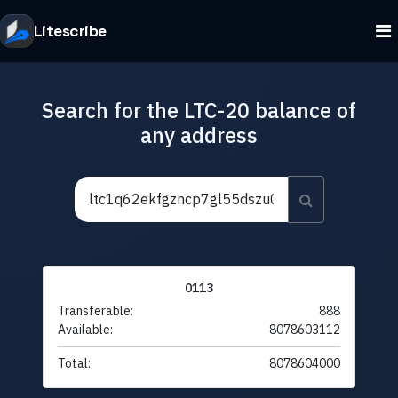
Litescribe
Search for the LTC-20 balance of
any address
0113
Transferable:
888
Available:
8078603112
Total:
8078604000