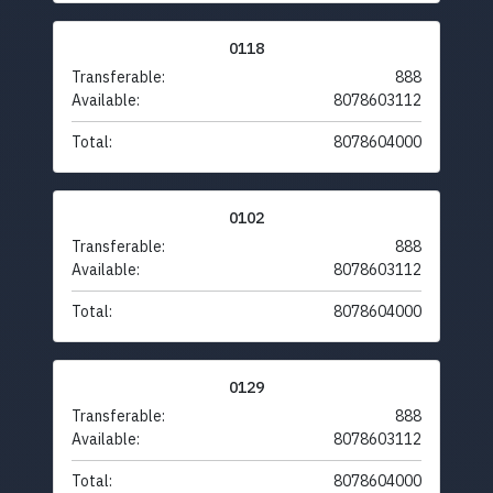
0118
Transferable:
888
Available:
8078603112
Total:
8078604000
0102
Transferable:
888
Available:
8078603112
Total:
8078604000
0129
Transferable:
888
Available:
8078603112
Total:
8078604000