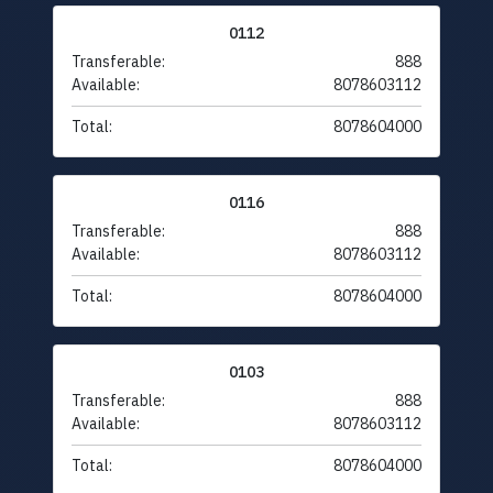
0112
Transferable:
888
Available:
8078603112
Total:
8078604000
0116
Transferable:
888
Available:
8078603112
Total:
8078604000
0103
Transferable:
888
Available:
8078603112
Total:
8078604000