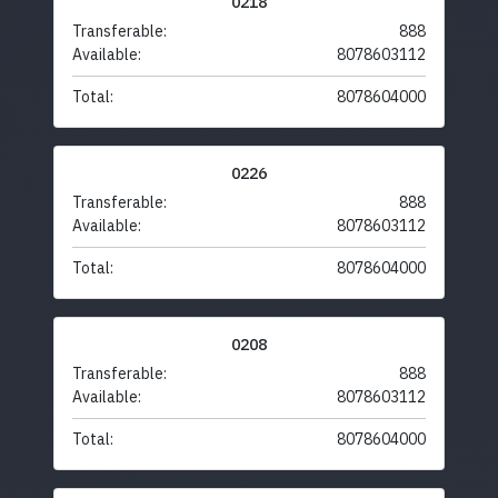
0218
Transferable:
888
Available:
8078603112
Total:
8078604000
0226
Transferable:
888
Available:
8078603112
Total:
8078604000
0208
Transferable:
888
Available:
8078603112
Total:
8078604000