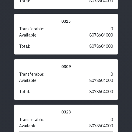
Total:
8078604000
0315
Transferable:
0
Available:
8078604000
Total:
8078604000
0309
Transferable:
0
Available:
8078604000
Total:
8078604000
0323
Transferable:
0
Available:
8078604000