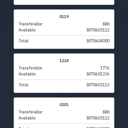
0119
Transferable:
888
Available:
8078603112
Total:
8078604000
1224
Transferable:
1776
Available:
8078601336
Total:
8078603112
0201
Transferable:
888
Available:
8078603112