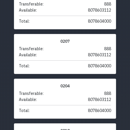
Transferable:
888
Available:
8078603112
Total:
8078604000
0207
Transferable:
888
Available:
8078603112
Total:
8078604000
0204
Transferable:
888
Available:
8078603112
Total:
8078604000