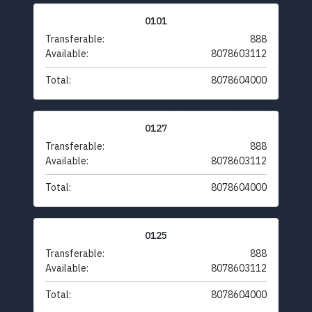
0101
Transferable:
888
Available:
8078603112
Total:
8078604000
0127
Transferable:
888
Available:
8078603112
Total:
8078604000
0125
Transferable:
888
Available:
8078603112
Total:
8078604000