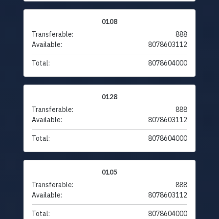
0108
Transferable:
888
Available:
8078603112
Total:
8078604000
0128
Transferable:
888
Available:
8078603112
Total:
8078604000
0105
Transferable:
888
Available:
8078603112
Total:
8078604000