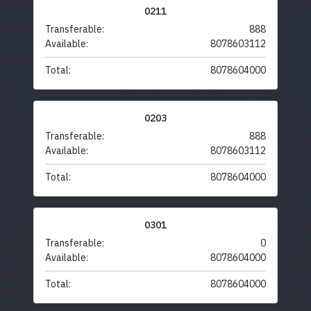
0211
Transferable:
888
Available:
8078603112
Total:
8078604000
0203
Transferable:
888
Available:
8078603112
Total:
8078604000
0301
Transferable:
0
Available:
8078604000
Total:
8078604000