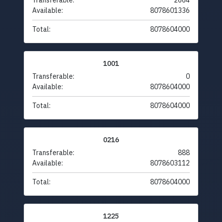
Transferable:
2664
Available:
8078601336
Total:
8078604000
1001
Transferable:
0
Available:
8078604000
Total:
8078604000
0216
Transferable:
888
Available:
8078603112
Total:
8078604000
1225