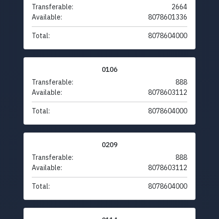
Transferable:
2664
Available:
8078601336
Total:
8078604000
0106
Transferable:
888
Available:
8078603112
Total:
8078604000
0209
Transferable:
888
Available:
8078603112
Total:
8078604000