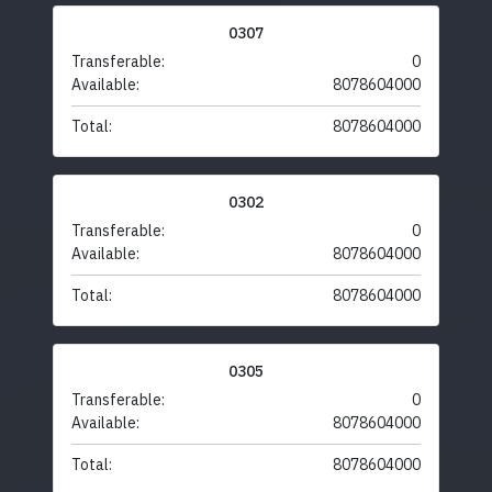
0307
Transferable:
0
Available:
8078604000
Total:
8078604000
0302
Transferable:
0
Available:
8078604000
Total:
8078604000
0305
Transferable:
0
Available:
8078604000
Total:
8078604000