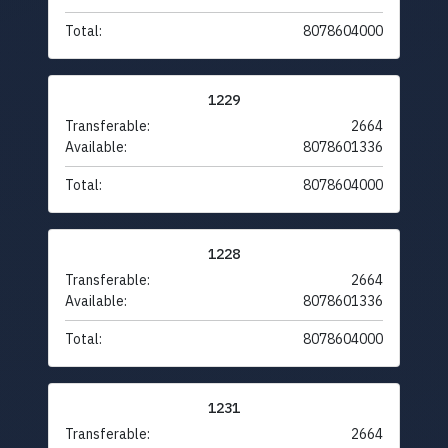
Total:
8078604000
1229
Transferable:
2664
Available:
8078601336
Total:
8078604000
1228
Transferable:
2664
Available:
8078601336
Total:
8078604000
1231
Transferable:
2664