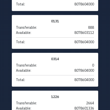
Total:
8078604000
0131
Transferable:
888
Available:
8078603112
Total:
8078604000
0314
Transferable:
0
Available:
8078604000
Total:
8078604000
1226
Transferable:
2664
Available:
8078601336