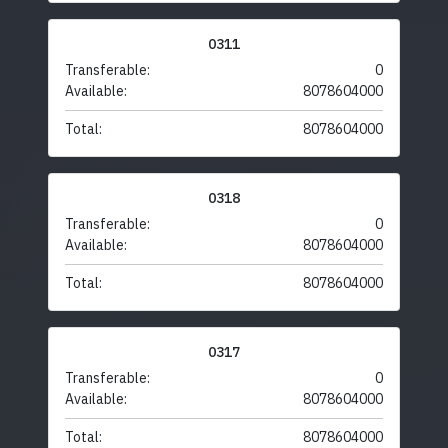
0311
Transferable:
0
Available:
8078604000
Total:
8078604000
0318
Transferable:
0
Available:
8078604000
Total:
8078604000
0317
Transferable:
0
Available:
8078604000
Total:
8078604000