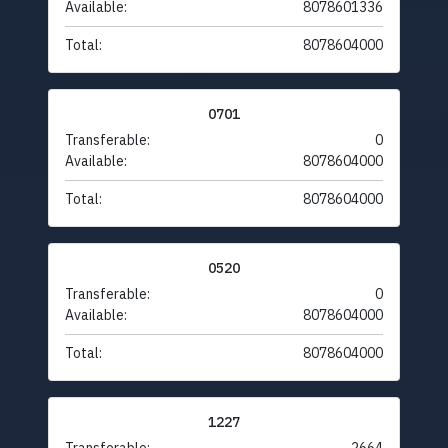
Available:
8078601336
Total:
8078604000
0701
Transferable:
0
Available:
8078604000
Total:
8078604000
0520
Transferable:
0
Available:
8078604000
Total:
8078604000
1227