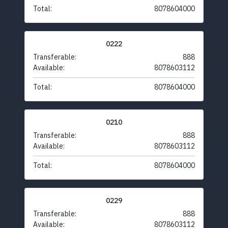
Total:
8078604000
0222
Transferable:
888
Available:
8078603112
Total:
8078604000
0210
Transferable:
888
Available:
8078603112
Total:
8078604000
0229
Transferable:
888
Available:
8078603112