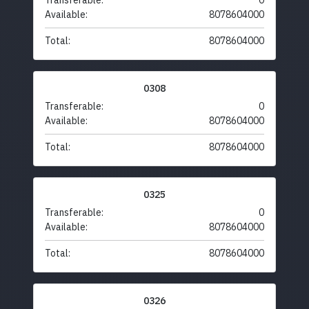
Transferable:
0
Available:
8078604000
Total:
8078604000
0308
Transferable:
0
Available:
8078604000
Total:
8078604000
0325
Transferable:
0
Available:
8078604000
Total:
8078604000
0326