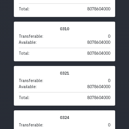
Total:
8078604000
0310
Transferable:
0
Available:
8078604000
Total:
8078604000
0321
Transferable:
0
Available:
8078604000
Total:
8078604000
0324
Transferable:
0