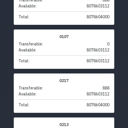
Transferable:
888
Available:
8078603112
Total:
8078604000
0107
Transferable:
0
Available:
8078603112
Total:
8078603112
0217
Transferable:
888
Available:
8078603112
Total:
8078604000
0213