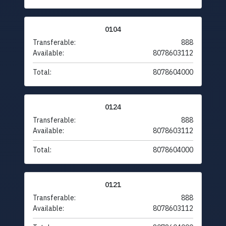
0104
Transferable:
888
Available:
8078603112
Total:
8078604000
0124
Transferable:
888
Available:
8078603112
Total:
8078604000
0121
Transferable:
888
Available:
8078603112