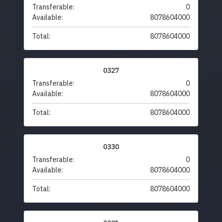
Transferable:
0
Available:
8078604000
Total:
8078604000
0327
Transferable:
0
Available:
8078604000
Total:
8078604000
0330
Transferable:
0
Available:
8078604000
Total:
8078604000