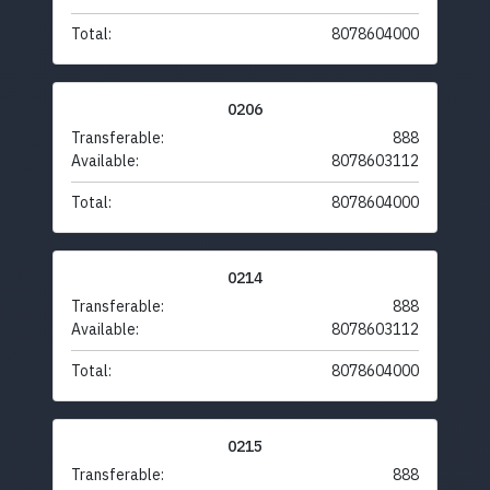
Total:
8078604000
0206
Transferable:
888
Available:
8078603112
Total:
8078604000
0214
Transferable:
888
Available:
8078603112
Total:
8078604000
0215
Transferable:
888