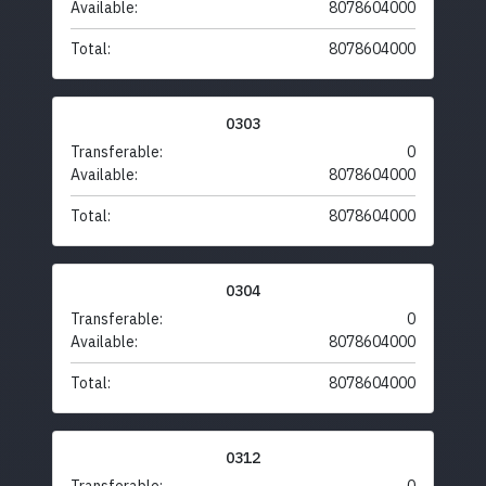
Available:
8078604000
Total:
8078604000
0303
Transferable:
0
Available:
8078604000
Total:
8078604000
0304
Transferable:
0
Available:
8078604000
Total:
8078604000
0312