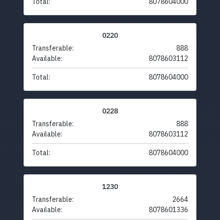
Total:
8078604000
0220
Transferable:
888
Available:
8078603112
Total:
8078604000
0228
Transferable:
888
Available:
8078603112
Total:
8078604000
1230
Transferable:
2664
Available:
8078601336