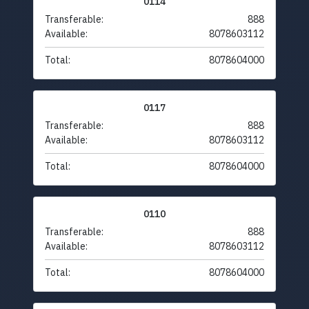
0114
Transferable:
888
Available:
8078603112
Total:
8078604000
0117
Transferable:
888
Available:
8078603112
Total:
8078604000
0110
Transferable:
888
Available:
8078603112
Total:
8078604000