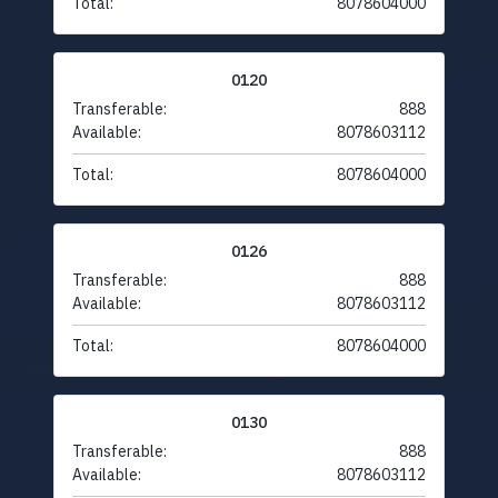
Total:
8078604000
0120
Transferable:
888
Available:
8078603112
Total:
8078604000
0126
Transferable:
888
Available:
8078603112
Total:
8078604000
0130
Transferable:
888
Available:
8078603112