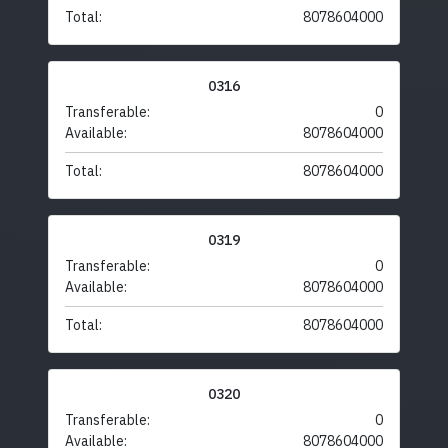
Total:
8078604000
0316
Transferable:
0
Available:
8078604000
Total:
8078604000
0319
Transferable:
0
Available:
8078604000
Total:
8078604000
0320
Transferable:
0
Available:
8078604000