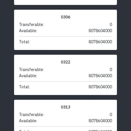
0306
Transferable:
0
Available:
8078604000
Total:
8078604000
0322
Transferable:
0
Available:
8078604000
Total:
8078604000
0313
Transferable:
0
Available:
8078604000