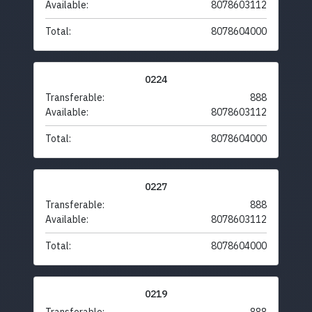
Available:
8078603112
Total:
8078604000
0224
Transferable:
888
Available:
8078603112
Total:
8078604000
0227
Transferable:
888
Available:
8078603112
Total:
8078604000
0219