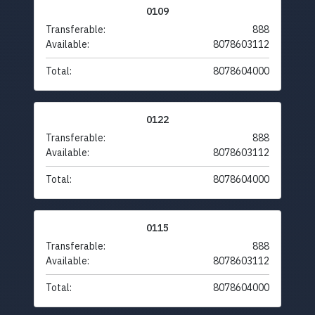
0109
Transferable:
888
Available:
8078603112
Total:
8078604000
0122
Transferable:
888
Available:
8078603112
Total:
8078604000
0115
Transferable:
888
Available:
8078603112
Total:
8078604000