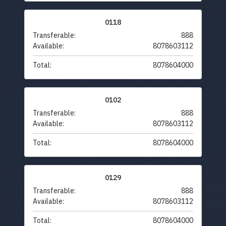
0118
Transferable:
888
Available:
8078603112
Total:
8078604000
0102
Transferable:
888
Available:
8078603112
Total:
8078604000
0129
Transferable:
888
Available:
8078603112
Total:
8078604000