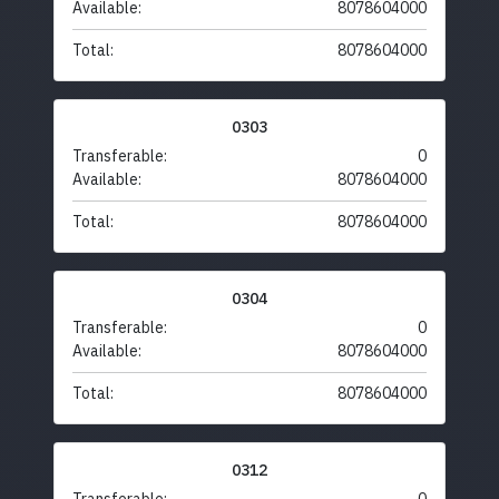
Available:
8078604000
Total:
8078604000
0303
Transferable:
0
Available:
8078604000
Total:
8078604000
0304
Transferable:
0
Available:
8078604000
Total:
8078604000
0312