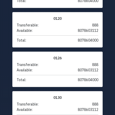
Total:
8078604000
0120
Transferable:
888
Available:
8078603112
Total:
8078604000
0126
Transferable:
888
Available:
8078603112
Total:
8078604000
0130
Transferable:
888
Available:
8078603112