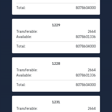
Total:
8078604000
1229
Transferable:
2664
Available:
8078601336
Total:
8078604000
1228
Transferable:
2664
Available:
8078601336
Total:
8078604000
1231
Transferable:
2664