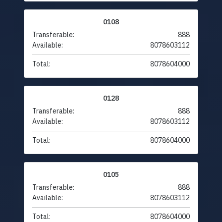
0108
Transferable:
888
Available:
8078603112
Total:
8078604000
0128
Transferable:
888
Available:
8078603112
Total:
8078604000
0105
Transferable:
888
Available:
8078603112
Total:
8078604000