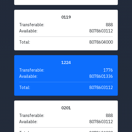
0119
Transferable:
888
Available:
8078603112
Total:
8078604000
1224
Transferable:
1776
Available:
8078601336
Total:
8078603112
0201
Transferable:
888
Available:
8078603112