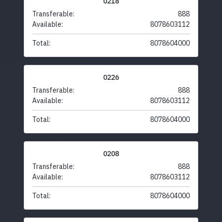
0218
Transferable:
888
Available:
8078603112
Total:
8078604000
0226
Transferable:
888
Available:
8078603112
Total:
8078604000
0208
Transferable:
888
Available:
8078603112
Total:
8078604000