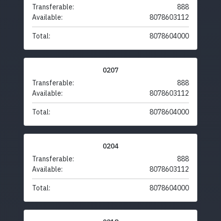
Transferable:
888
Available:
8078603112
Total:
8078604000
0207
Transferable:
888
Available:
8078603112
Total:
8078604000
0204
Transferable:
888
Available:
8078603112
Total:
8078604000