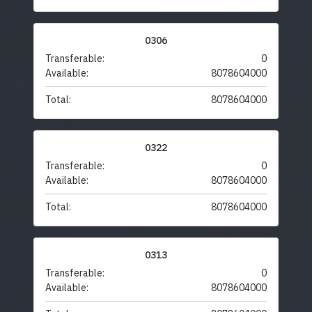
0306
Transferable:
0
Available:
8078604000
Total:
8078604000
0322
Transferable:
0
Available:
8078604000
Total:
8078604000
0313
Transferable:
0
Available:
8078604000