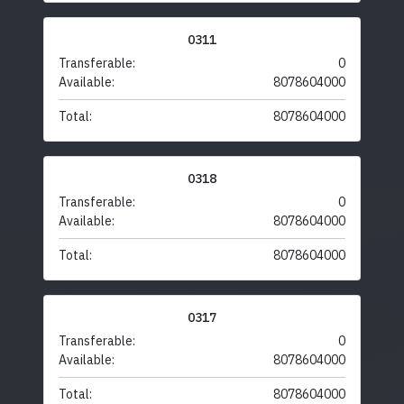
0311
Transferable:
0
Available:
8078604000
Total:
8078604000
0318
Transferable:
0
Available:
8078604000
Total:
8078604000
0317
Transferable:
0
Available:
8078604000
Total:
8078604000