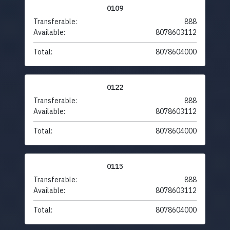
0109
Transferable:
888
Available:
8078603112
Total:
8078604000
0122
Transferable:
888
Available:
8078603112
Total:
8078604000
0115
Transferable:
888
Available:
8078603112
Total:
8078604000