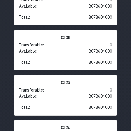
Transferable:
0
Available:
8078604000
Total:
8078604000
0308
Transferable:
0
Available:
8078604000
Total:
8078604000
0325
Transferable:
0
Available:
8078604000
Total:
8078604000
0326