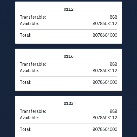
0112
Transferable:
888
Available:
8078603112
Total:
8078604000
0116
Transferable:
888
Available:
8078603112
Total:
8078604000
0103
Transferable:
888
Available:
8078603112
Total:
8078604000