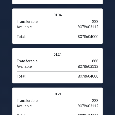
0104
Transferable:
888
Available:
8078603112
Total:
8078604000
0124
Transferable:
888
Available:
8078603112
Total:
8078604000
0121
Transferable:
888
Available:
8078603112