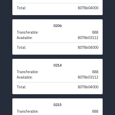
Total:
8078604000
0206
Transferable:
888
Available:
8078603112
Total:
8078604000
0214
Transferable:
888
Available:
8078603112
Total:
8078604000
0215
Transferable:
888