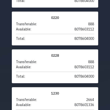
Total:
8078604000
0220
Transferable:
888
Available:
8078603112
Total:
8078604000
0228
Transferable:
888
Available:
8078603112
Total:
8078604000
1230
Transferable:
2664
Available:
8078601336