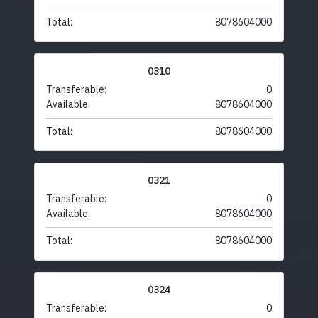
Total:
8078604000
0310
Transferable:
0
Available:
8078604000
Total:
8078604000
0321
Transferable:
0
Available:
8078604000
Total:
8078604000
0324
Transferable:
0