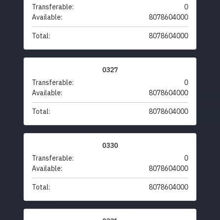
Transferable:
0
Available:
8078604000
Total:
8078604000
0327
Transferable:
0
Available:
8078604000
Total:
8078604000
0330
Transferable:
0
Available:
8078604000
Total:
8078604000