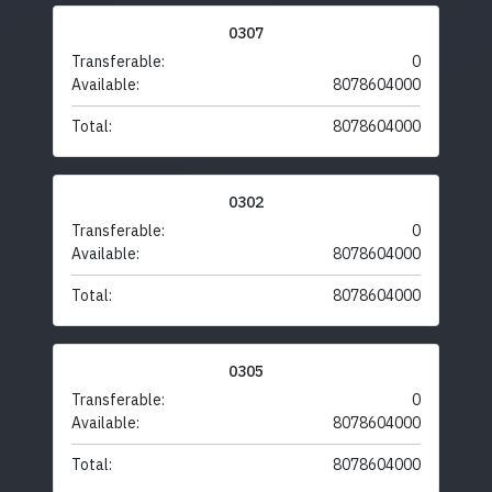
0307
Transferable:
0
Available:
8078604000
Total:
8078604000
0302
Transferable:
0
Available:
8078604000
Total:
8078604000
0305
Transferable:
0
Available:
8078604000
Total:
8078604000