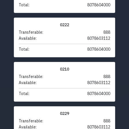
Total:
8078604000
0222
Transferable:
888
Available:
8078603112
Total:
8078604000
0210
Transferable:
888
Available:
8078603112
Total:
8078604000
0229
Transferable:
888
Available:
8078603112