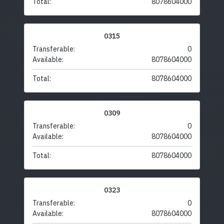
Total:
8078604000
0315
Transferable:
0
Available:
8078604000
Total:
8078604000
0309
Transferable:
0
Available:
8078604000
Total:
8078604000
0323
Transferable:
0
Available:
8078604000