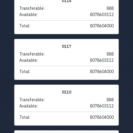
0114
Transferable:
888
Available:
8078603112
Total:
8078604000
0117
Transferable:
888
Available:
8078603112
Total:
8078604000
0110
Transferable:
888
Available:
8078603112
Total:
8078604000