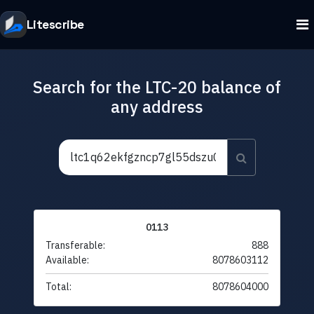
Litescribe
Search for the LTC-20 balance of
any address
0113
Transferable:
888
Available:
8078603112
Total:
8078604000