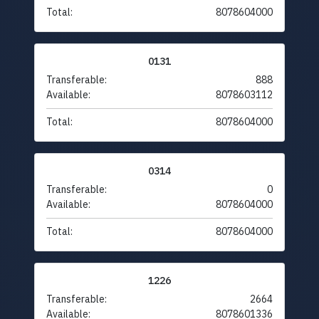
Total:
8078604000
0131
Transferable:
888
Available:
8078603112
Total:
8078604000
0314
Transferable:
0
Available:
8078604000
Total:
8078604000
1226
Transferable:
2664
Available:
8078601336