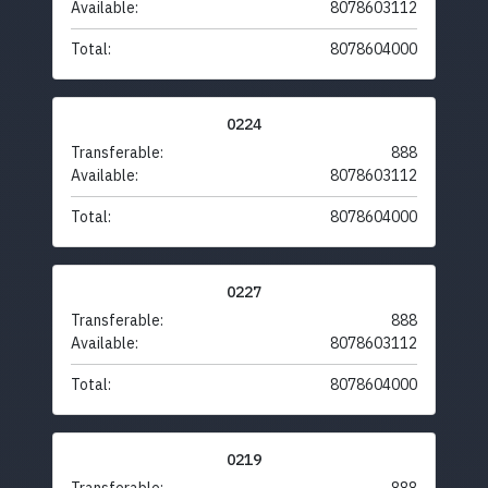
Available:
8078603112
Total:
8078604000
0224
Transferable:
888
Available:
8078603112
Total:
8078604000
0227
Transferable:
888
Available:
8078603112
Total:
8078604000
0219