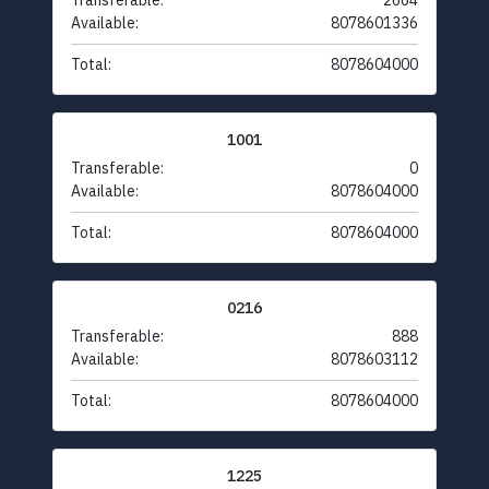
Transferable:
2664
Available:
8078601336
Total:
8078604000
1001
Transferable:
0
Available:
8078604000
Total:
8078604000
0216
Transferable:
888
Available:
8078603112
Total:
8078604000
1225