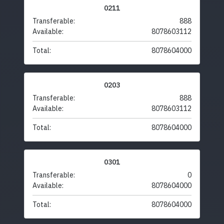
0211
Transferable:
888
Available:
8078603112
Total:
8078604000
0203
Transferable:
888
Available:
8078603112
Total:
8078604000
0301
Transferable:
0
Available:
8078604000
Total:
8078604000