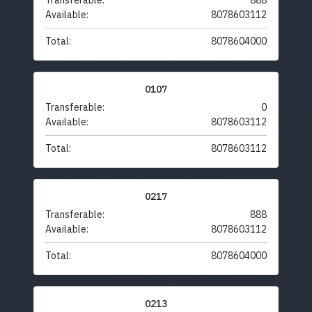
Transferable:
888
Available:
8078603112
Total:
8078604000
0107
Transferable:
0
Available:
8078603112
Total:
8078603112
0217
Transferable:
888
Available:
8078603112
Total:
8078604000
0213