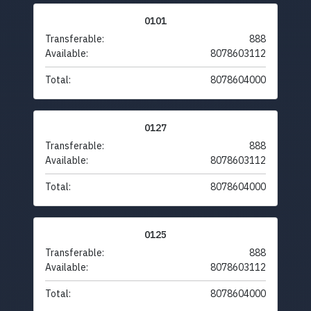
0101
Transferable:
888
Available:
8078603112
Total:
8078604000
0127
Transferable:
888
Available:
8078603112
Total:
8078604000
0125
Transferable:
888
Available:
8078603112
Total:
8078604000