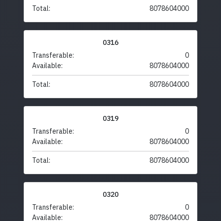
Total:
8078604000
0316
Transferable:
0
Available:
8078604000
Total:
8078604000
0319
Transferable:
0
Available:
8078604000
Total:
8078604000
0320
Transferable:
0
Available:
8078604000