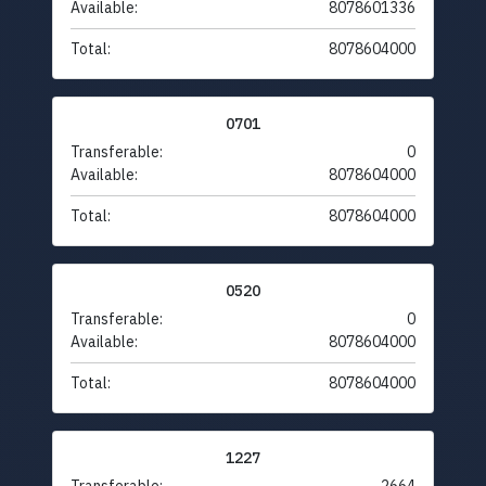
Available:
8078601336
Total:
8078604000
0701
Transferable:
0
Available:
8078604000
Total:
8078604000
0520
Transferable:
0
Available:
8078604000
Total:
8078604000
1227