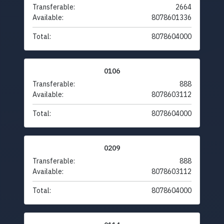
Transferable:
2664
Available:
8078601336
Total:
8078604000
0106
Transferable:
888
Available:
8078603112
Total:
8078604000
0209
Transferable:
888
Available:
8078603112
Total:
8078604000