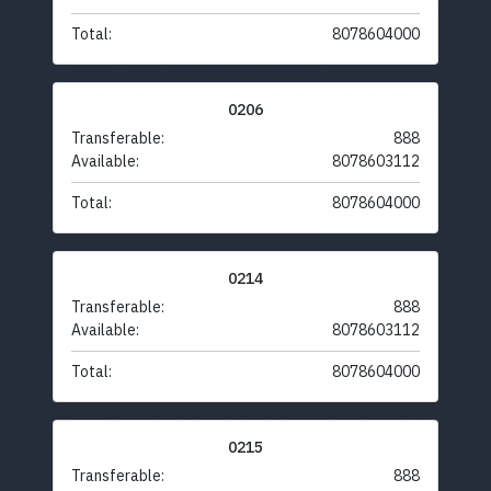
Total:
8078604000
0206
Transferable:
888
Available:
8078603112
Total:
8078604000
0214
Transferable:
888
Available:
8078603112
Total:
8078604000
0215
Transferable:
888