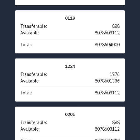
0119
Transferable:
888
Available:
8078603112
Total:
8078604000
1224
Transferable:
1776
Available:
8078601336
Total:
8078603112
0201
Transferable:
888
Available:
8078603112