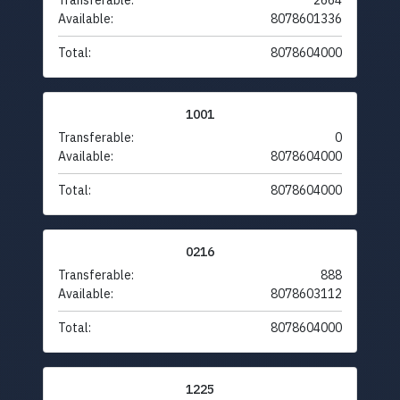
Transferable:
2664
Available:
8078601336
Total:
8078604000
1001
Transferable:
0
Available:
8078604000
Total:
8078604000
0216
Transferable:
888
Available:
8078603112
Total:
8078604000
1225