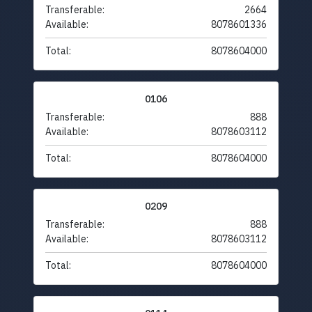
Transferable:
2664
Available:
8078601336
Total:
8078604000
0106
Transferable:
888
Available:
8078603112
Total:
8078604000
0209
Transferable:
888
Available:
8078603112
Total:
8078604000