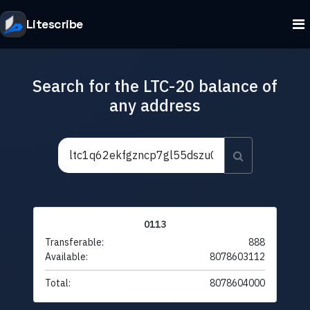
Litescribe
Search for the LTC-20 balance of
any address
0113
Transferable:
888
Available:
8078603112
Total:
8078604000