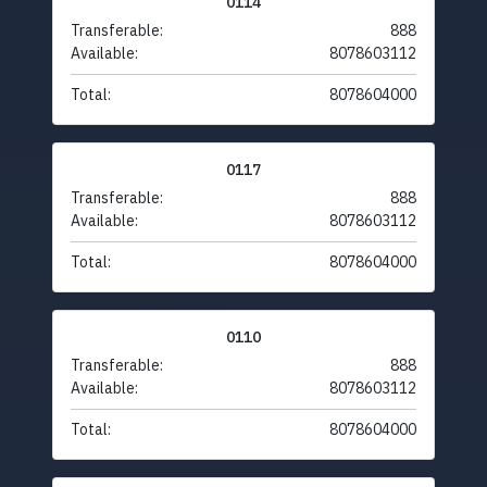
0114
Transferable:
888
Available:
8078603112
Total:
8078604000
0117
Transferable:
888
Available:
8078603112
Total:
8078604000
0110
Transferable:
888
Available:
8078603112
Total:
8078604000