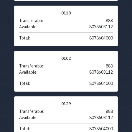
0118
Transferable:
888
Available:
8078603112
Total:
8078604000
0102
Transferable:
888
Available:
8078603112
Total:
8078604000
0129
Transferable:
888
Available:
8078603112
Total:
8078604000