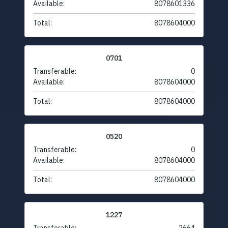
Available:
8078601336
Total:
8078604000
0701
Transferable:
0
Available:
8078604000
Total:
8078604000
0520
Transferable:
0
Available:
8078604000
Total:
8078604000
1227