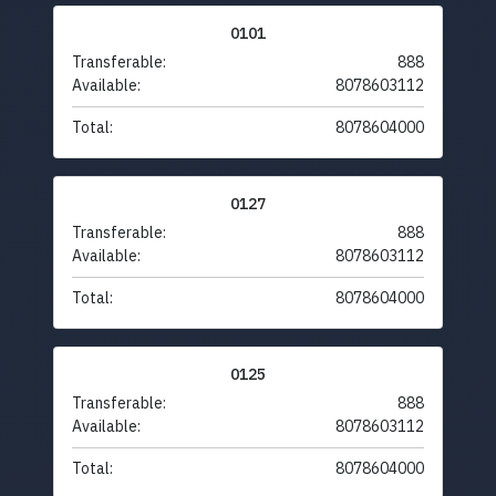
0101
Transferable:
888
Available:
8078603112
Total:
8078604000
0127
Transferable:
888
Available:
8078603112
Total:
8078604000
0125
Transferable:
888
Available:
8078603112
Total:
8078604000