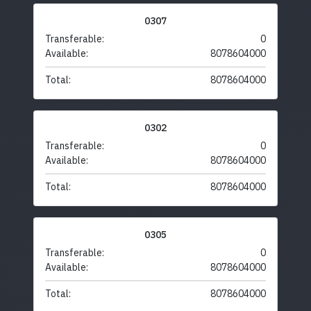
0307
Transferable:
0
Available:
8078604000
Total:
8078604000
0302
Transferable:
0
Available:
8078604000
Total:
8078604000
0305
Transferable:
0
Available:
8078604000
Total:
8078604000