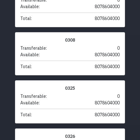
Transferable:
0
Available:
8078604000
Total:
8078604000
0308
Transferable:
0
Available:
8078604000
Total:
8078604000
0325
Transferable:
0
Available:
8078604000
Total:
8078604000
0326