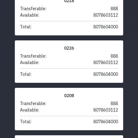
0218
Transferable:
888
Available:
8078603112
Total:
8078604000
0226
Transferable:
888
Available:
8078603112
Total:
8078604000
0208
Transferable:
888
Available:
8078603112
Total:
8078604000