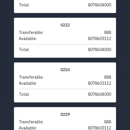
Total:
8078604000
0222
Transferable:
888
Available:
8078603112
Total:
8078604000
0210
Transferable:
888
Available:
8078603112
Total:
8078604000
0229
Transferable:
888
Available:
8078603112