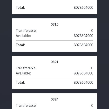
Total:
8078604000
0310
Transferable:
0
Available:
8078604000
Total:
8078604000
0321
Transferable:
0
Available:
8078604000
Total:
8078604000
0324
Transferable:
0