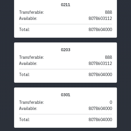
0211
Transferable:
888
Available:
8078603112
Total:
8078604000
0203
Transferable:
888
Available:
8078603112
Total:
8078604000
0301
Transferable:
0
Available:
8078604000
Total:
8078604000