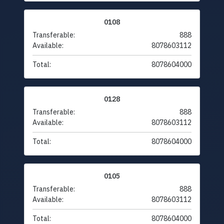
0108
Transferable:
888
Available:
8078603112
Total:
8078604000
0128
Transferable:
888
Available:
8078603112
Total:
8078604000
0105
Transferable:
888
Available:
8078603112
Total:
8078604000