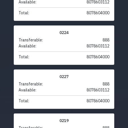
Available:
8078603112
Total:
8078604000
0224
Transferable:
888
Available:
8078603112
Total:
8078604000
0227
Transferable:
888
Available:
8078603112
Total:
8078604000
0219