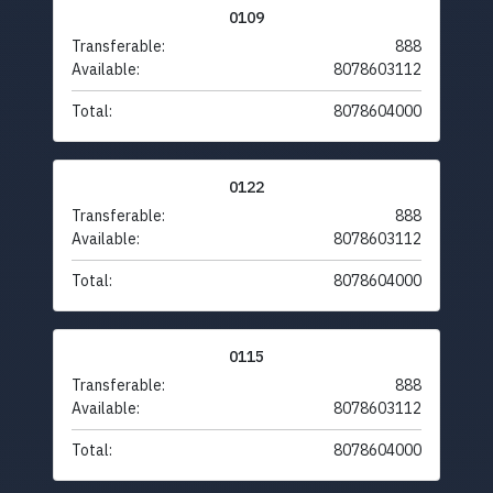
0109
Transferable:
888
Available:
8078603112
Total:
8078604000
0122
Transferable:
888
Available:
8078603112
Total:
8078604000
0115
Transferable:
888
Available:
8078603112
Total:
8078604000