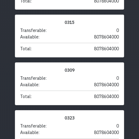
Total:
8078604000
0315
Transferable:
0
Available:
8078604000
Total:
8078604000
0309
Transferable:
0
Available:
8078604000
Total:
8078604000
0323
Transferable:
0
Available:
8078604000