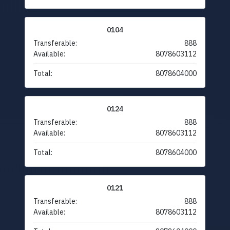
0104
Transferable:
888
Available:
8078603112
Total:
8078604000
0124
Transferable:
888
Available:
8078603112
Total:
8078604000
0121
Transferable:
888
Available:
8078603112