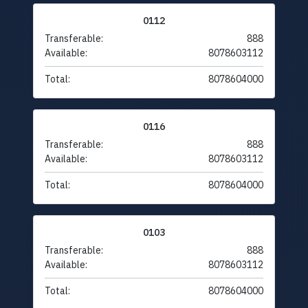
0112
Transferable:
888
Available:
8078603112
Total:
8078604000
0116
Transferable:
888
Available:
8078603112
Total:
8078604000
0103
Transferable:
888
Available:
8078603112
Total:
8078604000