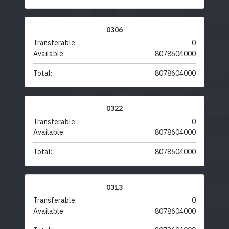
0306
Transferable:
0
Available:
8078604000
Total:
8078604000
0322
Transferable:
0
Available:
8078604000
Total:
8078604000
0313
Transferable:
0
Available:
8078604000