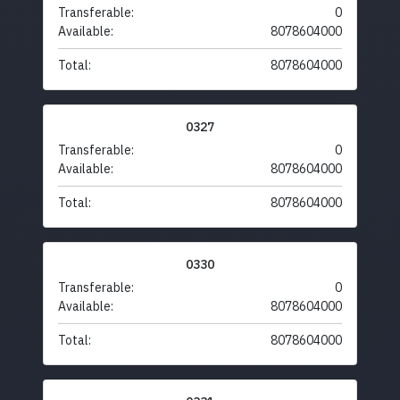
Transferable:
0
Available:
8078604000
Total:
8078604000
0327
Transferable:
0
Available:
8078604000
Total:
8078604000
0330
Transferable:
0
Available:
8078604000
Total:
8078604000