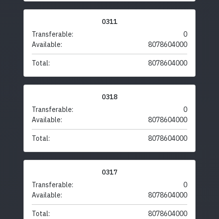
0311
Transferable:
0
Available:
8078604000
Total:
8078604000
0318
Transferable:
0
Available:
8078604000
Total:
8078604000
0317
Transferable:
0
Available:
8078604000
Total:
8078604000