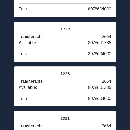
Total:
8078604000
1229
Transferable:
2664
Available:
8078601336
Total:
8078604000
1228
Transferable:
2664
Available:
8078601336
Total:
8078604000
1231
Transferable:
2664