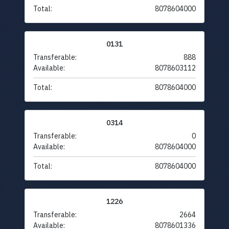
Total:
8078604000
0131
Transferable:
888
Available:
8078603112
Total:
8078604000
0314
Transferable:
0
Available:
8078604000
Total:
8078604000
1226
Transferable:
2664
Available:
8078601336