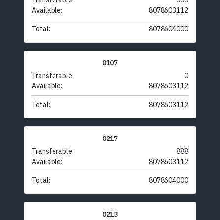
Transferable:
888
Available:
8078603112
Total:
8078604000
0107
Transferable:
0
Available:
8078603112
Total:
8078603112
0217
Transferable:
888
Available:
8078603112
Total:
8078604000
0213