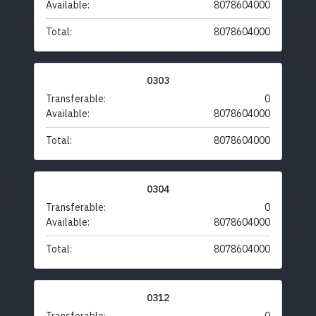
Available:
8078604000
Total:
8078604000
0303
Transferable:
0
Available:
8078604000
Total:
8078604000
0304
Transferable:
0
Available:
8078604000
Total:
8078604000
0312