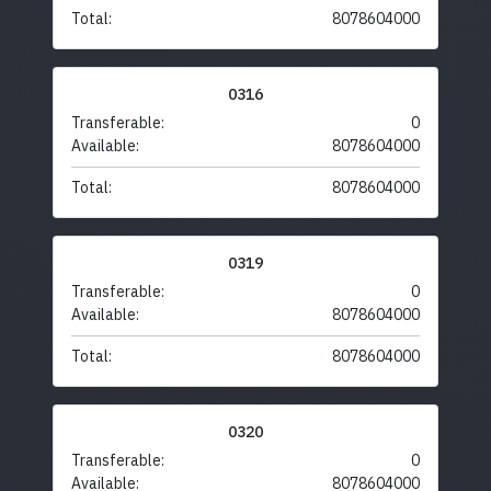
Total:
8078604000
0316
Transferable:
0
Available:
8078604000
Total:
8078604000
0319
Transferable:
0
Available:
8078604000
Total:
8078604000
0320
Transferable:
0
Available:
8078604000