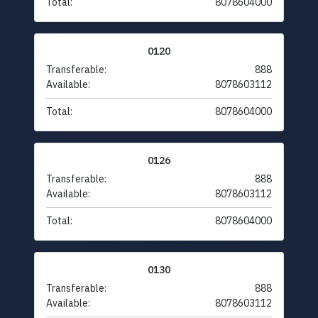
Total:
8078604000
0120
Transferable:
888
Available:
8078603112
Total:
8078604000
0126
Transferable:
888
Available:
8078603112
Total:
8078604000
0130
Transferable:
888
Available:
8078603112