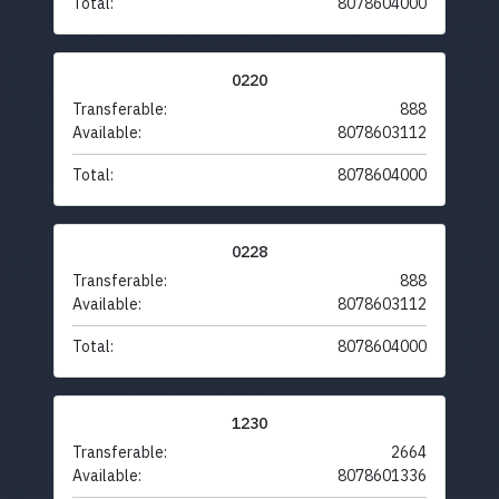
Total:
8078604000
0220
Transferable:
888
Available:
8078603112
Total:
8078604000
0228
Transferable:
888
Available:
8078603112
Total:
8078604000
1230
Transferable:
2664
Available:
8078601336