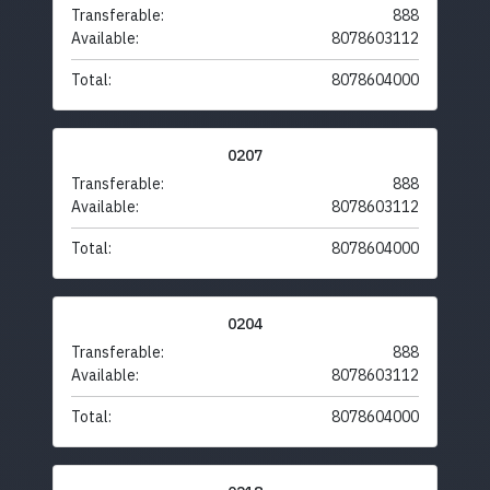
Transferable:
888
Available:
8078603112
Total:
8078604000
0207
Transferable:
888
Available:
8078603112
Total:
8078604000
0204
Transferable:
888
Available:
8078603112
Total:
8078604000