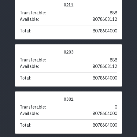
0211
Transferable:
888
Available:
8078603112
Total:
8078604000
0203
Transferable:
888
Available:
8078603112
Total:
8078604000
0301
Transferable:
0
Available:
8078604000
Total:
8078604000