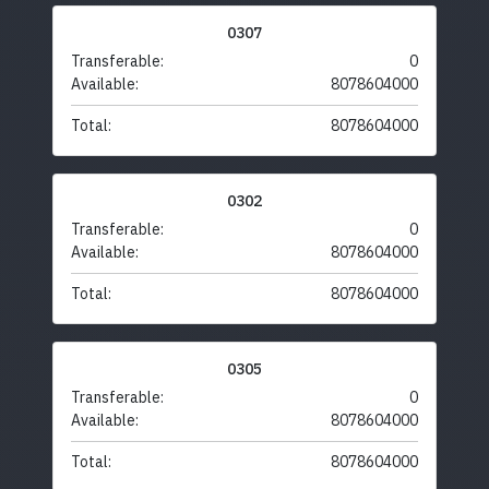
0307
Transferable:
0
Available:
8078604000
Total:
8078604000
0302
Transferable:
0
Available:
8078604000
Total:
8078604000
0305
Transferable:
0
Available:
8078604000
Total:
8078604000