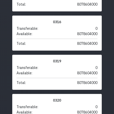
Total:
8078604000
0316
Transferable:
0
Available:
8078604000
Total:
8078604000
0319
Transferable:
0
Available:
8078604000
Total:
8078604000
0320
Transferable:
0
Available:
8078604000