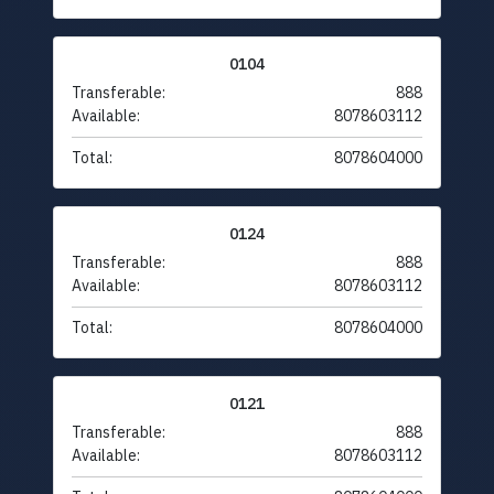
0104
Transferable:
888
Available:
8078603112
Total:
8078604000
0124
Transferable:
888
Available:
8078603112
Total:
8078604000
0121
Transferable:
888
Available:
8078603112