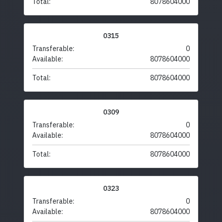
Total:
8078604000
0315
Transferable:
0
Available:
8078604000
Total:
8078604000
0309
Transferable:
0
Available:
8078604000
Total:
8078604000
0323
Transferable:
0
Available:
8078604000