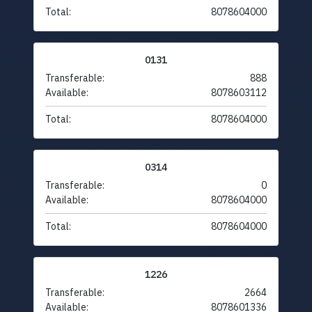
Total:
8078604000
0131
Transferable:
888
Available:
8078603112
Total:
8078604000
0314
Transferable:
0
Available:
8078604000
Total:
8078604000
1226
Transferable:
2664
Available:
8078601336