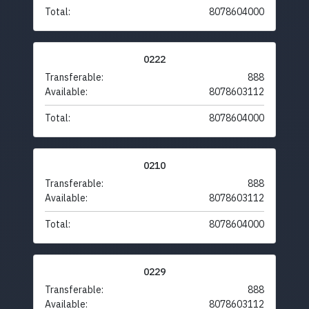
Total:
8078604000
0222
Transferable:
888
Available:
8078603112
Total:
8078604000
0210
Transferable:
888
Available:
8078603112
Total:
8078604000
0229
Transferable:
888
Available:
8078603112