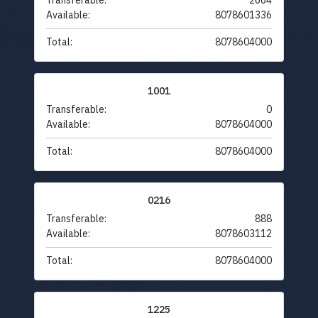
Transferable:
2664
Available:
8078601336
Total:
8078604000
1001
Transferable:
0
Available:
8078604000
Total:
8078604000
0216
Transferable:
888
Available:
8078603112
Total:
8078604000
1225