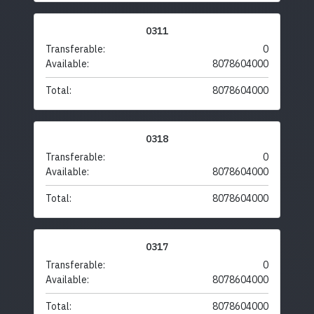
0311
Transferable:
0
Available:
8078604000
Total:
8078604000
0318
Transferable:
0
Available:
8078604000
Total:
8078604000
0317
Transferable:
0
Available:
8078604000
Total:
8078604000