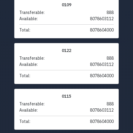
0109
Transferable:
888
Available:
8078603112
Total:
8078604000
0122
Transferable:
888
Available:
8078603112
Total:
8078604000
0115
Transferable:
888
Available:
8078603112
Total:
8078604000