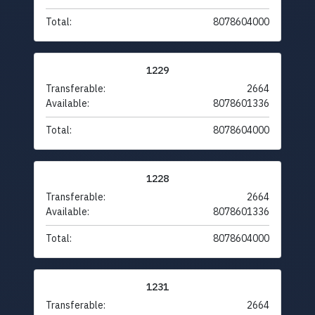
Total:
8078604000
1229
Transferable:
2664
Available:
8078601336
Total:
8078604000
1228
Transferable:
2664
Available:
8078601336
Total:
8078604000
1231
Transferable:
2664