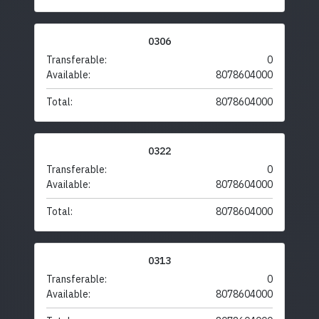
0306
Transferable:
0
Available:
8078604000
Total:
8078604000
0322
Transferable:
0
Available:
8078604000
Total:
8078604000
0313
Transferable:
0
Available:
8078604000