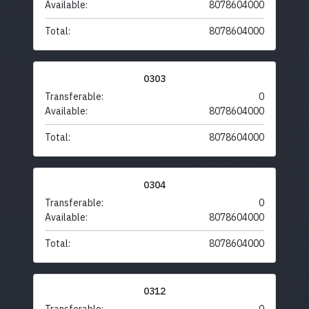
Available:
8078604000
Total:
8078604000
0303
Transferable:
0
Available:
8078604000
Total:
8078604000
0304
Transferable:
0
Available:
8078604000
Total:
8078604000
0312