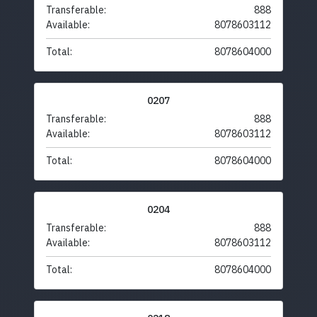
Transferable:
888
Available:
8078603112
Total:
8078604000
0207
Transferable:
888
Available:
8078603112
Total:
8078604000
0204
Transferable:
888
Available:
8078603112
Total:
8078604000