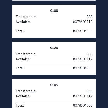
0108
Transferable:
888
Available:
8078603112
Total:
8078604000
0128
Transferable:
888
Available:
8078603112
Total:
8078604000
0105
Transferable:
888
Available:
8078603112
Total:
8078604000