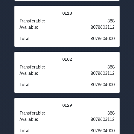
0118
Transferable:
888
Available:
8078603112
Total:
8078604000
0102
Transferable:
888
Available:
8078603112
Total:
8078604000
0129
Transferable:
888
Available:
8078603112
Total:
8078604000