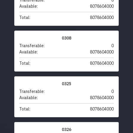
Transferable:
0
Available:
8078604000
Total:
8078604000
0308
Transferable:
0
Available:
8078604000
Total:
8078604000
0325
Transferable:
0
Available:
8078604000
Total:
8078604000
0326