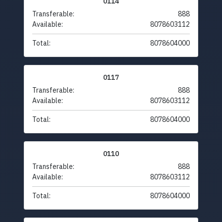
0114
Transferable:
888
Available:
8078603112
Total:
8078604000
0117
Transferable:
888
Available:
8078603112
Total:
8078604000
0110
Transferable:
888
Available:
8078603112
Total:
8078604000