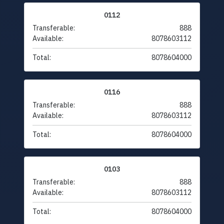
0112
Transferable:
888
Available:
8078603112
Total:
8078604000
0116
Transferable:
888
Available:
8078603112
Total:
8078604000
0103
Transferable:
888
Available:
8078603112
Total:
8078604000