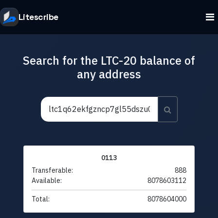
Litescribe
Search for the LTC-20 balance of
any address
0113
Transferable:
888
Available:
8078603112
Total:
8078604000