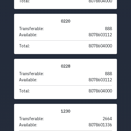
Total:
8078604000
0220
Transferable:
888
Available:
8078603112
Total:
8078604000
0228
Transferable:
888
Available:
8078603112
Total:
8078604000
1230
Transferable:
2664
Available:
8078601336