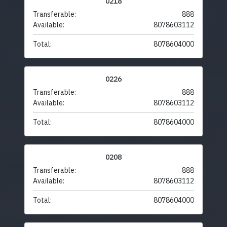
0218
Transferable:
888
Available:
8078603112
Total:
8078604000
0226
Transferable:
888
Available:
8078603112
Total:
8078604000
0208
Transferable:
888
Available:
8078603112
Total:
8078604000