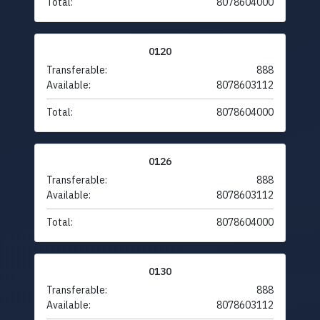
Total:
8078604000
0120
Transferable:
888
Available:
8078603112
Total:
8078604000
0126
Transferable:
888
Available:
8078603112
Total:
8078604000
0130
Transferable:
888
Available:
8078603112