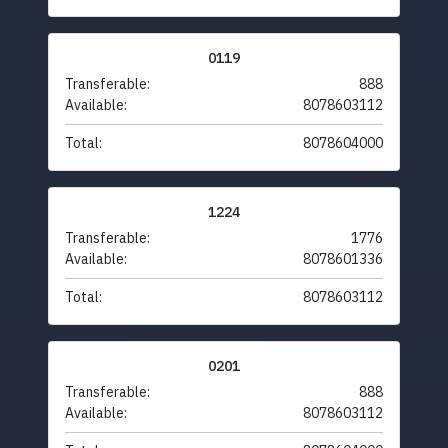
0119
Transferable:
888
Available:
8078603112
Total:
8078604000
1224
Transferable:
1776
Available:
8078601336
Total:
8078603112
0201
Transferable:
888
Available:
8078603112