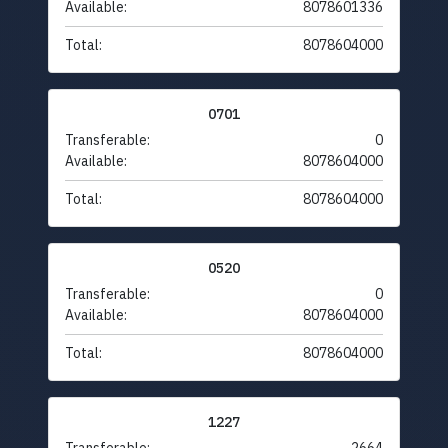
Available:
8078601336
Total:
8078604000
0701
Transferable:
0
Available:
8078604000
Total:
8078604000
0520
Transferable:
0
Available:
8078604000
Total:
8078604000
1227