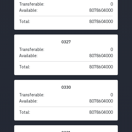
Transferable:
0
Available:
8078604000
Total:
8078604000
0327
Transferable:
0
Available:
8078604000
Total:
8078604000
0330
Transferable:
0
Available:
8078604000
Total:
8078604000