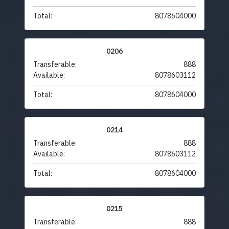
Total:
8078604000
0206
Transferable:
888
Available:
8078603112
Total:
8078604000
0214
Transferable:
888
Available:
8078603112
Total:
8078604000
0215
Transferable:
888