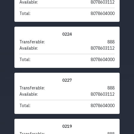
Available:
8078603112
Total:
8078604000
0224
Transferable:
888
Available:
8078603112
Total:
8078604000
0227
Transferable:
888
Available:
8078603112
Total:
8078604000
0219