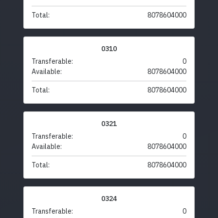
Total:
8078604000
0310
Transferable:
0
Available:
8078604000
Total:
8078604000
0321
Transferable:
0
Available:
8078604000
Total:
8078604000
0324
Transferable:
0