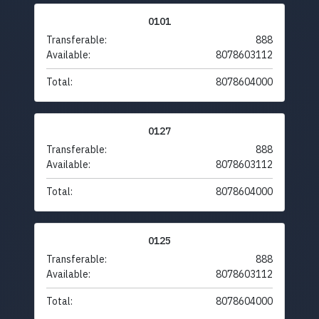
0101
Transferable:
888
Available:
8078603112
Total:
8078604000
0127
Transferable:
888
Available:
8078603112
Total:
8078604000
0125
Transferable:
888
Available:
8078603112
Total:
8078604000