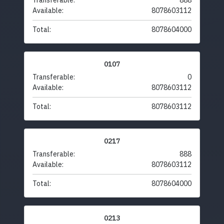
Transferable:
888
Available:
8078603112
Total:
8078604000
0107
Transferable:
0
Available:
8078603112
Total:
8078603112
0217
Transferable:
888
Available:
8078603112
Total:
8078604000
0213