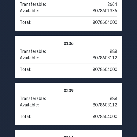
Transferable:
2664
Available:
8078601336
Total:
8078604000
0106
Transferable:
888
Available:
8078603112
Total:
8078604000
0209
Transferable:
888
Available:
8078603112
Total:
8078604000