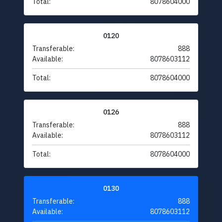
Total:
8078604000
0120
Transferable:
888
Available:
8078603112
Total:
8078604000
0126
Transferable:
888
Available:
8078603112
Total:
8078604000
0130
Transferable:
888
Available:
8078603112