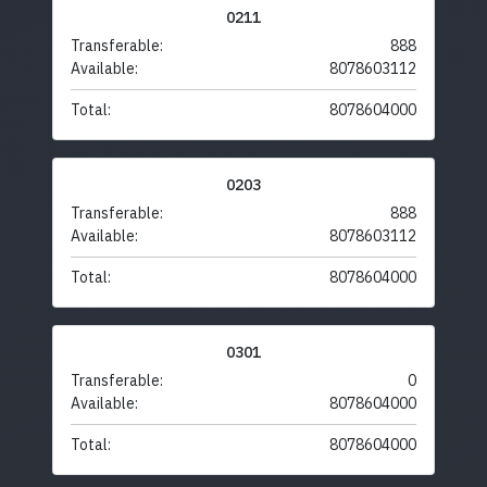
0211
Transferable:
888
Available:
8078603112
Total:
8078604000
0203
Transferable:
888
Available:
8078603112
Total:
8078604000
0301
Transferable:
0
Available:
8078604000
Total:
8078604000