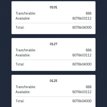
0101
Transferable:
888
Available:
8078603112
Total:
8078604000
0127
Transferable:
888
Available:
8078603112
Total:
8078604000
0125
Transferable:
888
Available:
8078603112
Total:
8078604000