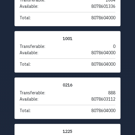
Transferable:
2664
Available:
8078601336
Total:
8078604000
1001
Transferable:
0
Available:
8078604000
Total:
8078604000
0216
Transferable:
888
Available:
8078603112
Total:
8078604000
1225