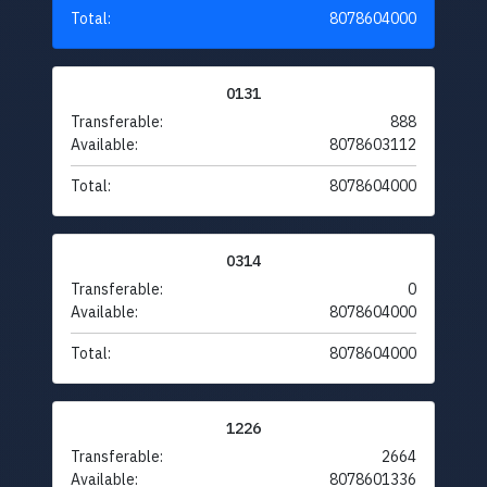
Total:
8078604000
0131
Transferable:
888
Available:
8078603112
Total:
8078604000
0314
Transferable:
0
Available:
8078604000
Total:
8078604000
1226
Transferable:
2664
Available:
8078601336