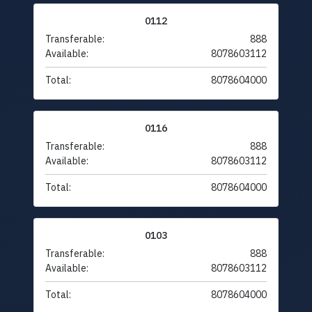
0112
Transferable:
888
Available:
8078603112
Total:
8078604000
0116
Transferable:
888
Available:
8078603112
Total:
8078604000
0103
Transferable:
888
Available:
8078603112
Total:
8078604000