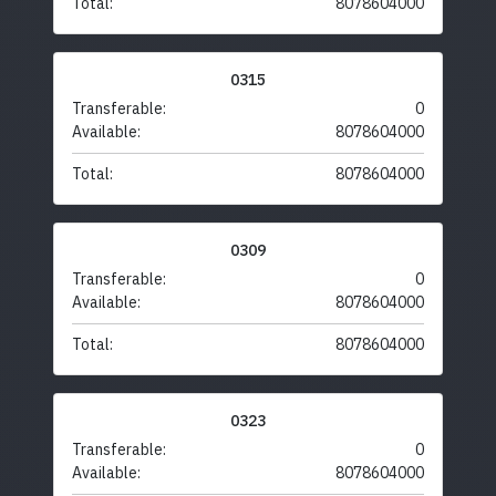
Total:
8078604000
0315
Transferable:
0
Available:
8078604000
Total:
8078604000
0309
Transferable:
0
Available:
8078604000
Total:
8078604000
0323
Transferable:
0
Available:
8078604000