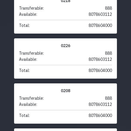
0218
Transferable:
888
Available:
8078603112
Total:
8078604000
0226
Transferable:
888
Available:
8078603112
Total:
8078604000
0208
Transferable:
888
Available:
8078603112
Total:
8078604000