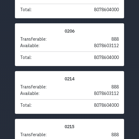
Total:
8078604000
0206
Transferable:
888
Available:
8078603112
Total:
8078604000
0214
Transferable:
888
Available:
8078603112
Total:
8078604000
0215
Transferable:
888