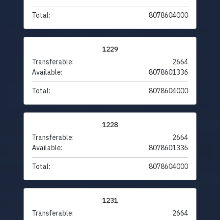
Total:
8078604000
1229
Transferable:
2664
Available:
8078601336
Total:
8078604000
1228
Transferable:
2664
Available:
8078601336
Total:
8078604000
1231
Transferable:
2664