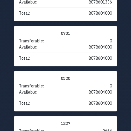
Available:
8078601336
Total:
8078604000
0701
Transferable:
0
Available:
8078604000
Total:
8078604000
0520
Transferable:
0
Available:
8078604000
Total:
8078604000
1227