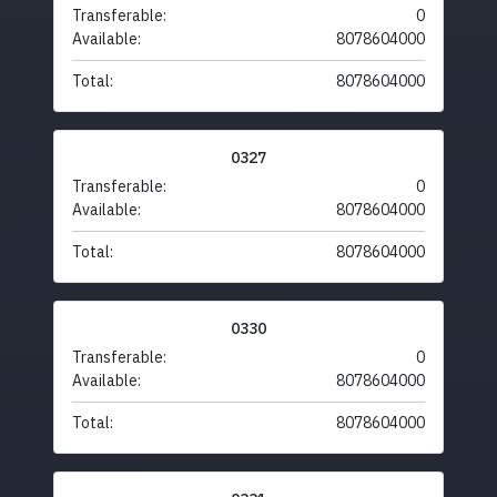
Transferable:
0
Available:
8078604000
Total:
8078604000
0327
Transferable:
0
Available:
8078604000
Total:
8078604000
0330
Transferable:
0
Available:
8078604000
Total:
8078604000