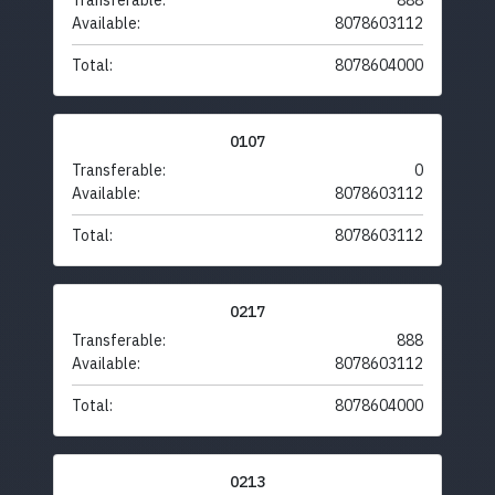
Transferable:
888
Available:
8078603112
Total:
8078604000
0107
Transferable:
0
Available:
8078603112
Total:
8078603112
0217
Transferable:
888
Available:
8078603112
Total:
8078604000
0213