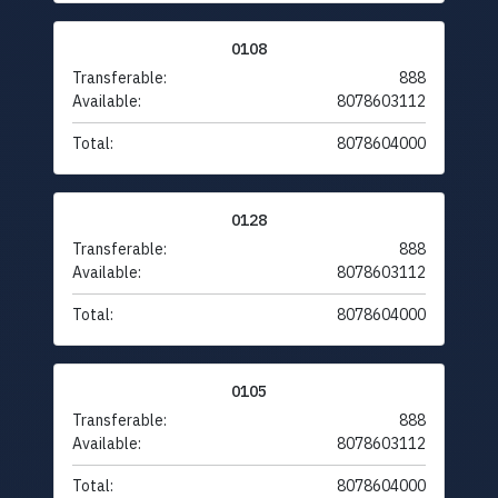
0108
Transferable:
888
Available:
8078603112
Total:
8078604000
0128
Transferable:
888
Available:
8078603112
Total:
8078604000
0105
Transferable:
888
Available:
8078603112
Total:
8078604000