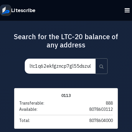
Litescribe
Search for the LTC-20 balance of
any address
0113
Transferable:
888
Available:
8078603112
Total:
8078604000