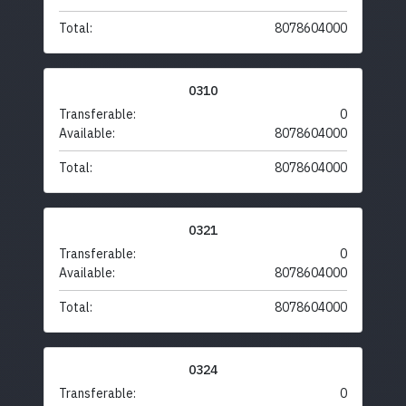
Total:
8078604000
0310
Transferable:
0
Available:
8078604000
Total:
8078604000
0321
Transferable:
0
Available:
8078604000
Total:
8078604000
0324
Transferable:
0