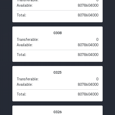
Transferable:
0
Available:
8078604000
Total:
8078604000
0308
Transferable:
0
Available:
8078604000
Total:
8078604000
0325
Transferable:
0
Available:
8078604000
Total:
8078604000
0326