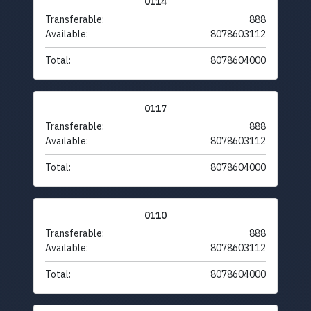
0114
Transferable:
888
Available:
8078603112
Total:
8078604000
0117
Transferable:
888
Available:
8078603112
Total:
8078604000
0110
Transferable:
888
Available:
8078603112
Total:
8078604000