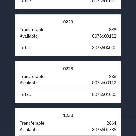
Total:
8078604000
0220
Transferable:
888
Available:
8078603112
Total:
8078604000
0228
Transferable:
888
Available:
8078603112
Total:
8078604000
1230
Transferable:
2664
Available:
8078601336