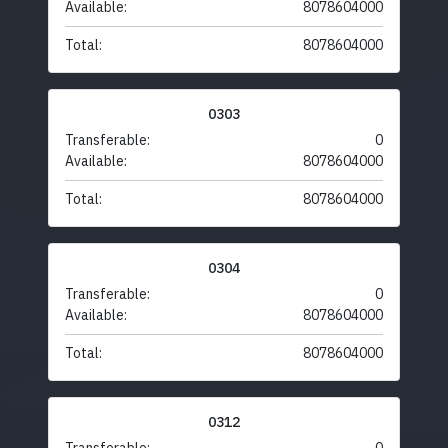
Available:
8078604000
Total:
8078604000
0303
Transferable:
0
Available:
8078604000
Total:
8078604000
0304
Transferable:
0
Available:
8078604000
Total:
8078604000
0312