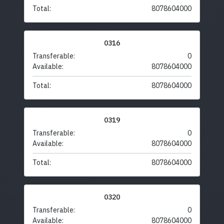
Total:
8078604000
0316
Transferable:
0
Available:
8078604000
Total:
8078604000
0319
Transferable:
0
Available:
8078604000
Total:
8078604000
0320
Transferable:
0
Available:
8078604000