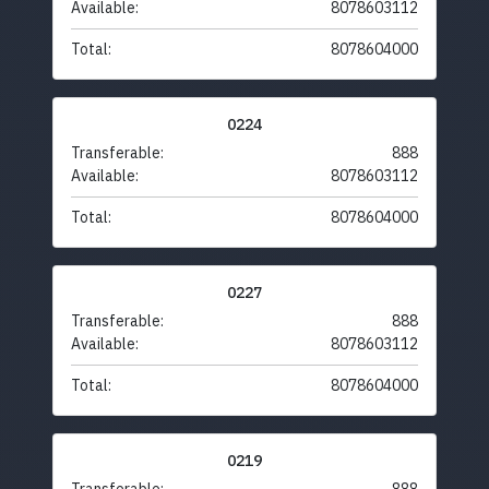
Available:
8078603112
Total:
8078604000
0224
Transferable:
888
Available:
8078603112
Total:
8078604000
0227
Transferable:
888
Available:
8078603112
Total:
8078604000
0219