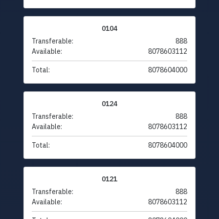
0104
Transferable:
888
Available:
8078603112
Total:
8078604000
0124
Transferable:
888
Available:
8078603112
Total:
8078604000
0121
Transferable:
888
Available:
8078603112