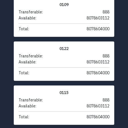
0109
Transferable:
888
Available:
8078603112
Total:
8078604000
0122
Transferable:
888
Available:
8078603112
Total:
8078604000
0115
Transferable:
888
Available:
8078603112
Total:
8078604000