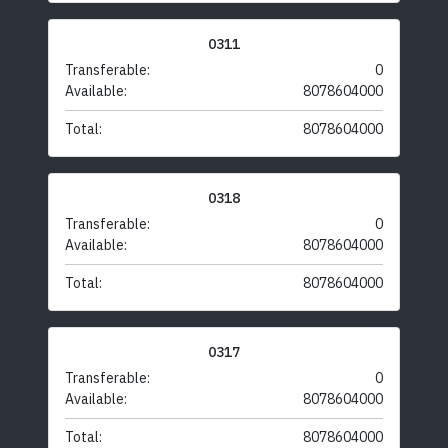
0311
Transferable:
0
Available:
8078604000
Total:
8078604000
0318
Transferable:
0
Available:
8078604000
Total:
8078604000
0317
Transferable:
0
Available:
8078604000
Total:
8078604000