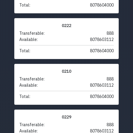
Total:
8078604000
0222
Transferable:
888
Available:
8078603112
Total:
8078604000
0210
Transferable:
888
Available:
8078603112
Total:
8078604000
0229
Transferable:
888
Available:
8078603112