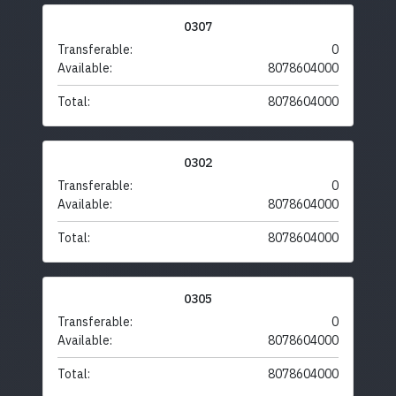
0307
Transferable:
0
Available:
8078604000
Total:
8078604000
0302
Transferable:
0
Available:
8078604000
Total:
8078604000
0305
Transferable:
0
Available:
8078604000
Total:
8078604000