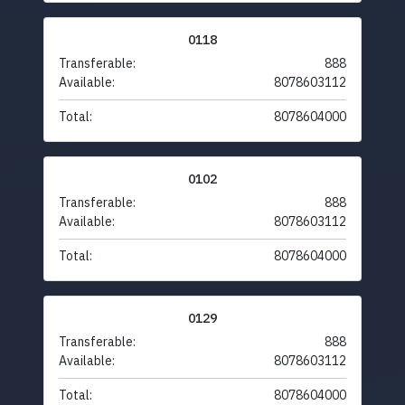
0118
Transferable:
888
Available:
8078603112
Total:
8078604000
0102
Transferable:
888
Available:
8078603112
Total:
8078604000
0129
Transferable:
888
Available:
8078603112
Total:
8078604000