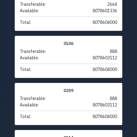
Transferable:
2664
Available:
8078601336
Total:
8078604000
0106
Transferable:
888
Available:
8078603112
Total:
8078604000
0209
Transferable:
888
Available:
8078603112
Total:
8078604000