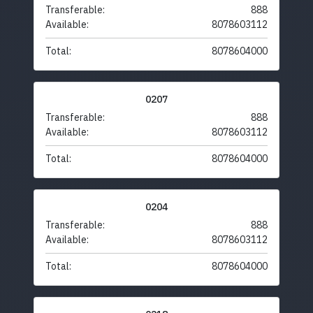
Transferable:
888
Available:
8078603112
Total:
8078604000
0207
Transferable:
888
Available:
8078603112
Total:
8078604000
0204
Transferable:
888
Available:
8078603112
Total:
8078604000