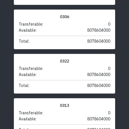
0306
Transferable:
0
Available:
8078604000
Total:
8078604000
0322
Transferable:
0
Available:
8078604000
Total:
8078604000
0313
Transferable:
0
Available:
8078604000