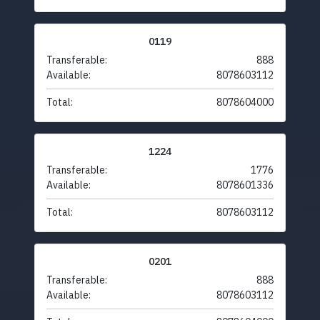
0119
Transferable:
888
Available:
8078603112
Total:
8078604000
1224
Transferable:
1776
Available:
8078601336
Total:
8078603112
0201
Transferable:
888
Available:
8078603112