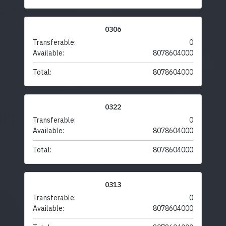
0306
Transferable:
0
Available:
8078604000
Total:
8078604000
0322
Transferable:
0
Available:
8078604000
Total:
8078604000
0313
Transferable:
0
Available:
8078604000