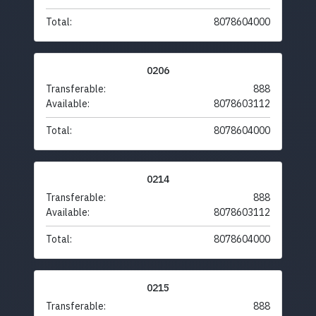
Total:
8078604000
0206
Transferable:
888
Available:
8078603112
Total:
8078604000
0214
Transferable:
888
Available:
8078603112
Total:
8078604000
0215
Transferable:
888