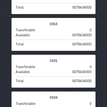
Total:
8078604000
0310
Transferable:
0
Available:
8078604000
Total:
8078604000
0321
Transferable:
0
Available:
8078604000
Total:
8078604000
0324
Transferable:
0