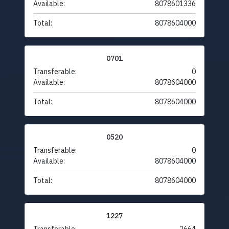
Available:
8078601336
Total:
8078604000
0701
Transferable:
0
Available:
8078604000
Total:
8078604000
0520
Transferable:
0
Available:
8078604000
Total:
8078604000
1227