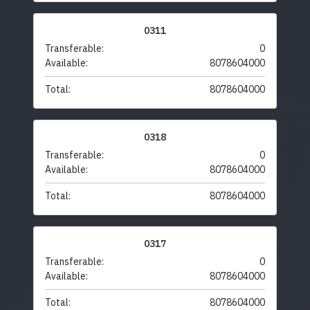
0311
Transferable:
0
Available:
8078604000
Total:
8078604000
0318
Transferable:
0
Available:
8078604000
Total:
8078604000
0317
Transferable:
0
Available:
8078604000
Total:
8078604000