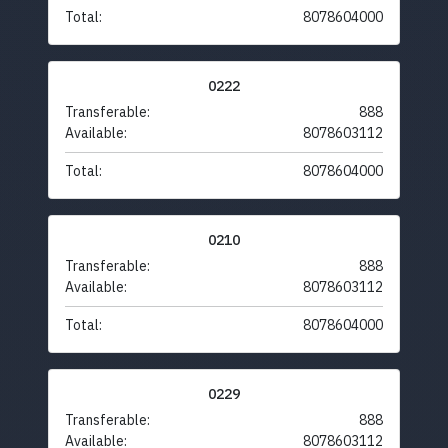
Total:
8078604000
0222
Transferable:
888
Available:
8078603112
Total:
8078604000
0210
Transferable:
888
Available:
8078603112
Total:
8078604000
0229
Transferable:
888
Available:
8078603112