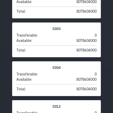
Available:
8078604000
Total:
8078604000
0303
Transferable:
0
Available:
8078604000
Total:
8078604000
0304
Transferable:
0
Available:
8078604000
Total:
8078604000
0312