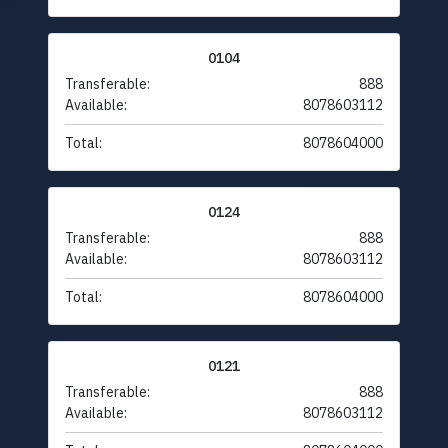
0104
Transferable:
888
Available:
8078603112
Total:
8078604000
0124
Transferable:
888
Available:
8078603112
Total:
8078604000
0121
Transferable:
888
Available:
8078603112