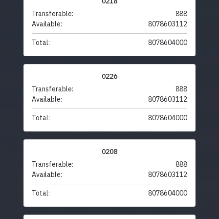
0218
Transferable:
888
Available:
8078603112
Total:
8078604000
0226
Transferable:
888
Available:
8078603112
Total:
8078604000
0208
Transferable:
888
Available:
8078603112
Total:
8078604000