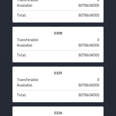
Transferable:
0
Available:
8078604000
Total:
8078604000
0308
Transferable:
0
Available:
8078604000
Total:
8078604000
0325
Transferable:
0
Available:
8078604000
Total:
8078604000
0326