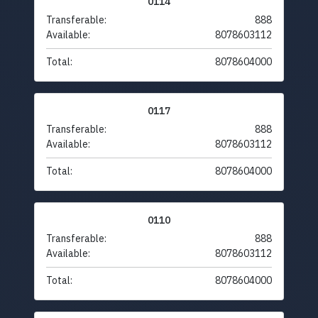
0114
Transferable:
888
Available:
8078603112
Total:
8078604000
0117
Transferable:
888
Available:
8078603112
Total:
8078604000
0110
Transferable:
888
Available:
8078603112
Total:
8078604000