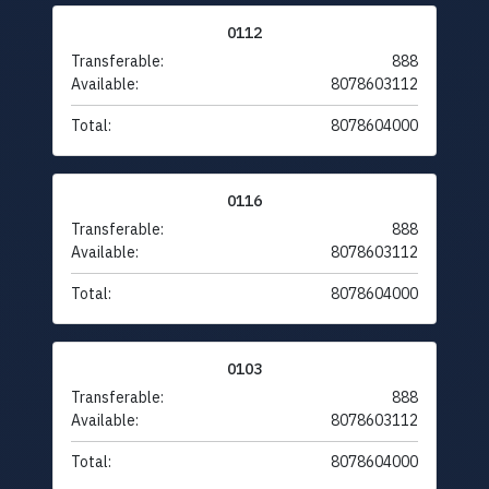
0112
Transferable:
888
Available:
8078603112
Total:
8078604000
0116
Transferable:
888
Available:
8078603112
Total:
8078604000
0103
Transferable:
888
Available:
8078603112
Total:
8078604000