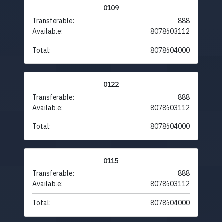
0109
Transferable:
888
Available:
8078603112
Total:
8078604000
0122
Transferable:
888
Available:
8078603112
Total:
8078604000
0115
Transferable:
888
Available:
8078603112
Total:
8078604000