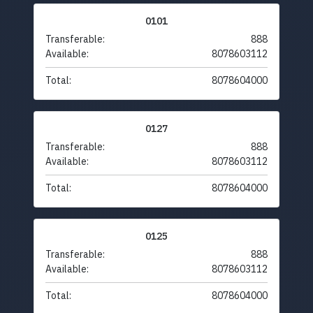
0101
Transferable:
888
Available:
8078603112
Total:
8078604000
0127
Transferable:
888
Available:
8078603112
Total:
8078604000
0125
Transferable:
888
Available:
8078603112
Total:
8078604000