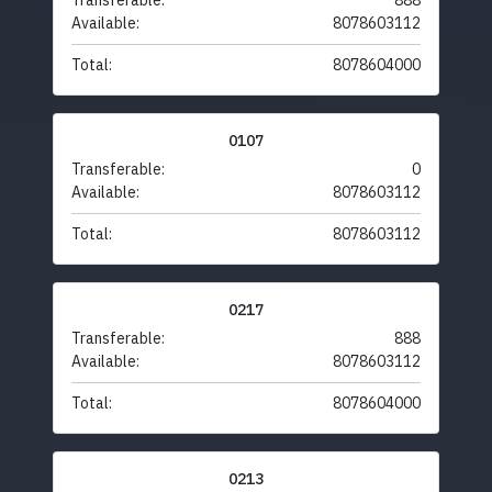
Transferable:
888
Available:
8078603112
Total:
8078604000
0107
Transferable:
0
Available:
8078603112
Total:
8078603112
0217
Transferable:
888
Available:
8078603112
Total:
8078604000
0213