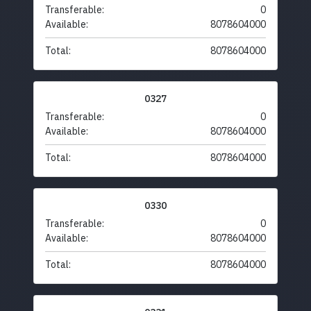
Transferable:
0
Available:
8078604000
Total:
8078604000
0327
Transferable:
0
Available:
8078604000
Total:
8078604000
0330
Transferable:
0
Available:
8078604000
Total:
8078604000