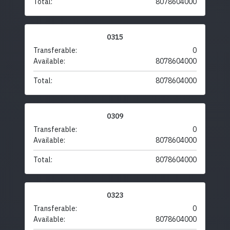
Total:
8078604000
0315
Transferable:
0
Available:
8078604000
Total:
8078604000
0309
Transferable:
0
Available:
8078604000
Total:
8078604000
0323
Transferable:
0
Available:
8078604000