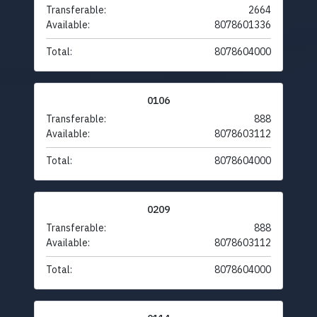
Transferable:
2664
Available:
8078601336
Total:
8078604000
0106
Transferable:
888
Available:
8078603112
Total:
8078604000
0209
Transferable:
888
Available:
8078603112
Total:
8078604000