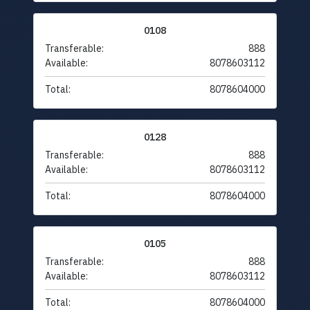
0108
Transferable:
888
Available:
8078603112
Total:
8078604000
0128
Transferable:
888
Available:
8078603112
Total:
8078604000
0105
Transferable:
888
Available:
8078603112
Total:
8078604000