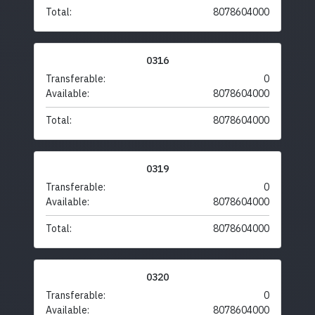
Total:
8078604000
0316
Transferable:
0
Available:
8078604000
Total:
8078604000
0319
Transferable:
0
Available:
8078604000
Total:
8078604000
0320
Transferable:
0
Available:
8078604000