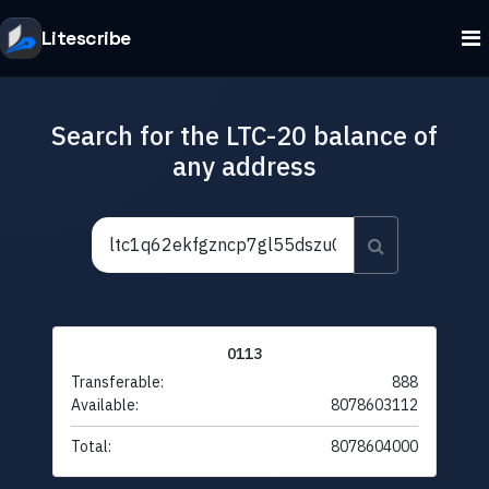
Litescribe
Search for the LTC-20 balance of
any address
0113
Transferable:
888
Available:
8078603112
Total:
8078604000