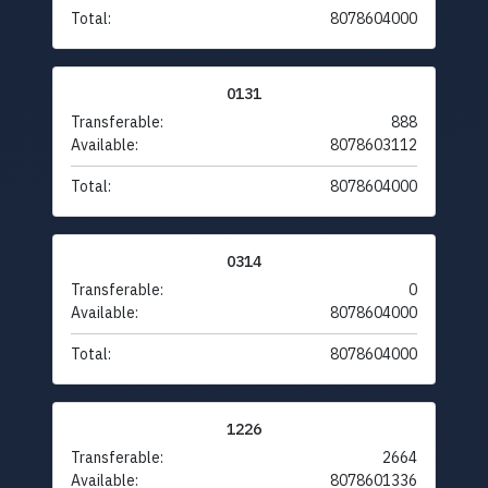
Total:
8078604000
0131
Transferable:
888
Available:
8078603112
Total:
8078604000
0314
Transferable:
0
Available:
8078604000
Total:
8078604000
1226
Transferable:
2664
Available:
8078601336