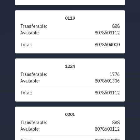
0119
Transferable:
888
Available:
8078603112
Total:
8078604000
1224
Transferable:
1776
Available:
8078601336
Total:
8078603112
0201
Transferable:
888
Available:
8078603112