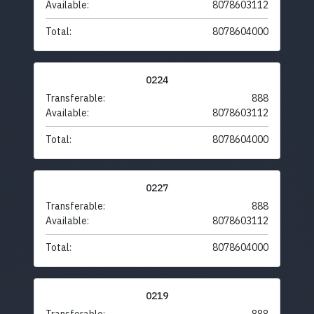
Available:
8078603112
Total:
8078604000
0224
Transferable:
888
Available:
8078603112
Total:
8078604000
0227
Transferable:
888
Available:
8078603112
Total:
8078604000
0219