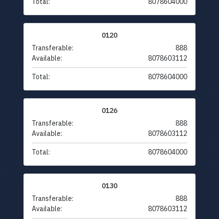
Total:
8078604000
0120
Transferable:
888
Available:
8078603112
Total:
8078604000
0126
Transferable:
888
Available:
8078603112
Total:
8078604000
0130
Transferable:
888
Available:
8078603112