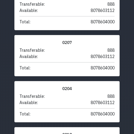
Transferable:
888
Available:
8078603112
Total:
8078604000
0207
Transferable:
888
Available:
8078603112
Total:
8078604000
0204
Transferable:
888
Available:
8078603112
Total:
8078604000