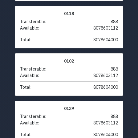
0118
Transferable:
888
Available:
8078603112
Total:
8078604000
0102
Transferable:
888
Available:
8078603112
Total:
8078604000
0129
Transferable:
888
Available:
8078603112
Total:
8078604000