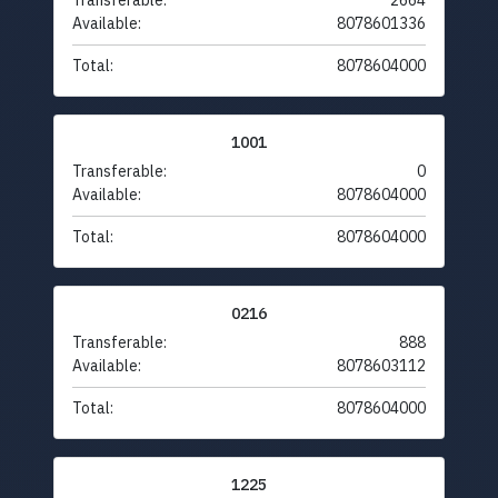
Transferable:
2664
Available:
8078601336
Total:
8078604000
1001
Transferable:
0
Available:
8078604000
Total:
8078604000
0216
Transferable:
888
Available:
8078603112
Total:
8078604000
1225