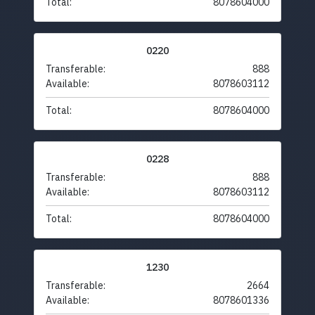
Total:
8078604000
0220
Transferable:
888
Available:
8078603112
Total:
8078604000
0228
Transferable:
888
Available:
8078603112
Total:
8078604000
1230
Transferable:
2664
Available:
8078601336