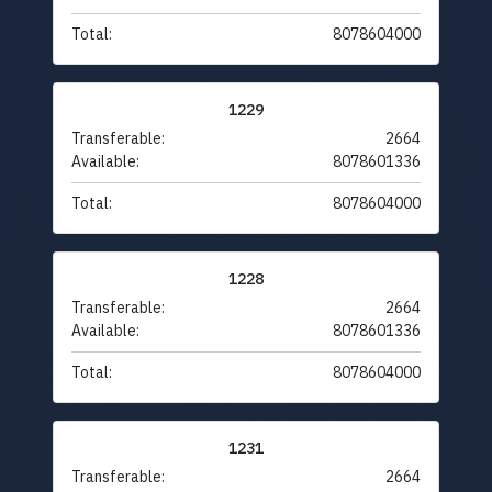
Total:
8078604000
1229
Transferable:
2664
Available:
8078601336
Total:
8078604000
1228
Transferable:
2664
Available:
8078601336
Total:
8078604000
1231
Transferable:
2664