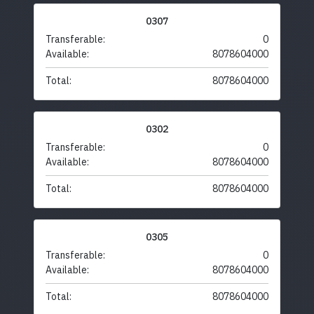
0307
Transferable:
0
Available:
8078604000
Total:
8078604000
0302
Transferable:
0
Available:
8078604000
Total:
8078604000
0305
Transferable:
0
Available:
8078604000
Total:
8078604000