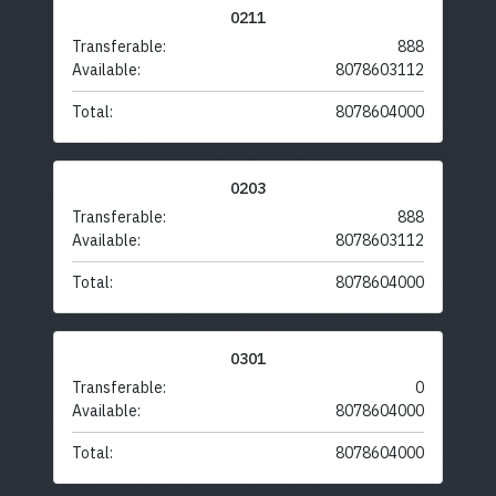
0211
Transferable:
888
Available:
8078603112
Total:
8078604000
0203
Transferable:
888
Available:
8078603112
Total:
8078604000
0301
Transferable:
0
Available:
8078604000
Total:
8078604000