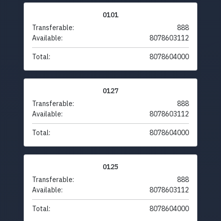
0101
Transferable:
888
Available:
8078603112
Total:
8078604000
0127
Transferable:
888
Available:
8078603112
Total:
8078604000
0125
Transferable:
888
Available:
8078603112
Total:
8078604000