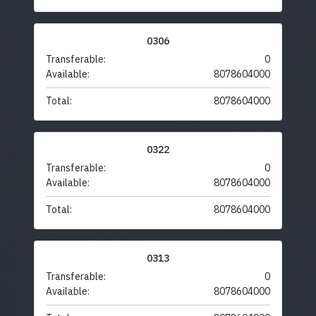
0306
Transferable:
0
Available:
8078604000
Total:
8078604000
0322
Transferable:
0
Available:
8078604000
Total:
8078604000
0313
Transferable:
0
Available:
8078604000