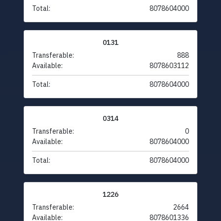
Total:
8078604000
0131
Transferable:
888
Available:
8078603112
Total:
8078604000
0314
Transferable:
0
Available:
8078604000
Total:
8078604000
1226
Transferable:
2664
Available:
8078601336