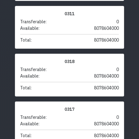
0311
Transferable:
0
Available:
8078604000
Total:
8078604000
0318
Transferable:
0
Available:
8078604000
Total:
8078604000
0317
Transferable:
0
Available:
8078604000
Total:
8078604000