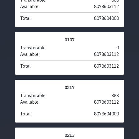
Transferable:
888
Available:
8078603112
Total:
8078604000
0107
Transferable:
0
Available:
8078603112
Total:
8078603112
0217
Transferable:
888
Available:
8078603112
Total:
8078604000
0213