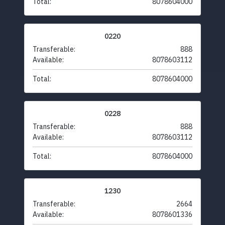
Total:
8078604000
0220
Transferable:
888
Available:
8078603112
Total:
8078604000
0228
Transferable:
888
Available:
8078603112
Total:
8078604000
1230
Transferable:
2664
Available:
8078601336