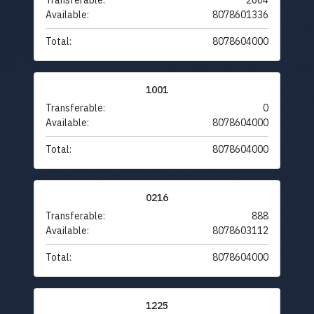
Transferable:
2664
Available:
8078601336
Total:
8078604000
1001
Transferable:
0
Available:
8078604000
Total:
8078604000
0216
Transferable:
888
Available:
8078603112
Total:
8078604000
1225