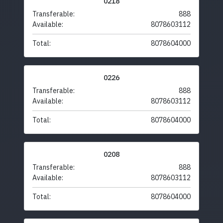
0218
Transferable:
888
Available:
8078603112
Total:
8078604000
0226
Transferable:
888
Available:
8078603112
Total:
8078604000
0208
Transferable:
888
Available:
8078603112
Total:
8078604000