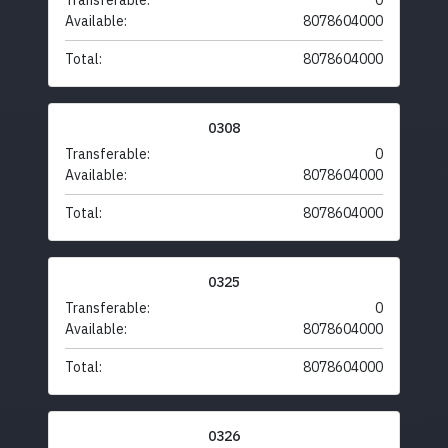
Transferable:
0
Available:
8078604000
Total:
8078604000
0308
Transferable:
0
Available:
8078604000
Total:
8078604000
0325
Transferable:
0
Available:
8078604000
Total:
8078604000
0326