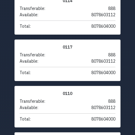
0114
Transferable:
888
Available:
8078603112
Total:
8078604000
0117
Transferable:
888
Available:
8078603112
Total:
8078604000
0110
Transferable:
888
Available:
8078603112
Total:
8078604000