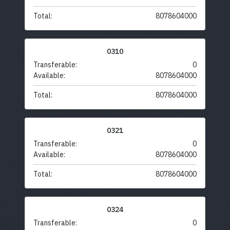
Total:
8078604000
0310
Transferable:
0
Available:
8078604000
Total:
8078604000
0321
Transferable:
0
Available:
8078604000
Total:
8078604000
0324
Transferable:
0