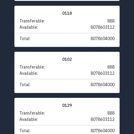
0118
Transferable:
888
Available:
8078603112
Total:
8078604000
0102
Transferable:
888
Available:
8078603112
Total:
8078604000
0129
Transferable:
888
Available:
8078603112
Total:
8078604000