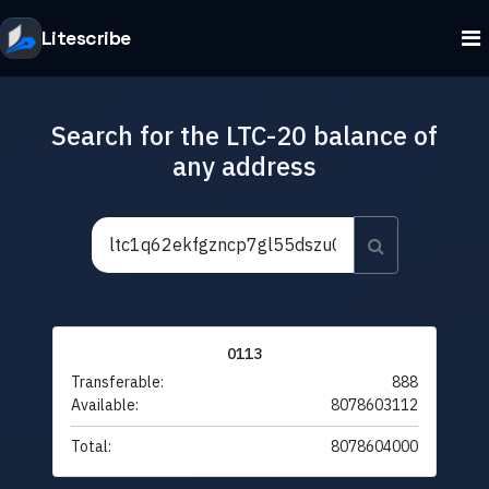
Litescribe
Search for the LTC-20 balance of
any address
0113
Transferable:
888
Available:
8078603112
Total:
8078604000