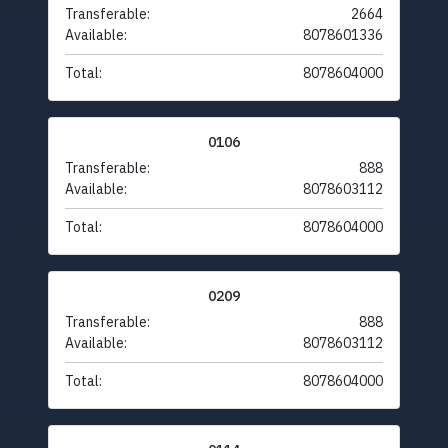
Transferable:
2664
Available:
8078601336
Total:
8078604000
0106
Transferable:
888
Available:
8078603112
Total:
8078604000
0209
Transferable:
888
Available:
8078603112
Total:
8078604000