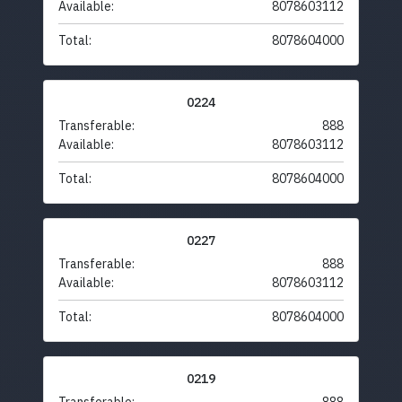
Available:
8078603112
Total:
8078604000
0224
Transferable:
888
Available:
8078603112
Total:
8078604000
0227
Transferable:
888
Available:
8078603112
Total:
8078604000
0219