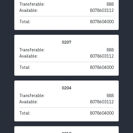
Transferable:
888
Available:
8078603112
Total:
8078604000
0207
Transferable:
888
Available:
8078603112
Total:
8078604000
0204
Transferable:
888
Available:
8078603112
Total:
8078604000