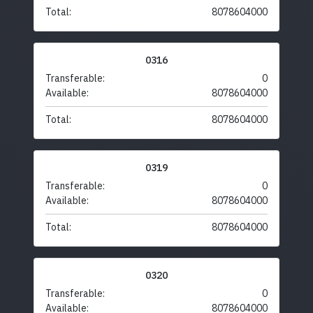
Total:
8078604000
0316
Transferable:
0
Available:
8078604000
Total:
8078604000
0319
Transferable:
0
Available:
8078604000
Total:
8078604000
0320
Transferable:
0
Available:
8078604000