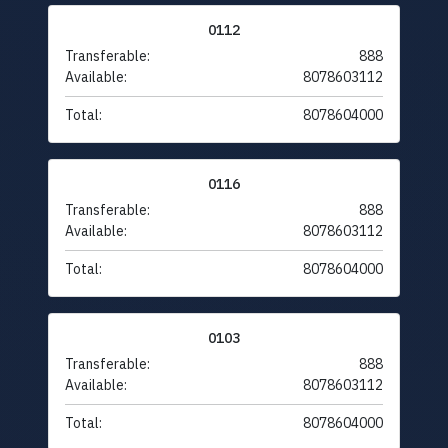
0112
Transferable:
888
Available:
8078603112
Total:
8078604000
0116
Transferable:
888
Available:
8078603112
Total:
8078604000
0103
Transferable:
888
Available:
8078603112
Total:
8078604000