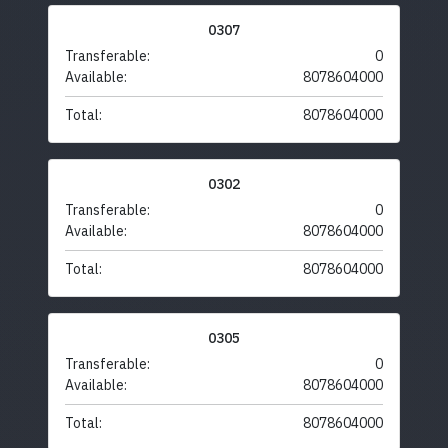
0307
Transferable:
0
Available:
8078604000
Total:
8078604000
0302
Transferable:
0
Available:
8078604000
Total:
8078604000
0305
Transferable:
0
Available:
8078604000
Total:
8078604000