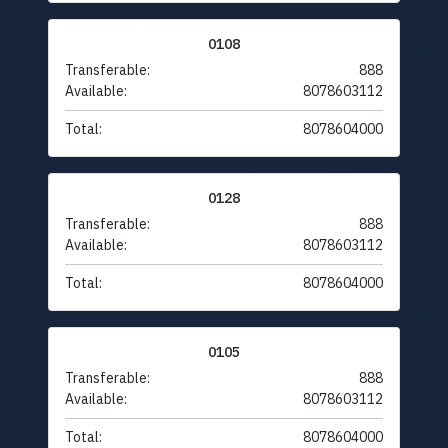
0108
Transferable:
888
Available:
8078603112
Total:
8078604000
0128
Transferable:
888
Available:
8078603112
Total:
8078604000
0105
Transferable:
888
Available:
8078603112
Total:
8078604000