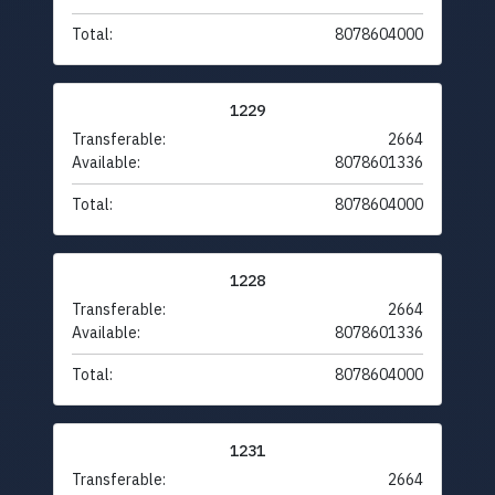
Total:
8078604000
1229
Transferable:
2664
Available:
8078601336
Total:
8078604000
1228
Transferable:
2664
Available:
8078601336
Total:
8078604000
1231
Transferable:
2664