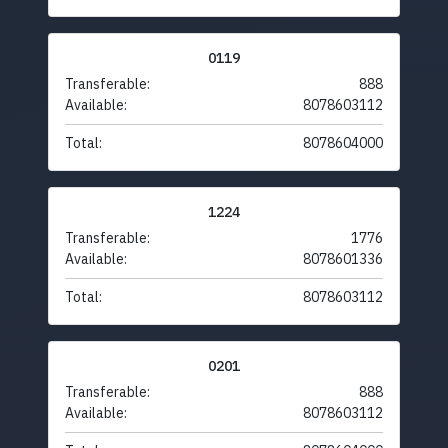
0119
Transferable:
888
Available:
8078603112
Total:
8078604000
1224
Transferable:
1776
Available:
8078601336
Total:
8078603112
0201
Transferable:
888
Available:
8078603112