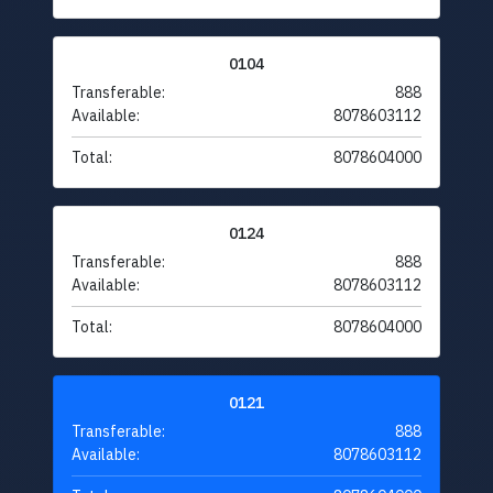
0104
Transferable:
888
Available:
8078603112
Total:
8078604000
0124
Transferable:
888
Available:
8078603112
Total:
8078604000
0121
Transferable:
888
Available:
8078603112