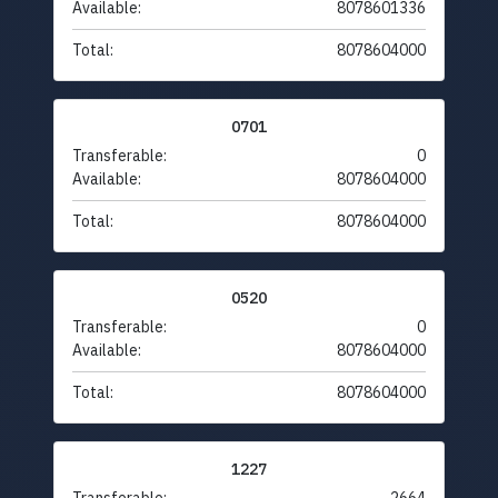
Available:
8078601336
Total:
8078604000
0701
Transferable:
0
Available:
8078604000
Total:
8078604000
0520
Transferable:
0
Available:
8078604000
Total:
8078604000
1227