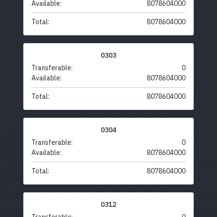
Available:
8078604000
Total:
8078604000
0303
Transferable:
0
Available:
8078604000
Total:
8078604000
0304
Transferable:
0
Available:
8078604000
Total:
8078604000
0312