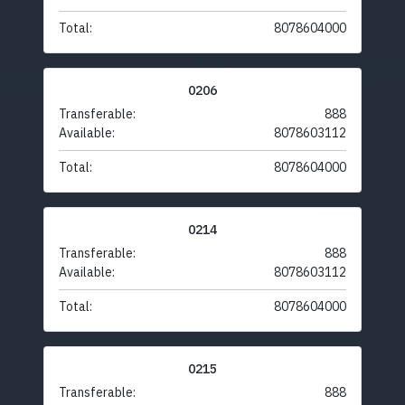
Total:
8078604000
0206
Transferable:
888
Available:
8078603112
Total:
8078604000
0214
Transferable:
888
Available:
8078603112
Total:
8078604000
0215
Transferable:
888