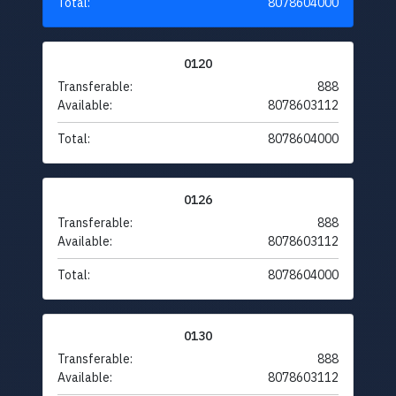
Total:
8078604000
0120
Transferable:
888
Available:
8078603112
Total:
8078604000
0126
Transferable:
888
Available:
8078603112
Total:
8078604000
0130
Transferable:
888
Available:
8078603112