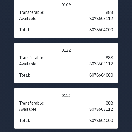
0109
Transferable:
888
Available:
8078603112
Total:
8078604000
0122
Transferable:
888
Available:
8078603112
Total:
8078604000
0115
Transferable:
888
Available:
8078603112
Total:
8078604000