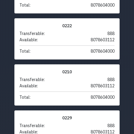
Total:
8078604000
0222
Transferable:
888
Available:
8078603112
Total:
8078604000
0210
Transferable:
888
Available:
8078603112
Total:
8078604000
0229
Transferable:
888
Available:
8078603112