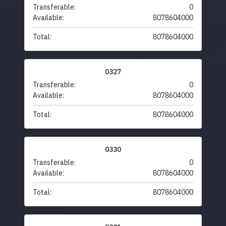
Transferable:
0
Available:
8078604000
Total:
8078604000
0327
Transferable:
0
Available:
8078604000
Total:
8078604000
0330
Transferable:
0
Available:
8078604000
Total:
8078604000