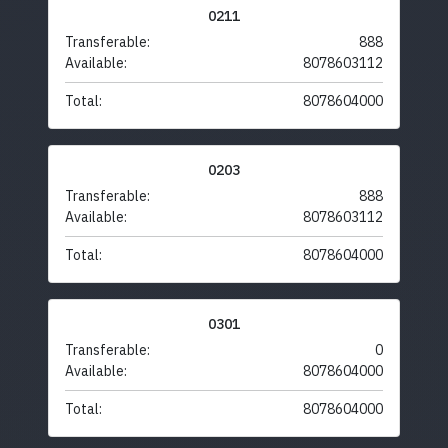
0211
Transferable:
888
Available:
8078603112
Total:
8078604000
0203
Transferable:
888
Available:
8078603112
Total:
8078604000
0301
Transferable:
0
Available:
8078604000
Total:
8078604000