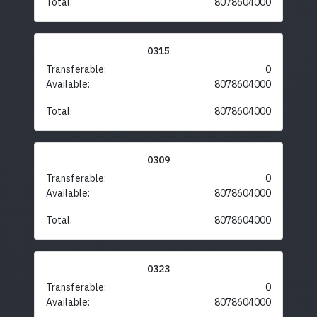
Total:
8078604000
0315
Transferable:
0
Available:
8078604000
Total:
8078604000
0309
Transferable:
0
Available:
8078604000
Total:
8078604000
0323
Transferable:
0
Available:
8078604000