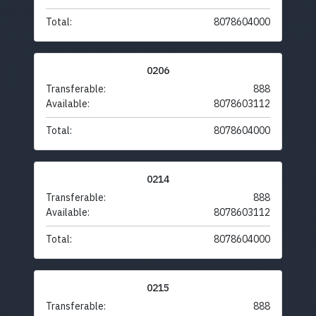
Total:
8078604000
0206
Transferable:
888
Available:
8078603112
Total:
8078604000
0214
Transferable:
888
Available:
8078603112
Total:
8078604000
0215
Transferable:
888