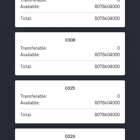
Transferable:
0
Available:
8078604000
Total:
8078604000
0308
Transferable:
0
Available:
8078604000
Total:
8078604000
0325
Transferable:
0
Available:
8078604000
Total:
8078604000
0326