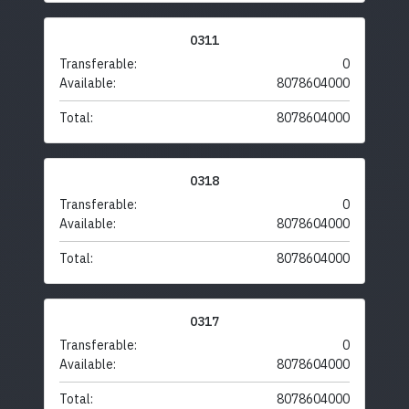
0311
Transferable:
0
Available:
8078604000
Total:
8078604000
0318
Transferable:
0
Available:
8078604000
Total:
8078604000
0317
Transferable:
0
Available:
8078604000
Total:
8078604000