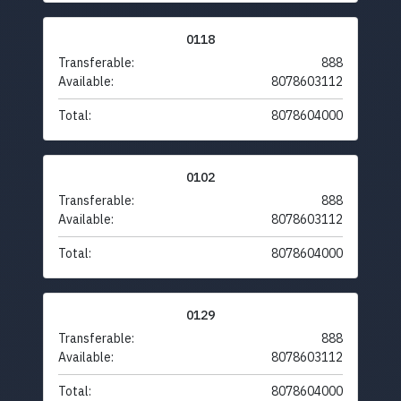
0118
Transferable:
888
Available:
8078603112
Total:
8078604000
0102
Transferable:
888
Available:
8078603112
Total:
8078604000
0129
Transferable:
888
Available:
8078603112
Total:
8078604000