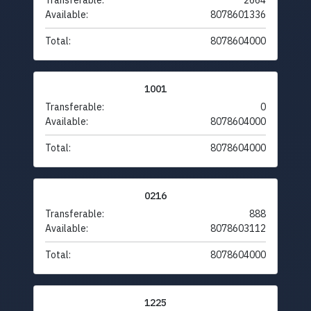
Transferable:
2664
Available:
8078601336
Total:
8078604000
1001
Transferable:
0
Available:
8078604000
Total:
8078604000
0216
Transferable:
888
Available:
8078603112
Total:
8078604000
1225