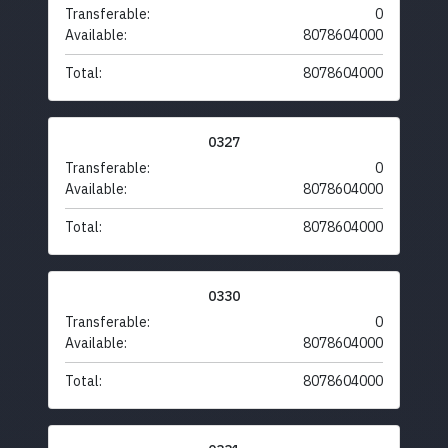
Transferable:
0
Available:
8078604000
Total:
8078604000
0327
Transferable:
0
Available:
8078604000
Total:
8078604000
0330
Transferable:
0
Available:
8078604000
Total:
8078604000