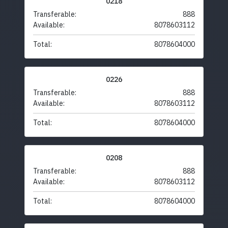
0218
Transferable:
888
Available:
8078603112
Total:
8078604000
0226
Transferable:
888
Available:
8078603112
Total:
8078604000
0208
Transferable:
888
Available:
8078603112
Total:
8078604000