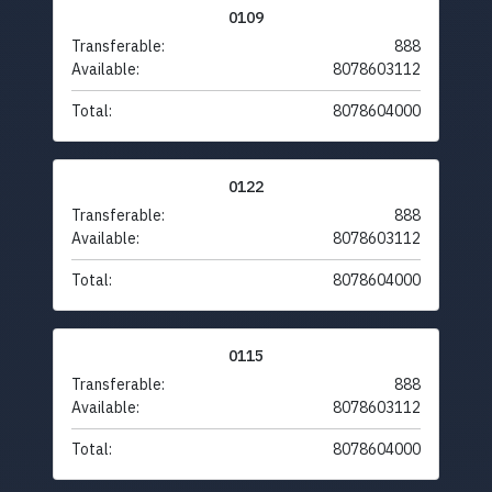
0109
Transferable:
888
Available:
8078603112
Total:
8078604000
0122
Transferable:
888
Available:
8078603112
Total:
8078604000
0115
Transferable:
888
Available:
8078603112
Total:
8078604000