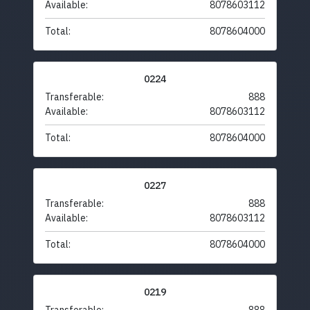
Available:
8078603112
Total:
8078604000
0224
Transferable:
888
Available:
8078603112
Total:
8078604000
0227
Transferable:
888
Available:
8078603112
Total:
8078604000
0219