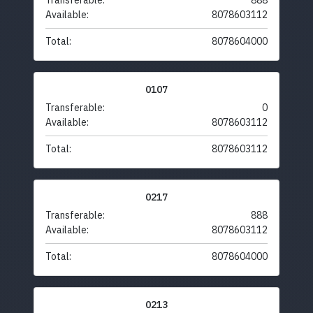
Transferable:
888
Available:
8078603112
Total:
8078604000
0107
Transferable:
0
Available:
8078603112
Total:
8078603112
0217
Transferable:
888
Available:
8078603112
Total:
8078604000
0213