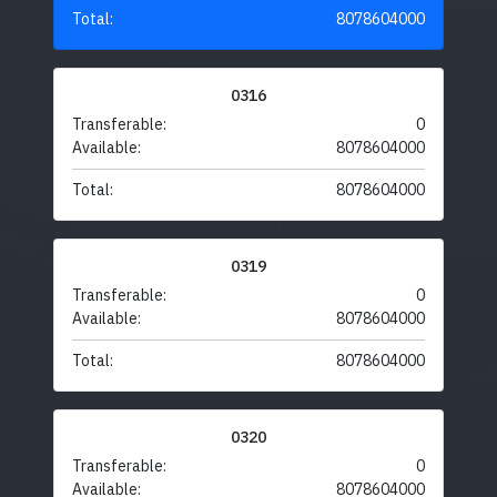
Total:
8078604000
0316
Transferable:
0
Available:
8078604000
Total:
8078604000
0319
Transferable:
0
Available:
8078604000
Total:
8078604000
0320
Transferable:
0
Available:
8078604000