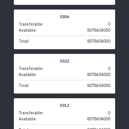
0306
Transferable:
0
Available:
8078604000
Total:
8078604000
0322
Transferable:
0
Available:
8078604000
Total:
8078604000
0313
Transferable:
0
Available:
8078604000