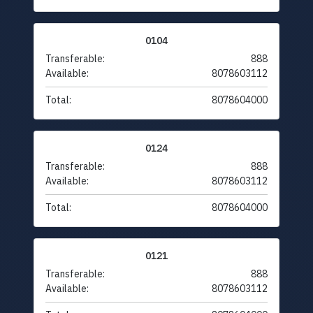
0104
Transferable:
888
Available:
8078603112
Total:
8078604000
0124
Transferable:
888
Available:
8078603112
Total:
8078604000
0121
Transferable:
888
Available:
8078603112