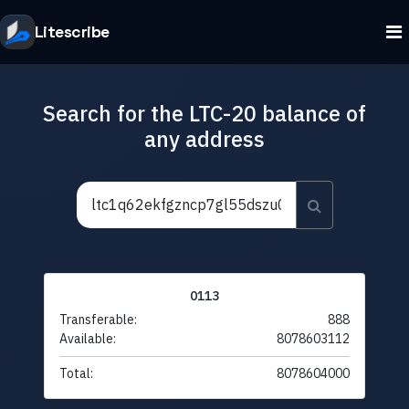
Litescribe
Search for the LTC-20 balance of
any address
0113
Transferable:
888
Available:
8078603112
Total:
8078604000