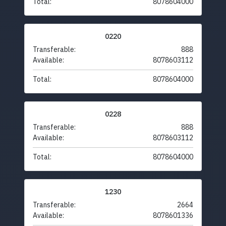
Total:
8078604000
0220
Transferable:
888
Available:
8078603112
Total:
8078604000
0228
Transferable:
888
Available:
8078603112
Total:
8078604000
1230
Transferable:
2664
Available:
8078601336