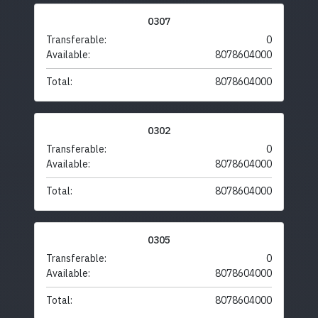
0307
Transferable:
0
Available:
8078604000
Total:
8078604000
0302
Transferable:
0
Available:
8078604000
Total:
8078604000
0305
Transferable:
0
Available:
8078604000
Total:
8078604000