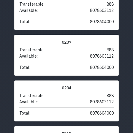
Transferable:
888
Available:
8078603112
Total:
8078604000
0207
Transferable:
888
Available:
8078603112
Total:
8078604000
0204
Transferable:
888
Available:
8078603112
Total:
8078604000