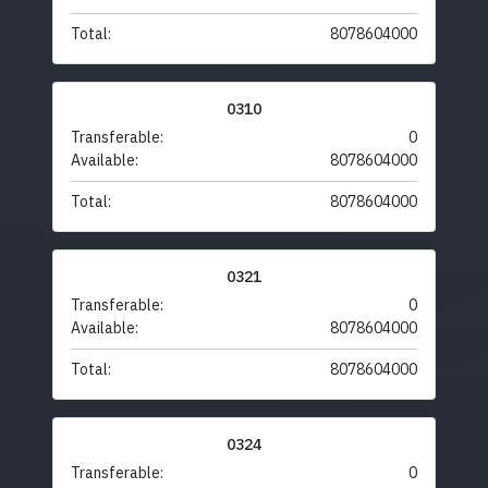
Total:
8078604000
0310
Transferable:
0
Available:
8078604000
Total:
8078604000
0321
Transferable:
0
Available:
8078604000
Total:
8078604000
0324
Transferable:
0