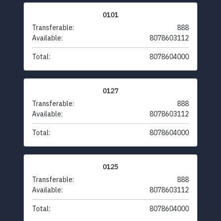
0101
Transferable:
888
Available:
8078603112
Total:
8078604000
0127
Transferable:
888
Available:
8078603112
Total:
8078604000
0125
Transferable:
888
Available:
8078603112
Total:
8078604000