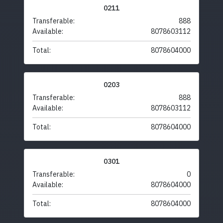
0211
Transferable:
888
Available:
8078603112
Total:
8078604000
0203
Transferable:
888
Available:
8078603112
Total:
8078604000
0301
Transferable:
0
Available:
8078604000
Total:
8078604000