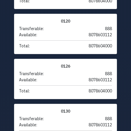
Total:
8078604000
0120
Transferable:
888
Available:
8078603112
Total:
8078604000
0126
Transferable:
888
Available:
8078603112
Total:
8078604000
0130
Transferable:
888
Available:
8078603112