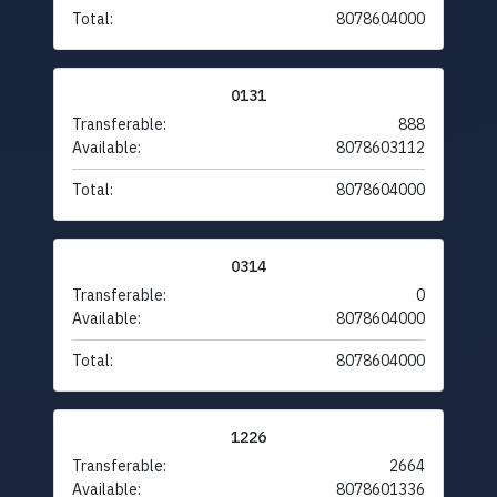
Total:
8078604000
0131
Transferable:
888
Available:
8078603112
Total:
8078604000
0314
Transferable:
0
Available:
8078604000
Total:
8078604000
1226
Transferable:
2664
Available:
8078601336