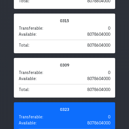
Total:
8078604000
0315
Transferable:
0
Available:
8078604000
Total:
8078604000
0309
Transferable:
0
Available:
8078604000
Total:
8078604000
0323
Transferable:
0
Available:
8078604000