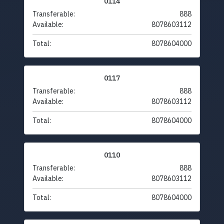
0114
Transferable:
888
Available:
8078603112
Total:
8078604000
0117
Transferable:
888
Available:
8078603112
Total:
8078604000
0110
Transferable:
888
Available:
8078603112
Total:
8078604000