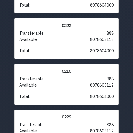
Total:
8078604000
0222
Transferable:
888
Available:
8078603112
Total:
8078604000
0210
Transferable:
888
Available:
8078603112
Total:
8078604000
0229
Transferable:
888
Available:
8078603112