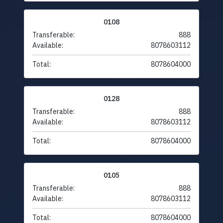
0108
Transferable:
888
Available:
8078603112
Total:
8078604000
0128
Transferable:
888
Available:
8078603112
Total:
8078604000
0105
Transferable:
888
Available:
8078603112
Total:
8078604000