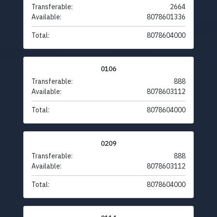
Transferable:
2664
Available:
8078601336
Total:
8078604000
0106
Transferable:
888
Available:
8078603112
Total:
8078604000
0209
Transferable:
888
Available:
8078603112
Total:
8078604000