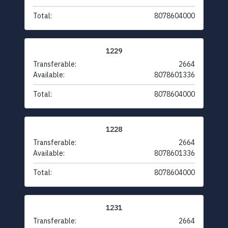
Total:
8078604000
1229
Transferable:
2664
Available:
8078601336
Total:
8078604000
1228
Transferable:
2664
Available:
8078601336
Total:
8078604000
1231
Transferable:
2664