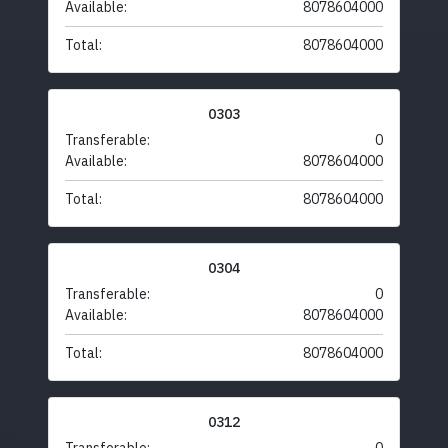
Available:
8078604000
Total:
8078604000
0303
Transferable:
0
Available:
8078604000
Total:
8078604000
0304
Transferable:
0
Available:
8078604000
Total:
8078604000
0312