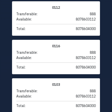
0112
Transferable:
888
Available:
8078603112
Total:
8078604000
0116
Transferable:
888
Available:
8078603112
Total:
8078604000
0103
Transferable:
888
Available:
8078603112
Total:
8078604000