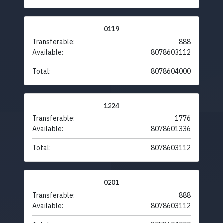
0119
Transferable:
888
Available:
8078603112
Total:
8078604000
1224
Transferable:
1776
Available:
8078601336
Total:
8078603112
0201
Transferable:
888
Available:
8078603112