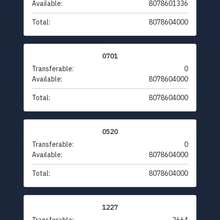
Available:
8078601336
Total:
8078604000
0701
Transferable:
0
Available:
8078604000
Total:
8078604000
0520
Transferable:
0
Available:
8078604000
Total:
8078604000
1227