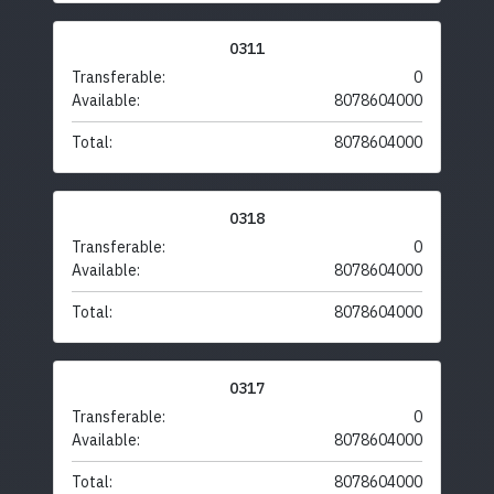
0311
Transferable:
0
Available:
8078604000
Total:
8078604000
0318
Transferable:
0
Available:
8078604000
Total:
8078604000
0317
Transferable:
0
Available:
8078604000
Total:
8078604000