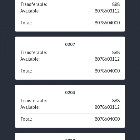
Transferable:
888
Available:
8078603112
Total:
8078604000
0207
Transferable:
888
Available:
8078603112
Total:
8078604000
0204
Transferable:
888
Available:
8078603112
Total:
8078604000