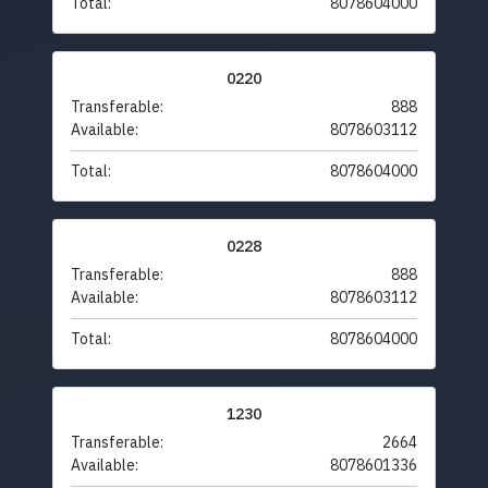
Total:
8078604000
0220
Transferable:
888
Available:
8078603112
Total:
8078604000
0228
Transferable:
888
Available:
8078603112
Total:
8078604000
1230
Transferable:
2664
Available:
8078601336