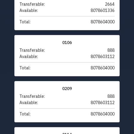
Transferable:
2664
Available:
8078601336
Total:
8078604000
0106
Transferable:
888
Available:
8078603112
Total:
8078604000
0209
Transferable:
888
Available:
8078603112
Total:
8078604000