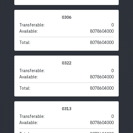
0306
Transferable:
0
Available:
8078604000
Total:
8078604000
0322
Transferable:
0
Available:
8078604000
Total:
8078604000
0313
Transferable:
0
Available:
8078604000