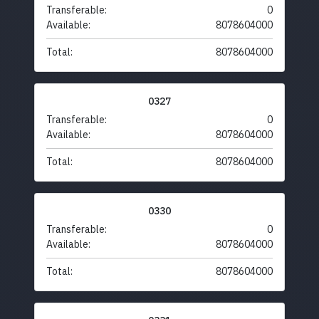
Transferable:
0
Available:
8078604000
Total:
8078604000
0327
Transferable:
0
Available:
8078604000
Total:
8078604000
0330
Transferable:
0
Available:
8078604000
Total:
8078604000