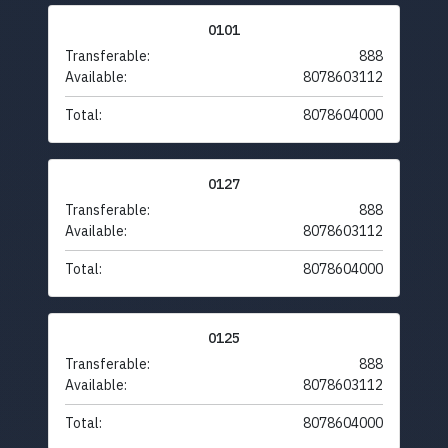
0101
Transferable:
888
Available:
8078603112
Total:
8078604000
0127
Transferable:
888
Available:
8078603112
Total:
8078604000
0125
Transferable:
888
Available:
8078603112
Total:
8078604000