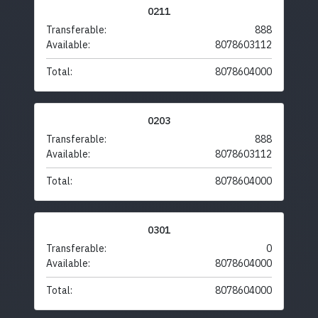
0211
Transferable:
888
Available:
8078603112
Total:
8078604000
0203
Transferable:
888
Available:
8078603112
Total:
8078604000
0301
Transferable:
0
Available:
8078604000
Total:
8078604000