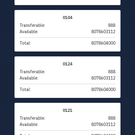
0104
Transferable:
888
Available:
8078603112
Total:
8078604000
0124
Transferable:
888
Available:
8078603112
Total:
8078604000
0121
Transferable:
888
Available:
8078603112