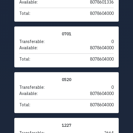
Available:
8078601336
Total:
8078604000
0701
Transferable:
0
Available:
8078604000
Total:
8078604000
0520
Transferable:
0
Available:
8078604000
Total:
8078604000
1227