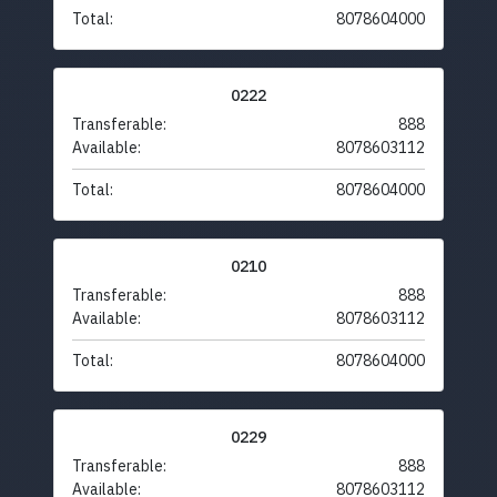
Total:
8078604000
0222
Transferable:
888
Available:
8078603112
Total:
8078604000
0210
Transferable:
888
Available:
8078603112
Total:
8078604000
0229
Transferable:
888
Available:
8078603112