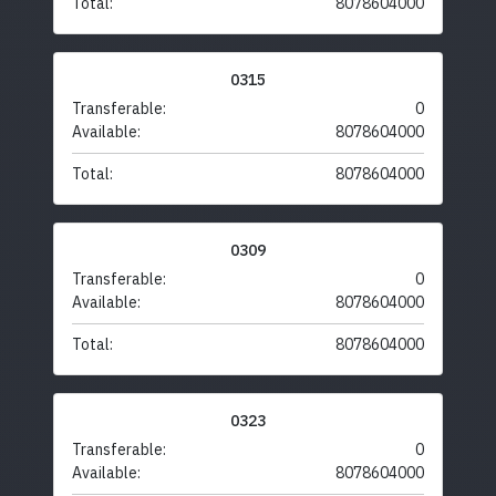
Total:
8078604000
0315
Transferable:
0
Available:
8078604000
Total:
8078604000
0309
Transferable:
0
Available:
8078604000
Total:
8078604000
0323
Transferable:
0
Available:
8078604000