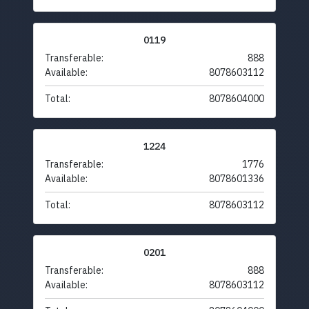
0119
Transferable:
888
Available:
8078603112
Total:
8078604000
1224
Transferable:
1776
Available:
8078601336
Total:
8078603112
0201
Transferable:
888
Available:
8078603112