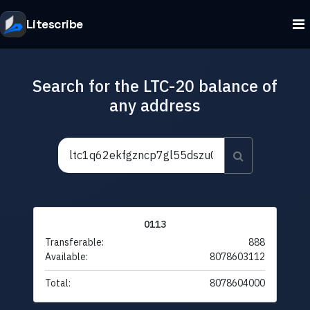
Litescribe
Search for the LTC-20 balance of
any address
0113
Transferable:
888
Available:
8078603112
Total:
8078604000