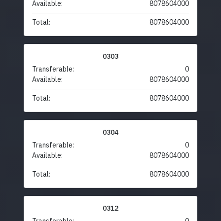
Available:
8078604000
Total:
8078604000
0303
Transferable:
0
Available:
8078604000
Total:
8078604000
0304
Transferable:
0
Available:
8078604000
Total:
8078604000
0312