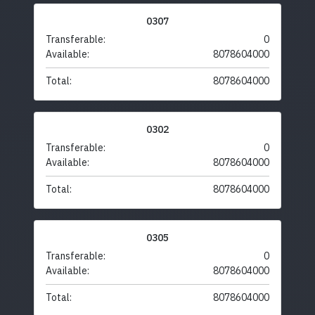
0307
Transferable:
0
Available:
8078604000
Total:
8078604000
0302
Transferable:
0
Available:
8078604000
Total:
8078604000
0305
Transferable:
0
Available:
8078604000
Total:
8078604000