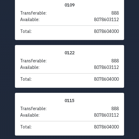
0109
Transferable:
888
Available:
8078603112
Total:
8078604000
0122
Transferable:
888
Available:
8078603112
Total:
8078604000
0115
Transferable:
888
Available:
8078603112
Total:
8078604000