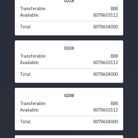
0218
Transferable:
888
Available:
8078603112
Total:
8078604000
0226
Transferable:
888
Available:
8078603112
Total:
8078604000
0208
Transferable:
888
Available:
8078603112
Total:
8078604000