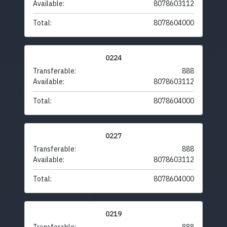
Available:
8078603112
Total:
8078604000
0224
Transferable:
888
Available:
8078603112
Total:
8078604000
0227
Transferable:
888
Available:
8078603112
Total:
8078604000
0219