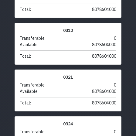
Total:
8078604000
0310
Transferable:
0
Available:
8078604000
Total:
8078604000
0321
Transferable:
0
Available:
8078604000
Total:
8078604000
0324
Transferable:
0