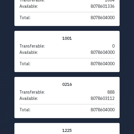
Transferable:
2664
Available:
8078601336
Total:
8078604000
1001
Transferable:
0
Available:
8078604000
Total:
8078604000
0216
Transferable:
888
Available:
8078603112
Total:
8078604000
1225