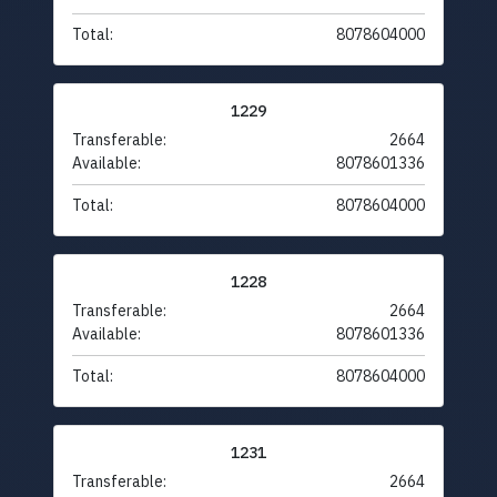
Total:
8078604000
1229
Transferable:
2664
Available:
8078601336
Total:
8078604000
1228
Transferable:
2664
Available:
8078601336
Total:
8078604000
1231
Transferable:
2664