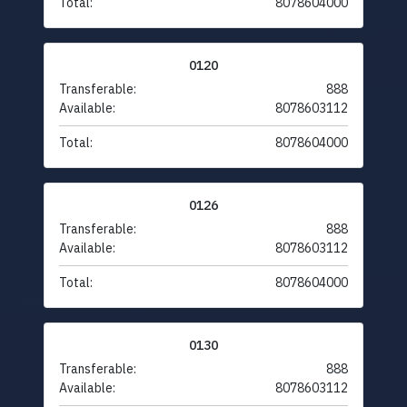
Total:
8078604000
0120
Transferable:
888
Available:
8078603112
Total:
8078604000
0126
Transferable:
888
Available:
8078603112
Total:
8078604000
0130
Transferable:
888
Available:
8078603112