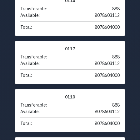
0114
Transferable:
888
Available:
8078603112
Total:
8078604000
0117
Transferable:
888
Available:
8078603112
Total:
8078604000
0110
Transferable:
888
Available:
8078603112
Total:
8078604000