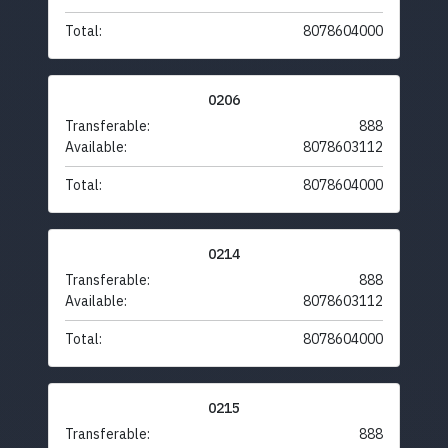
Total:
8078604000
0206
Transferable:
888
Available:
8078603112
Total:
8078604000
0214
Transferable:
888
Available:
8078603112
Total:
8078604000
0215
Transferable:
888