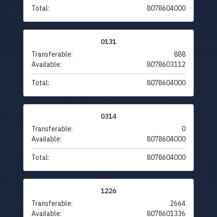
Total:
8078604000
0131
Transferable:
888
Available:
8078603112
Total:
8078604000
0314
Transferable:
0
Available:
8078604000
Total:
8078604000
1226
Transferable:
2664
Available:
8078601336