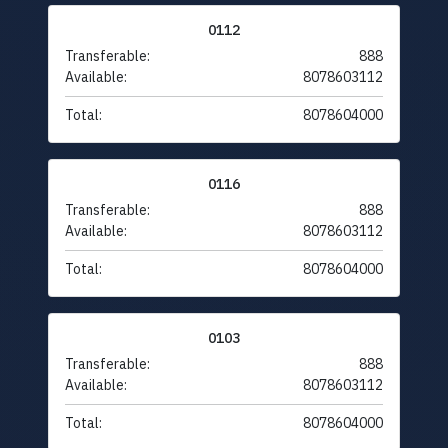
0112
Transferable:
888
Available:
8078603112
Total:
8078604000
0116
Transferable:
888
Available:
8078603112
Total:
8078604000
0103
Transferable:
888
Available:
8078603112
Total:
8078604000