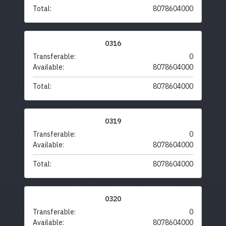
Total:
8078604000
0316
Transferable:
0
Available:
8078604000
Total:
8078604000
0319
Transferable:
0
Available:
8078604000
Total:
8078604000
0320
Transferable:
0
Available:
8078604000