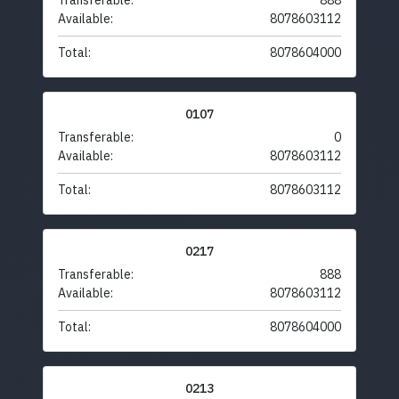
Transferable:
888
Available:
8078603112
Total:
8078604000
0107
Transferable:
0
Available:
8078603112
Total:
8078603112
0217
Transferable:
888
Available:
8078603112
Total:
8078604000
0213