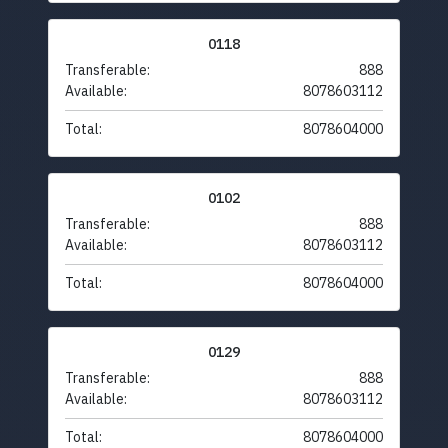
0118
Transferable:
888
Available:
8078603112
Total:
8078604000
0102
Transferable:
888
Available:
8078603112
Total:
8078604000
0129
Transferable:
888
Available:
8078603112
Total:
8078604000