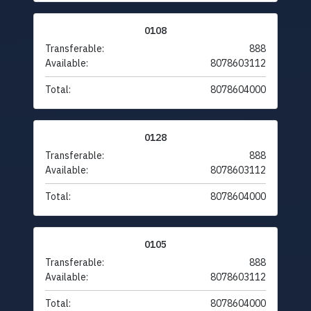
0108
Transferable:
888
Available:
8078603112
Total:
8078604000
0128
Transferable:
888
Available:
8078603112
Total:
8078604000
0105
Transferable:
888
Available:
8078603112
Total:
8078604000