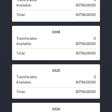
Transferable:
0
Available:
8078604000
Total:
8078604000
0308
Transferable:
0
Available:
8078604000
Total:
8078604000
0325
Transferable:
0
Available:
8078604000
Total:
8078604000
0326