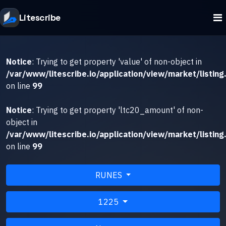
Litescribe
Notice
: Trying to get property 'value' of non-object in
/var/www/litescribe.io/application/view/market/listing
on line
99
Notice
: Trying to get property 'ltc20_amount' of non-
object in
/var/www/litescribe.io/application/view/market/listing
on line
99
RUNES
1225