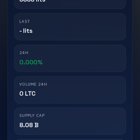
LAST
- lits
24H
0.000%
VOLUME 24H
0 LTC
SUPPLY CAP
8.08 B