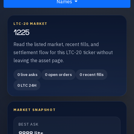
Names
LTC-20 MARKET
1225
Read the listed market, recent fills, and
settlement flow for this LTC-20 ticker without
leaving the asset page.
0 live asks
0 open orders
0 recent fills
0 LTC 24H
MARKET SNAPSHOT
BEST ASK
8888 lits