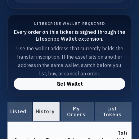
LITESCRIBE WALLET REQUIRED
Every order on this ticker is signed through the
Litescribe Wallet extension.
Use the wallet address that currently holds the
transfer inscription. If the asset sits on another
address in the same wallet, switch before you
list, buy, or cancel an order.
Get Wallet
My
List
Listed
History
Orders
Tokens
Total