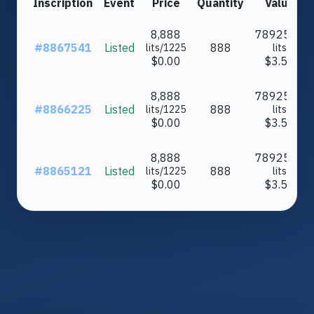
Inscription
Event
Price
Quantity
Value
8,888
7892544
#8867541
Listed
888
lits/1225
lits
$0.00
$3.59
8,888
7892544
#8866225
Listed
888
lits/1225
lits
$0.00
$3.59
8,888
7892544
#8865121
Listed
888
lits/1225
lits
$0.00
$3.59