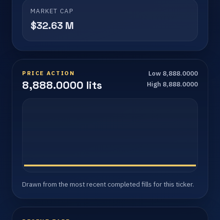
MARKET CAP
$32.63 M
PRICE ACTION
Low 8,888.0000
8,888.0000 lits
High 8,888.0000
Drawn from the most recent completed fills for this ticker.