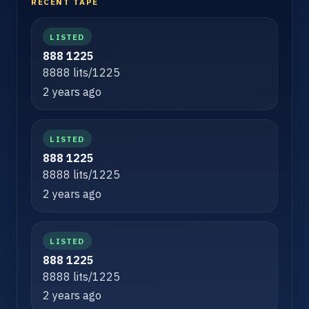
RECENT TAPE
LISTED
888 1225
8888 lits/1225
2 years ago
LISTED
888 1225
8888 lits/1225
2 years ago
LISTED
888 1225
8888 lits/1225
2 years ago