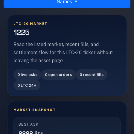
Names
LTC-20 MARKET
1225
Read the listed market, recent fills, and
settlement flow for this LTC-20 ticker without
leaving the asset page.
0 live asks
0 open orders
0 recent fills
0 LTC 24H
MARKET SNAPSHOT
BEST ASK
8888 lits