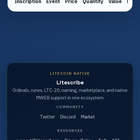
Inscription
Event
Price
Quantity
Value
From
LITECOIN NATIVE
Litescribe
Ordinals, runes, LTC-20, naming, marketplace, and native
MWEB support in one ecosystem.
COMMUNITY
Twitter
Discord
Market
RESOURCES