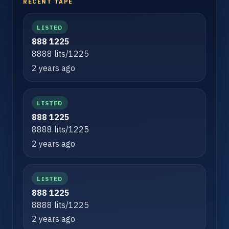
RECENT TAPE
LISTED
888 1225
8888 lits/1225
2 years ago
LISTED
888 1225
8888 lits/1225
2 years ago
LISTED
888 1225
8888 lits/1225
2 years ago