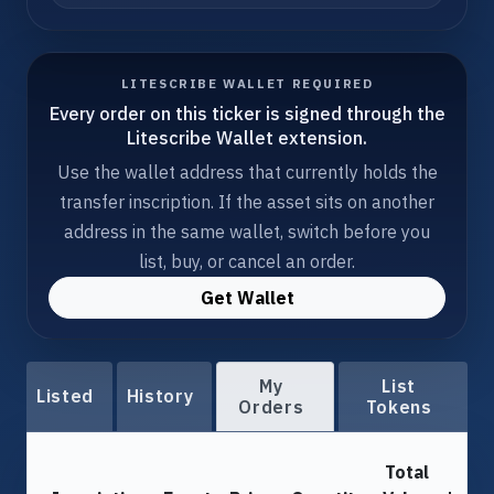
LITESCRIBE WALLET REQUIRED
Every order on this ticker is signed through the
Litescribe Wallet extension.
Use the wallet address that currently holds the
transfer inscription. If the asset sits on another
address in the same wallet, switch before you
list, buy, or cancel an order.
Get Wallet
My
List
Listed
History
Orders
Tokens
Total