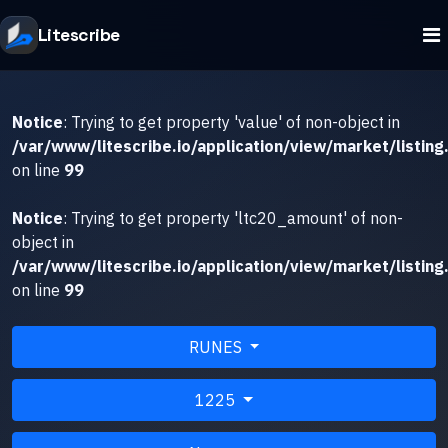
Litescribe
Notice
: Trying to get property 'value' of non-object in
/var/www/litescribe.io/application/view/market/listing
on line
99
Notice
: Trying to get property 'ltc20_amount' of non-
object in
/var/www/litescribe.io/application/view/market/listing
on line
99
RUNES
1225