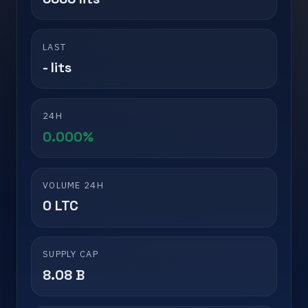
LAST
- lits
24H
0.000%
VOLUME 24H
0 LTC
SUPPLY CAP
8.08 B