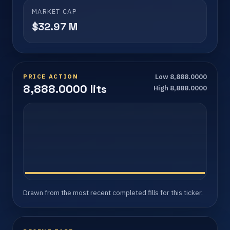
MARKET CAP
$32.97 M
PRICE ACTION
Low 8,888.0000
8,888.0000 lits
High 8,888.0000
Drawn from the most recent completed fills for this ticker.